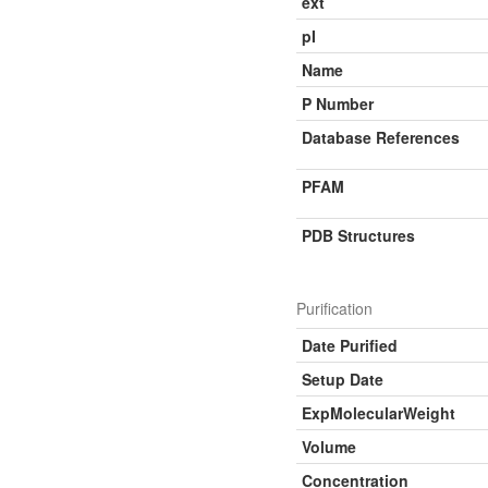
ext
pI
Name
P Number
Database References
PFAM
PDB Structures
Purification
Date Purified
Setup Date
ExpMolecularWeight
Volume
Concentration