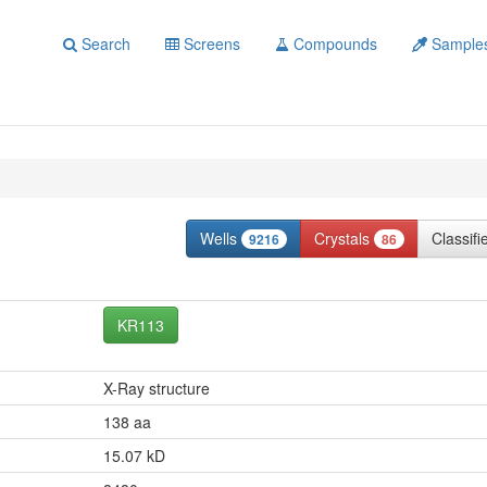
Search
Screens
Compounds
Sample
Wells
Crystals
Classif
9216
86
KR113
X-Ray structure
138 aa
15.07 kD