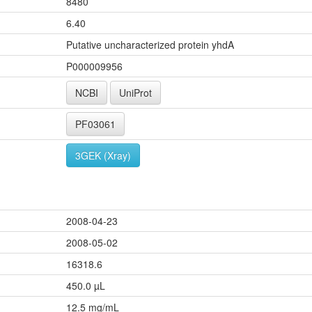
8480
6.40
Putative uncharacterized protein yhdA
P000009956
NCBI
UniProt
PF03061
3GEK (Xray)
2008-04-23
2008-05-02
16318.6
450.0 µL
12.5 mg/mL