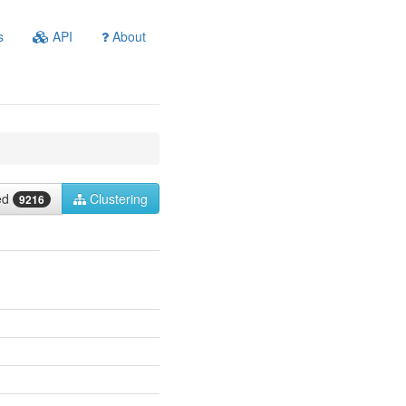
s
API
About
ied
Clustering
9216