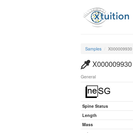
Samples
X000009930
X000009930
General
Spine Status
Length
Mass