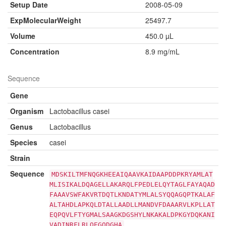
Setup Date
2008-05-09
ExpMolecularWeight
25497.7
Volume
450.0 µL
Concentration
8.9 mg/mL
Sequence
Gene
Organism
Lactobacillus casei
Genus
Lactobacillus
Species
casei
Strain
Sequence
MDSKILTMFNQGKHEEAIQAAVKAIDAAPDDPKRYAMLAT
MLISIKALDQAGELLAKARQLFPEDLELQYTAGLFAYAQAD
FAAAVSWFAKVRTDQTLKNDATYMLALSYQQAGQPTKALAF
ALTAHDLAPKQLDTALLAADLLMANDVFDAAARVLKPLLAT
EQPQVLFTYGMALSAAGKDGSHYLNKAKALDPKGYDQKANI
VADINRFLRLQEGQDGHA