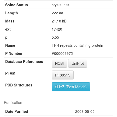
Spine Status
crystal hits
Length
222 aa
Mass
24.10 kD
ext
17420
pI
5.55
Name
TPR repeats containing protein
P Number
P000009972
Database References
NCBI
UniProt
PFAM
PF00515
PDB Structures
2HYZ (Best Match)
Purification
Date Purified
2008-05-05