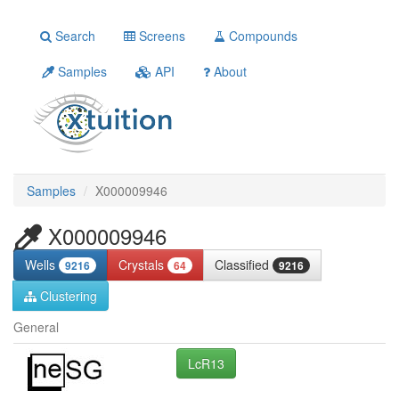
Search
Screens
Compounds
Samples
API
About
Samples
X000009946
X000009946
Wells
Crystals
Classified
9216
64
9216
Clustering
General
LcR13