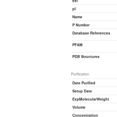
ext
pI
Name
P Number
Database References
PFAM
PDB Structures
Purification
Date Purified
Setup Date
ExpMolecularWeight
Volume
Concentration