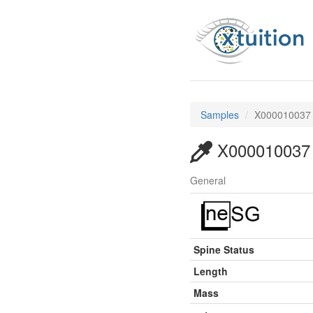
Samples
X000010037
X000010037
General
Spine Status
Length
Mass