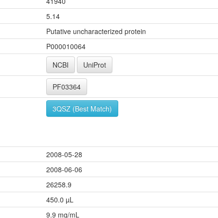
41940
5.14
Putative uncharacterized protein
P000010064
NCBI
UniProt
PF03364
3QSZ (Best Match)
2008-05-28
2008-06-06
26258.9
450.0 µL
9.9 mg/mL