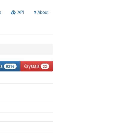
s
API
About
ls
Crystals
9216
22