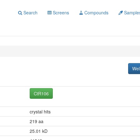
Search
Screens
Compounds
Sample
Wel
CtR106
crystal hits
219 aa
25.01 kD