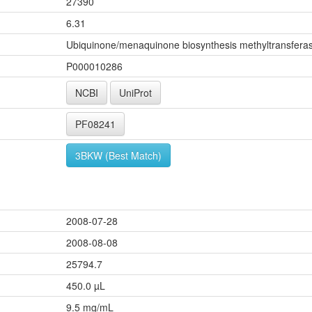
27390
6.31
Ubiquinone/menaquinone biosynthesis methyltransferas
P000010286
NCBI
UniProt
PF08241
3BKW (Best Match)
2008-07-28
2008-08-08
25794.7
450.0 µL
9.5 mg/mL