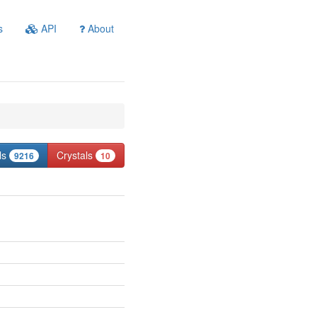
s
API
About
ls
Crystals
9216
10