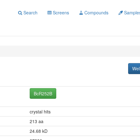
Search
Screens
Compounds
Sample
Wel
BcR252B
crystal hits
213 aa
24.68 kD