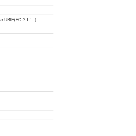
e UBIE(EC 2.1.1.-)