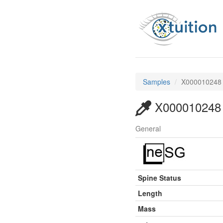
Samples
X000010248
X000010248
General
Spine Status
Length
Mass