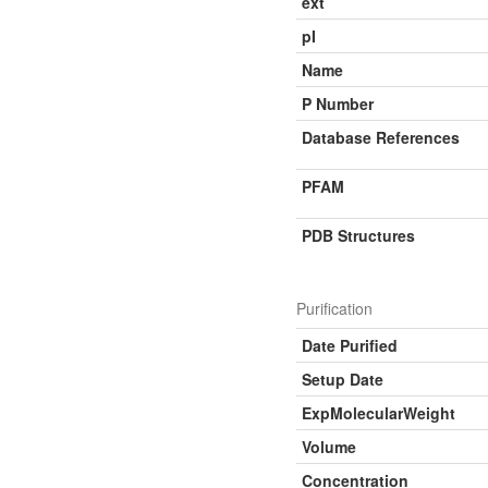
ext
pI
Name
P Number
Database References
PFAM
PDB Structures
Purification
Date Purified
Setup Date
ExpMolecularWeight
Volume
Concentration