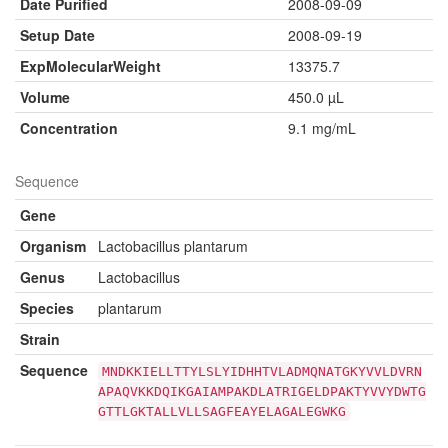
Date Purified
2008-09-09
Setup Date
2008-09-19
ExpMolecularWeight
13375.7
Volume
450.0 µL
Concentration
9.1 mg/mL
Sequence
Gene
Organism
Lactobacillus plantarum
Genus
Lactobacillus
Species
plantarum
Strain
Sequence
MNDKKIELLTTYLSLYIDHHTVLADMQNATGKYVVLDVRN
APAQVKKDQIKGAIAMPAKDLATRIGELDPAKTYVVYDWTG
GTTLGKTALLVLLSAGFEAYELAGALEGWKG