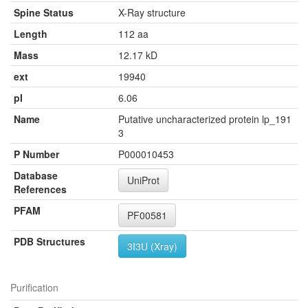
Spine Status
X-Ray structure
Length
112 aa
Mass
12.17 kD
ext
19940
pI
6.06
Name
Putative uncharacterized protein lp_191
3
P Number
P000010453
Database
UniProt
References
PFAM
PF00581
PDB Structures
3I3U (Xray)
Purification