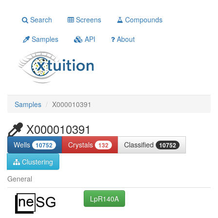
Search
Screens
Compounds
Samples
API
About
Samples
X000010391
X000010391
Wells
Crystals
Classified
10752
132
10752
Clustering
General
LpR140A