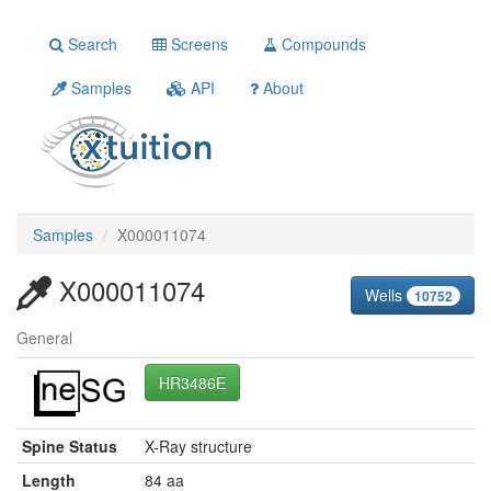
Search
Screens
Compounds
Samples
API
About
Samples
X000011074
X000011074
Wells
10752
General
HR3486E
Spine Status
X-Ray structure
Length
84 aa