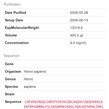
Purification
Date Purified
2009-05-28
Setup Date
2009-06-15
ExpMolecularWeight
13318.6
Volume
450.0 µL
Concentration
4.0 mg/mL
Sequence
Gene
Organism
Homo sapiens
Genus
Homo
Species
sapiens
Strain
Sequence
LHFVDQYREQLIARVTSVEVVLDKLHGQVLSQEQYERVLA
ENTRPSQMRKLFSLSQSWDRKCKDGLYQALKETHPHLIMEL