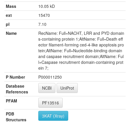
Mass
10.05 kD
ext
15470
pI
7.10
Name
RecName: Full=NACHT, LRR and PYD domain
s-containing protein 1;AltName: Full=Death eff
ector filament-forming ced-4-like apoptosis pro
tein;AltName: Full=Nucleotide-binding domain
and caspase recruitment domain;AltName: Ful
l=Caspase recruitment domain-containing prot
ein 7;
P Number
P000011250
Database
NCBI
UniProt
References
PFAM
PF13516
PDB
3KAT (Xray)
Structures