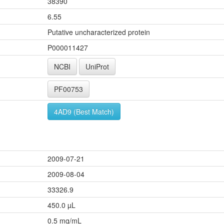
38390
6.55
Putative uncharacterized protein
P000011427
NCBI
UniProt
PF00753
4AD9 (Best Match)
2009-07-21
2009-08-04
33326.9
450.0 µL
0.5 mg/mL