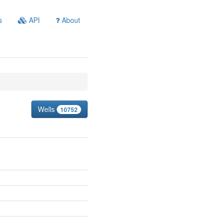
s
API
About
Wells
10752