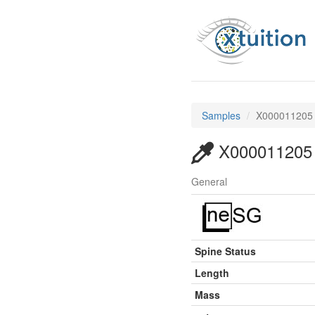
Samples
X000011205
X000011205
General
Spine Status
Length
Mass