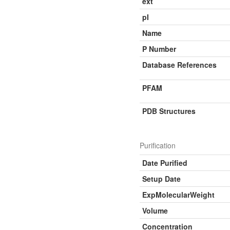
ext
pI
Name
P Number
Database References
PFAM
PDB Structures
Purification
Date Purified
Setup Date
ExpMolecularWeight
Volume
Concentration