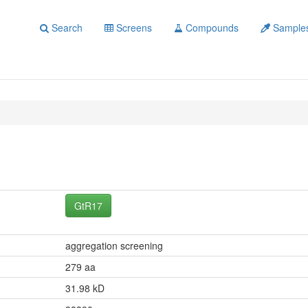
Search
Screens
Compounds
Sample
GtR17
aggregation screening
279 aa
31.98 kD