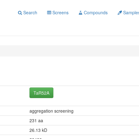
Search
Screens
Compounds
Sample
TaR52A
aggregation screening
231 aa
26.13 kD