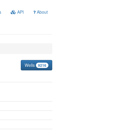
s
API
About
Wells
9216