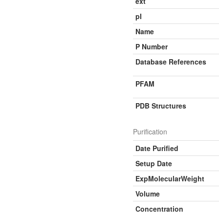
ext
pI
Name
P Number
Database References
PFAM
PDB Structures
Purification
Date Purified
Setup Date
ExpMolecularWeight
Volume
Concentration