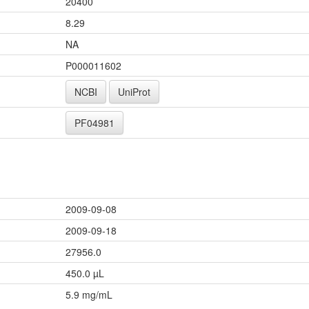
20400
8.29
NA
P000011602
NCBI
UniProt
PF04981
2009-09-08
2009-09-18
27956.0
450.0 µL
5.9 mg/mL