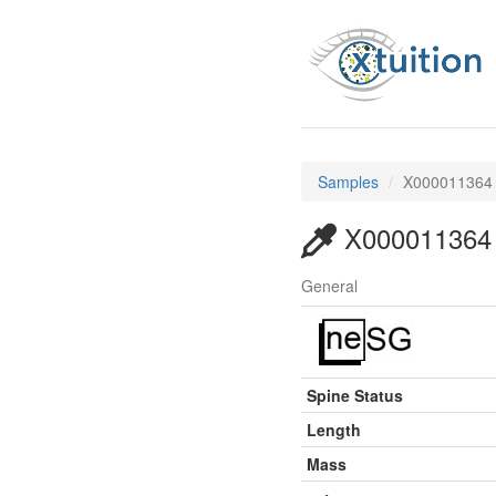
Samples
X000011364
X000011364
General
Spine Status
Length
Mass