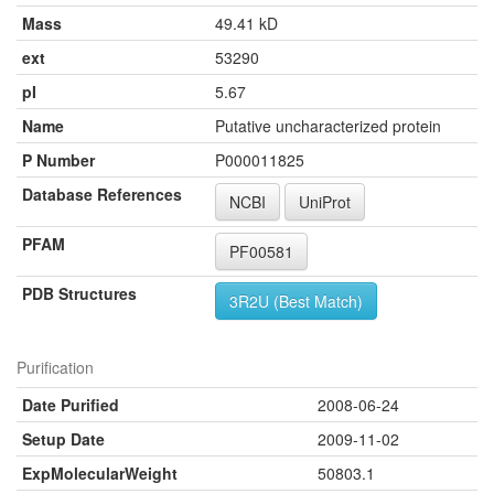
Mass
49.41 kD
ext
53290
pI
5.67
Name
Putative uncharacterized protein
P Number
P000011825
Database References
NCBI
UniProt
PFAM
PF00581
PDB Structures
3R2U (Best Match)
Purification
Date Purified
2008-06-24
Setup Date
2009-11-02
ExpMolecularWeight
50803.1