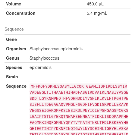
Volume
450.0 µL
Concentration
5.4 mg/mL
Sequence
Gene
Organism
Staphylococcus epidermidis
Genus
Staphylococcus
Species
epidermidis
Strain
Sequence
MFFKQFYDKHLSQASYLIGCQKTGEAMIIDPIRDLSSYIR
VADEEGLTITHAAETHIHADFASGIRDVAIKLNASIYVSGE
SDDTLGYKNMPNQTHFVQHNDDIYVGNIKLKVLHTPGHTPE
SISFLLTDEGAGAQVPMGLFSGDFIFVGDIGRPDLLEKAVK
VEGSSEIGAKQMFKSIESIKDLPNYIQIWPGHGAGSPCGKS
LGAIPTSTLGYEKQTNWAFSENNEATFIDKLISDQPAPPHH
FAQMKKINQFGMNLYQPYTVYPATNTNRLTFDLRSKEAYHG
GHIEGTINIPYDKNFINQIGWYLNYDQEINLIGEYHLVSKA
THTLQLIGYDDVAGYQLPQSKIQTRSIHSEDITGNESHILD