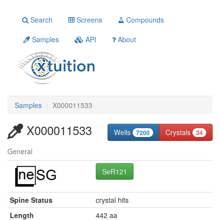
Search
Screens
Compounds
Samples
API
About
Samples
X000011533
X000011533
Wells
Crystals
7200
34
General
SeR121
Spine Status
crystal hits
Length
442 aa