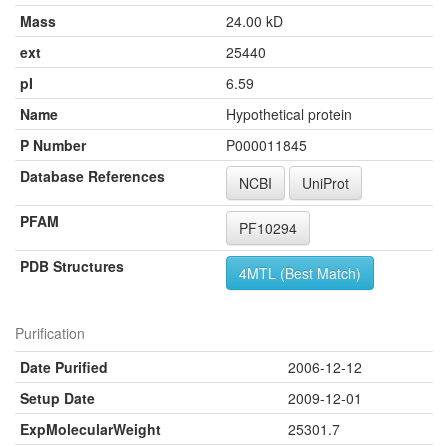
Mass
24.00 kD
ext
25440
pI
6.59
Name
Hypothetical protein
P Number
P000011845
Database References
NCBI
UniProt
PFAM
PF10294
PDB Structures
4MTL (Best Match)
Purification
Date Purified
2006-12-12
Setup Date
2009-12-01
ExpMolecularWeight
25301.7