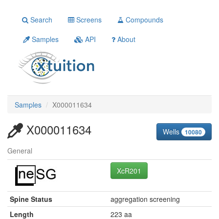
Search
Screens
Compounds
Samples
API
About
Samples
X000011634
X000011634
Wells
10080
General
XcR201
Spine Status
aggregation screening
Length
223 aa