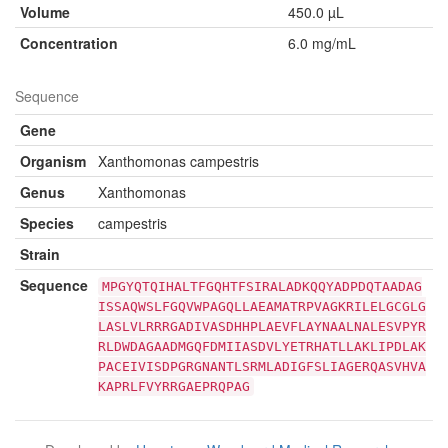
Volume
450.0 µL
Concentration
6.0 mg/mL
Sequence
Gene
Organism
Xanthomonas campestris
Genus
Xanthomonas
Species
campestris
Strain
Sequence
MPGYQTQIHALTFGQHTFSIRALADKQQYADPDQTAADAG
ISSAQWSLFGQVWPAGQLLAEAMATRPVAGKRILELGCGLG
LASLVLRRRGADIVASDHHPLAEVFLAYNAALNALESVPYR
RLDWDAGAADMGQFDMIIASDVLYETRHATLLAKLIPDLAK
PACEIVISDPGRGNANTLSRMLADIGFSLIAGERQASVHVA
KAPRLFVYRRGAEPRQPAG