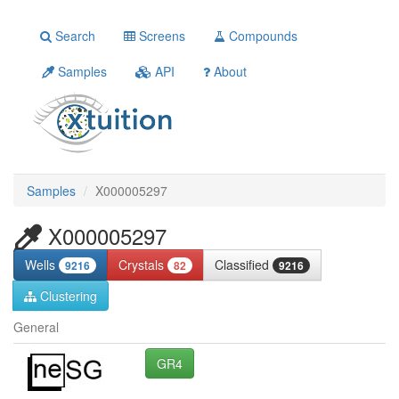
Search
Screens
Compounds
Samples
API
About
Samples
X000005297
X000005297
Wells
Crystals
Classified
9216
82
9216
Clustering
General
GR4