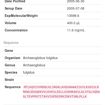
Date Purified
2005-06-30
Setup Date
2005-07-08
ExpMolecularWeight
13598.6
Volume
400.0 µL
Concentration
11.6 mg/mL
Sequence
Gene
Organism
Archaeoglobus fulgidus
Genus
Archaeoglobus
Species
fulgidus
Strain
Sequence
MTLKQVIVVRDDLKLSRGKLAVQVAHAAIIGYLKSDSSLR
RKWLDEGQKKVVLKVKSLEELLGIKHKAESLGLVTGLVQDA
GLTEVPPGTITAVVIGPDEERKIDKVTGNLPLLK