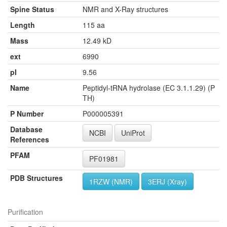
Spine Status
NMR and X-Ray structures
Length
115 aa
Mass
12.49 kD
ext
6990
pI
9.56
Name
Peptidyl-tRNA hydrolase (EC 3.1.1.29) (P
TH)
P Number
P000005391
Database
NCBI
UniProt
References
PFAM
PF01981
PDB Structures
1RZW (NMR)
3ERJ (Xray)
Purification