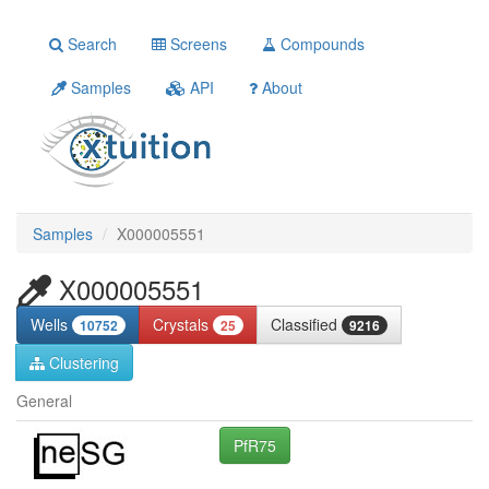
Search
Screens
Compounds
Samples
API
About
Samples
X000005551
X000005551
Wells
Crystals
Classified
10752
25
9216
Clustering
General
PfR75