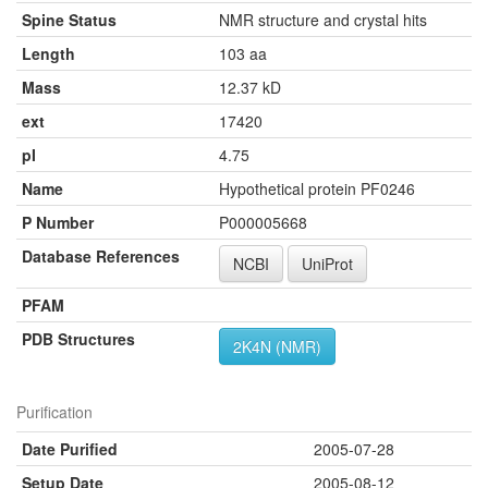
Spine Status
NMR structure and crystal hits
Length
103 aa
Mass
12.37 kD
ext
17420
pI
4.75
Name
Hypothetical protein PF0246
P Number
P000005668
Database References
NCBI
UniProt
PFAM
PDB Structures
2K4N (NMR)
Purification
Date Purified
2005-07-28
Setup Date
2005-08-12