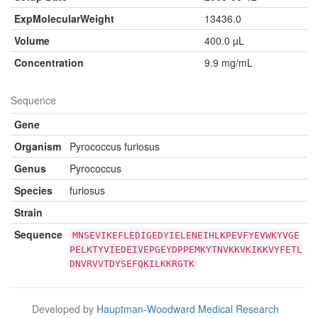
ExpMolecularWeight
13436.0
Volume
400.0 µL
Concentration
9.9 mg/mL
Sequence
Gene
Organism
Pyrococcus furiosus
Genus
Pyrococcus
Species
furiosus
Strain
Sequence
MNSEVIKEFLEDIGEDYIELENEIHLKPEVFYEVWKYVGE
PELKTYVIEDEIVEPGEYDPPEMKYTNVKKVKIKKVYFETL
DNVRVVTDYSEFQKILKKRGTK
Developed by
Hauptman-Woodward Medical Research