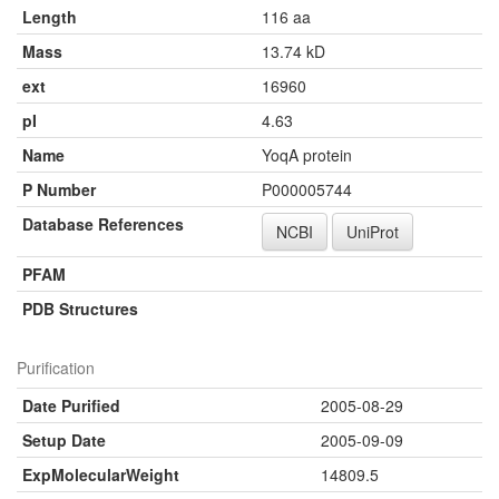
Length
116 aa
Mass
13.74 kD
ext
16960
pI
4.63
Name
YoqA protein
P Number
P000005744
Database References
NCBI
UniProt
PFAM
PDB Structures
Purification
Date Purified
2005-08-29
Setup Date
2005-09-09
ExpMolecularWeight
14809.5