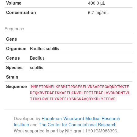
Volume
400.0 µL
Concentration
6.7 mg/mL
Sequence
Gene
Organism
Bacillus subtilis
Genus
Bacillus
Species
subtilis
Strain
Sequence
MMEEIDNNELKFRMITPDGESFLVNSAPIEGWQNDIWKTF
DEQKRVFDAEIKKAFEHCNVPLEETIERAELVVDKDDNTVL
TIDKLPVLILYKPEFLYSKGKAVQRYKRLYEEDVE
Developed by
Hauptman-Woodward Medical Research
Institute
and
The Center for Computational Research
.
Work supported in part by NIH grant 1R01GM088396.