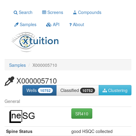
Search
Screens
Compounds
Samples
API
About
Samples
X000005710
X000005710
Wells
Classified
Clustering
10752
10752
General
SR410
Spine Status
good HSQC collected