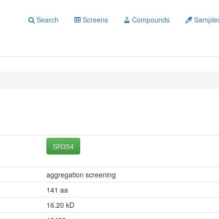
Search
Screens
Compounds
Sample
SR354
aggregation screening
141 aa
16.20 kD