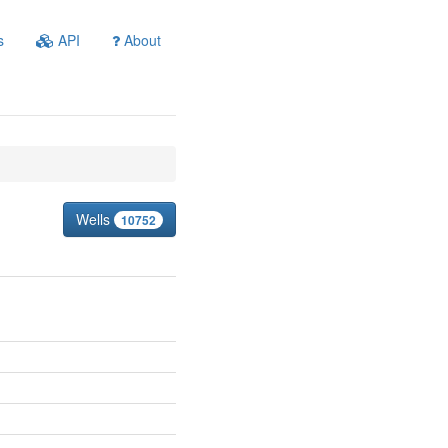
s
API
About
Wells
10752