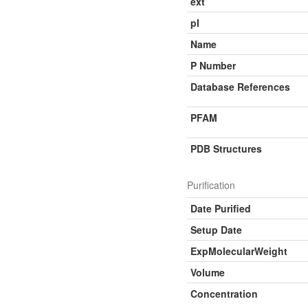
ext
pI
Name
P Number
Database References
PFAM
PDB Structures
Purification
Date Purified
Setup Date
ExpMolecularWeight
Volume
Concentration