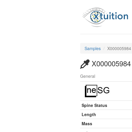
Samples
X000005984
X000005984
General
Spine Status
Length
Mass