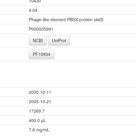
10430
4.04
Phage-like element PBSX protein xkdS
P000005991
NCBI
UniProt
PF10934
2005-10-11
2005-10-21
17269.7
400.0 µL
7.8 mg/mL