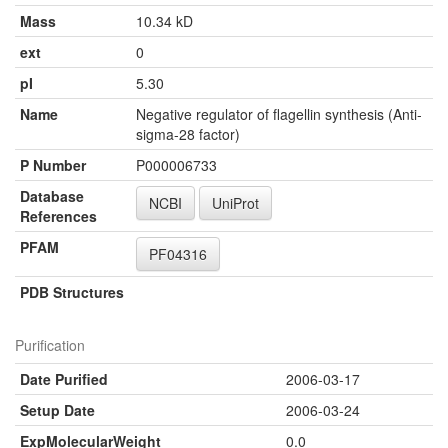
Mass
10.34 kD
ext
0
pI
5.30
Name
Negative regulator of flagellin synthesis (Anti-
sigma-28 factor)
P Number
P000006733
Database
NCBI
UniProt
References
PFAM
PF04316
PDB Structures
Purification
Date Purified
2006-03-17
Setup Date
2006-03-24
ExpMolecularWeight
0.0