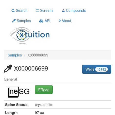
Search
Screens
Compounds
Samples
API
About
Samples
X000006699
X000006699
Wells
10752
General
ER232
Spine Status
crystal hits
Length
97 aa