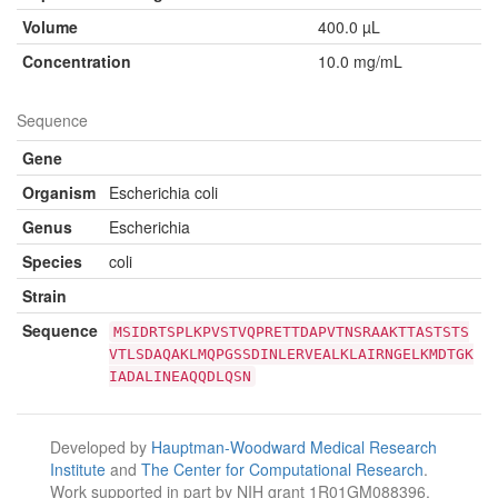
Volume
400.0 µL
Concentration
10.0 mg/mL
Sequence
Gene
Organism
Escherichia coli
Genus
Escherichia
Species
coli
Strain
Sequence
MSIDRTSPLKPVSTVQPRETTDAPVTNSRAAKTTASTSTS
VTLSDAQAKLMQPGSSDINLERVEALKLAIRNGELKMDTGK
IADALINEAQQDLQSN
Developed by
Hauptman-Woodward Medical Research
Institute
and
The Center for Computational Research
.
Work supported in part by NIH grant 1R01GM088396.