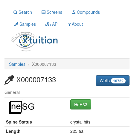
Search
Screens
Compounds
Samples
API
About
Samples
X000007133
X000007133
Wells
10752
General
HdR33
Spine Status
crystal hits
Length
225 aa