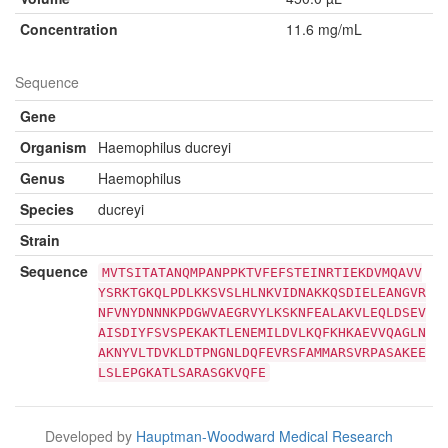
Concentration
11.6 mg/mL
Sequence
Gene
Organism
Haemophilus ducreyi
Genus
Haemophilus
Species
ducreyi
Strain
Sequence
MVTSITATANQMPANPPKTVFEFSTEINRTIEKDVMQAVV
YSRKTGKQLPDLKKSVSLHLNKVIDNAKKQSDIELEANGVR
NFVNYDNNNKPDGWVAEGRVYLKSKNFEALAKVLEQLDSEV
AISDIYFSVSPEKAKTLENEMILDVLKQFKHKAEVVQAGLN
AKNYVLTDVKLDTPNGNLDQFEVRSFAMMARSVRPASAKEE
LSLEPGKATLSARASGKVQFE
Developed by
Hauptman-Woodward Medical Research