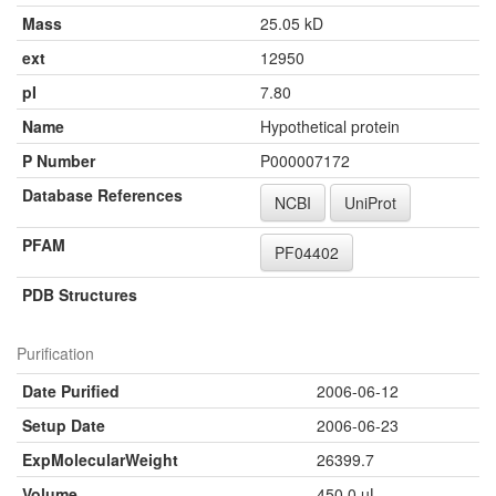
Mass
25.05 kD
ext
12950
pI
7.80
Name
Hypothetical protein
P Number
P000007172
Database References
NCBI
UniProt
PFAM
PF04402
PDB Structures
Purification
Date Purified
2006-06-12
Setup Date
2006-06-23
ExpMolecularWeight
26399.7
Volume
450.0 µL