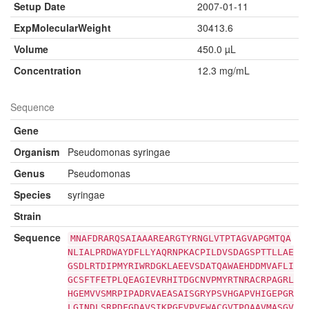
Setup Date
2007-01-11
ExpMolecularWeight
30413.6
Volume
450.0 µL
Concentration
12.3 mg/mL
Sequence
Gene
Organism
Pseudomonas syringae
Genus
Pseudomonas
Species
syringae
Strain
Sequence
MNAFDRARQSAIAAAREARGTYRNGLVTPTAGVAPGMTQA
NLIALPRDWAYDFLLYAQRNPKACPILDVSDAGSPTTLLAE
GSDLRTDIPMYRIWRDGKLAEEVSDATQAWAEHDDMVAFLI
GCSFTFETPLQEAGIEVRHITDGCNVPMYRTNRACRPAGRL
HGEMVVSMRPIPADRVAEASAISGRYPSVHGAPVHIGEPGR
LGINDLSRPDFGDAVSIKPGEVPVFWACGVTPQAAVMASGV