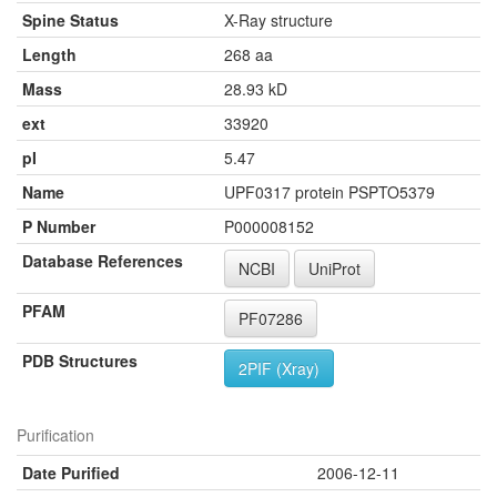
Spine Status
X-Ray structure
Length
268 aa
Mass
28.93 kD
ext
33920
pI
5.47
Name
UPF0317 protein PSPTO5379
P Number
P000008152
Database References
NCBI
UniProt
PFAM
PF07286
PDB Structures
2PIF (Xray)
Purification
Date Purified
2006-12-11