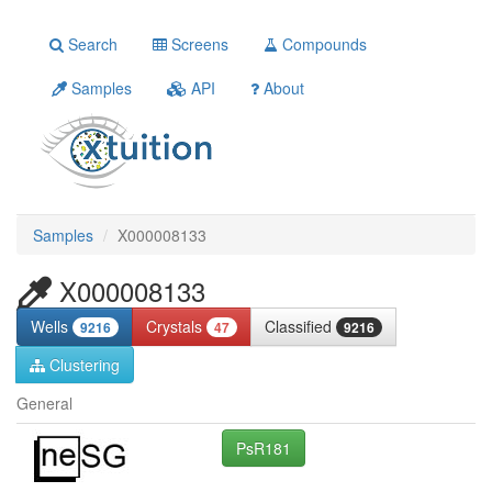
Search
Screens
Compounds
Samples
API
About
Samples
X000008133
X000008133
Wells
Crystals
Classified
9216
47
9216
Clustering
General
PsR181