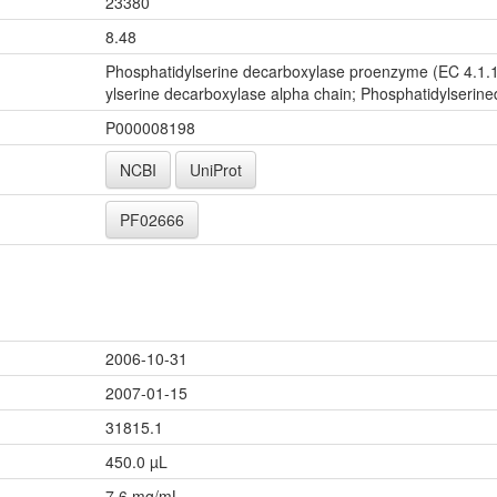
23380
8.48
Phosphatidylserine decarboxylase proenzyme (EC 4.1.1
ylserine decarboxylase alpha chain; Phosphatidylserine
P000008198
NCBI
UniProt
PF02666
2006-10-31
2007-01-15
31815.1
450.0 µL
7.6 mg/mL