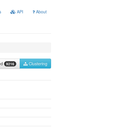
s
API
About
ied
Clustering
9216