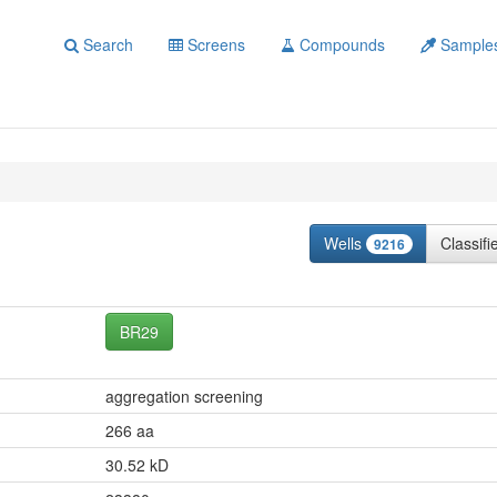
Search
Screens
Compounds
Sample
Wells
Classif
9216
BR29
aggregation screening
266 aa
30.52 kD