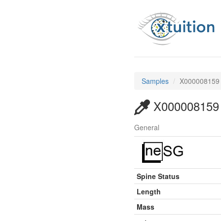
Samples
X000008159
X000008159
General
Spine Status
Length
Mass