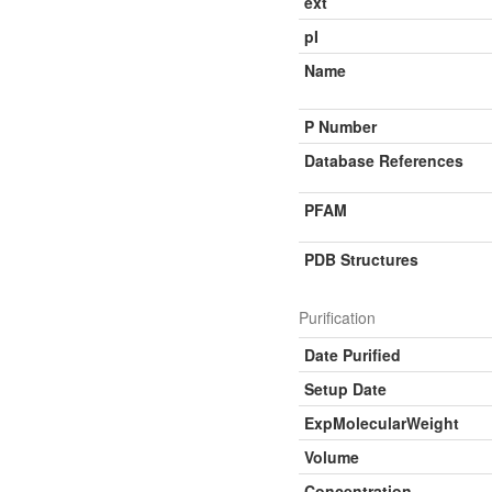
ext
pI
Name
P Number
Database References
PFAM
PDB Structures
Purification
Date Purified
Setup Date
ExpMolecularWeight
Volume
Concentration