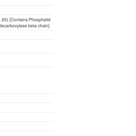
.65) [Contains:Phosphatid
decarboxylase beta chain]