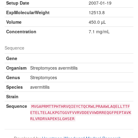
Setup Date
2007-01-19
ExpMolecularWeight
12513.8
Volume
450.0 µL
Concentration
7.1 mg/mL
Sequence
Gene
Organism
Streptomyces avermitilis
Genus
Streptomyces
Species
avermitilis
Strain
Sequence
MVGAPRMTTPHTHRVQIEYCTQCRWLPRAAWLAQELLTTF
ETELTELALKPGTGGVFVVRVDDEVVWDRREQGFPEPTAVK
RLVRDRVAPEKSLGHSER