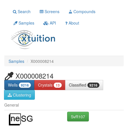
Search
Screens
Compounds
Samples
API
About
Samples
X000008214
X000008214
Wells
Crystals
Classified
9216
13
9216
Clustering
General
SvR107