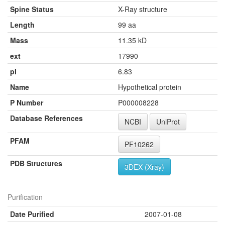
Spine Status
X-Ray structure
Length
99 aa
Mass
11.35 kD
ext
17990
pI
6.83
Name
Hypothetical protein
P Number
P000008228
Database References
NCBI
UniProt
PFAM
PF10262
PDB Structures
3DEX (Xray)
Purification
Date Purified
2007-01-08