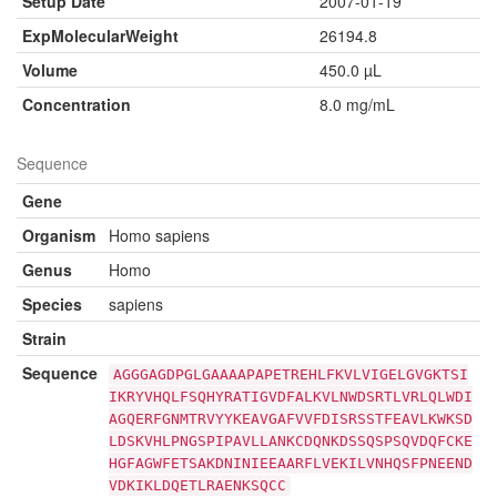
Setup Date
2007-01-19
ExpMolecularWeight
26194.8
Volume
450.0 µL
Concentration
8.0 mg/mL
Sequence
Gene
Organism
Homo sapiens
Genus
Homo
Species
sapiens
Strain
Sequence
AGGGAGDPGLGAAAAPAPETREHLFKVLVIGELGVGKTSI
IKRYVHQLFSQHYRATIGVDFALKVLNWDSRTLVRLQLWDI
AGQERFGNMTRVYYKEAVGAFVVFDISRSSTFEAVLKWKSD
LDSKVHLPNGSPIPAVLLANKCDQNKDSSQSPSQVDQFCKE
HGFAGWFETSAKDNINIEEAARFLVEKILVNHQSFPNEEND
VDKIKLDQETLRAENKSQCC