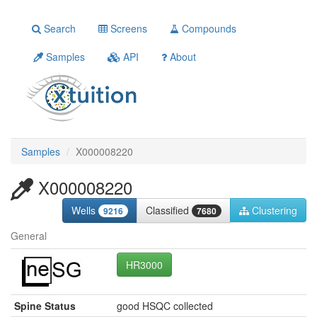
Search
Screens
Compounds
Samples
API
About
Samples
X000008220
X000008220
Wells
Classified
Clustering
9216
7680
General
HR3000
Spine Status
good HSQC collected