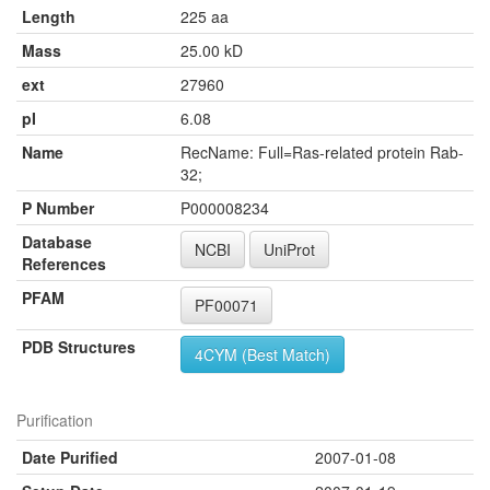
Length
225 aa
Mass
25.00 kD
ext
27960
pI
6.08
Name
RecName: Full=Ras-related protein Rab-
32;
P Number
P000008234
Database
NCBI
UniProt
References
PFAM
PF00071
PDB Structures
4CYM (Best Match)
Purification
Date Purified
2007-01-08