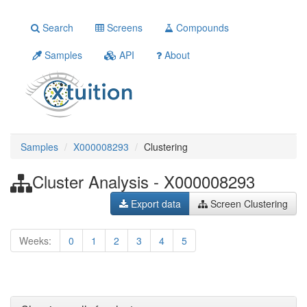
Search
Screens
Compounds
Samples
API
About
Samples
X000008293
Clustering
Cluster Analysis - X000008293
Export data
Screen Clustering
Weeks:
0
1
2
3
4
5