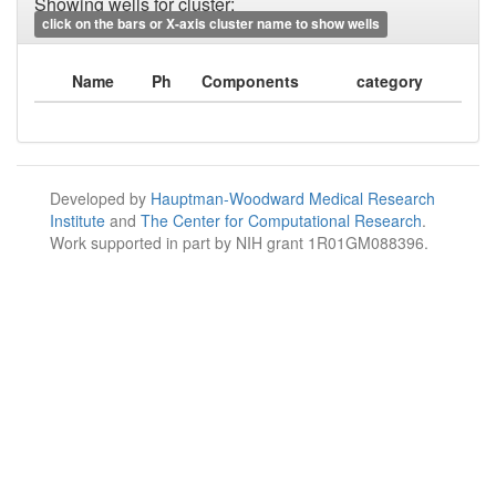
Showing wells for cluster:
click on the bars or X-axis cluster name to show wells
Name
Ph
Components
category
Developed by
Hauptman-Woodward Medical Research
Institute
and
The Center for Computational Research
.
Work supported in part by NIH grant 1R01GM088396.