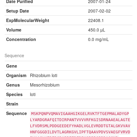
Date Purified
2007-01-24
Setup Date
2007-02-02
ExpMolecularWeight
22408.1
Volume
450.0 µL
Concentration
0.0 mg/mL
Sequence
Gene
Organism
Rhizobium loti
Genus
Mesorhizobium
Species
loti
Strain
Sequence
MSKPQNPVQMAVIGAAHGIKGELRVKTFTGEPMALADYGP
LYARDGRAFQITDIRPANTVVVVRFKGISDRNAAEALAGTE
LFVDRSMLPDDGEEDEFYHADLVGLEVRDDTGTALGKVVAV
HNFGGGDILDVTLAGRKGVLIPFTQAAVPDVSVAEGFVRVD