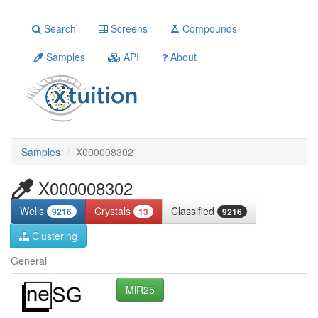
Search
Screens
Compounds
Samples
API
About
Samples
X000008302
X000008302
Wells
Crystals
Classified
9216
13
9216
Clustering
General
MlR25