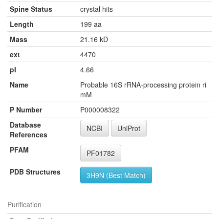
Spine Status
crystal hits
Length
199 aa
Mass
21.16 kD
ext
4470
pI
4.66
Name
Probable 16S rRNA-processing protein ri
mM
P Number
P000008322
Database
NCBI
UniProt
References
PFAM
PF01782
PDB Structures
3H9N (Best Match)
Purification