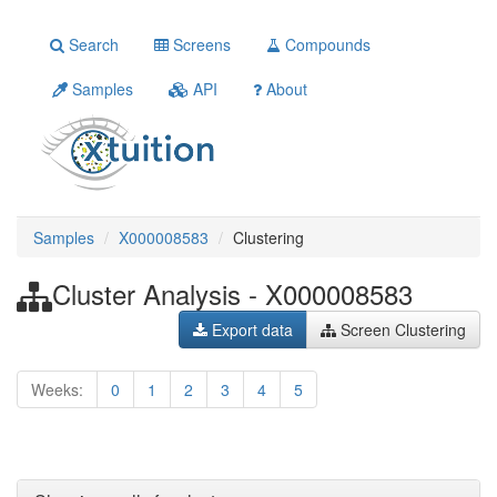
Search
Screens
Compounds
Samples
API
About
Samples
X000008583
Clustering
Cluster Analysis - X000008583
Export data
Screen Clustering
Weeks:
0
1
2
3
4
5