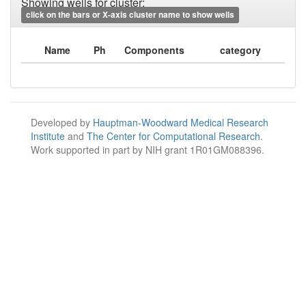
Showing wells for cluster:
click on the bars or X-axis cluster name to show wells
Name
Ph
Components
category
Developed by
Hauptman-Woodward Medical Research
Institute
and
The Center for Computational Research
.
Work supported in part by NIH grant 1R01GM088396.