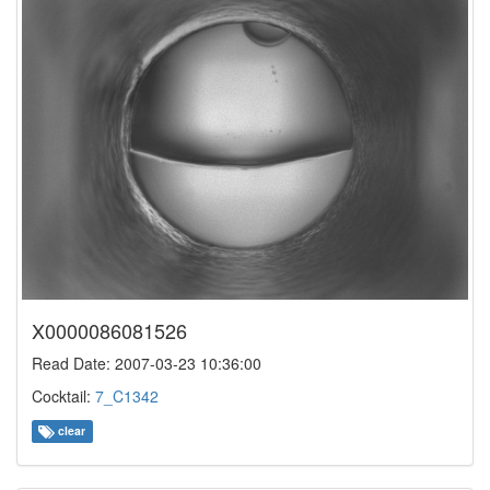
X0000086081526
Read Date: 2007-03-23 10:36:00
Cocktail:
7_C1342
clear