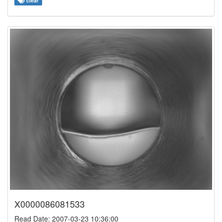
clear
X0000086081533
Read Date: 2007-03-23 10:36:00