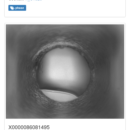
phase
X0000086081495