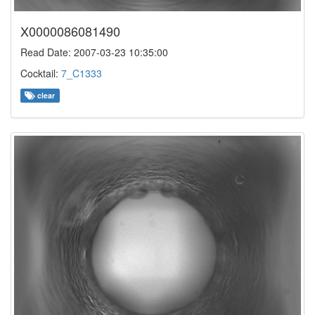
X0000086081490
Read Date: 2007-03-23 10:35:00
Cocktail:
7_C1333
clear