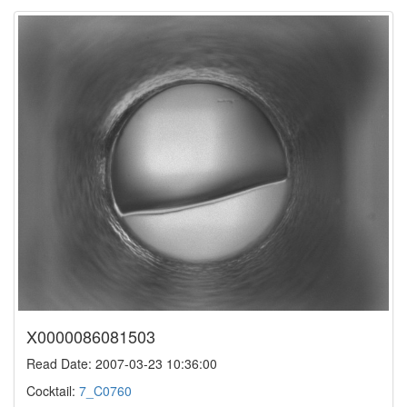
X0000086081503
Read Date: 2007-03-23 10:36:00
Cocktail:
7_C0760