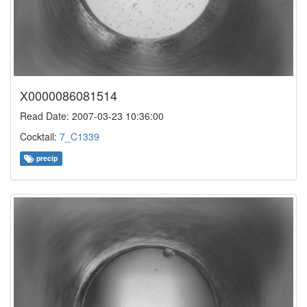
X0000086081514
Read Date: 2007-03-23 10:36:00
Cocktail:
7_C1339
precip