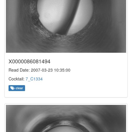
X0000086081494
Read Date: 2007-03-23 10:35:00
Cocktail:
7_C1334
clear