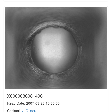
X0000086081496
Read Date: 2007-03-23 10:35:00
Cocktail:
7_C1526