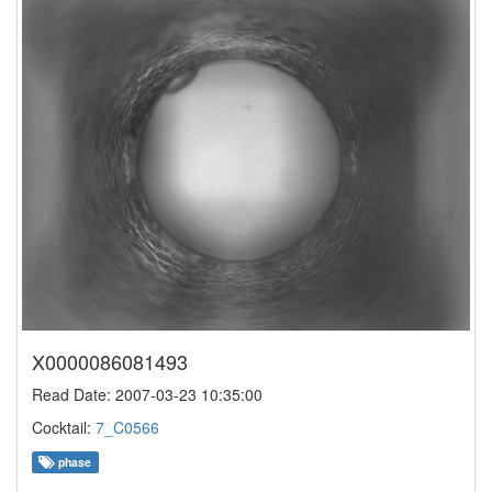
X0000086081493
Read Date: 2007-03-23 10:35:00
Cocktail:
7_C0566
phase