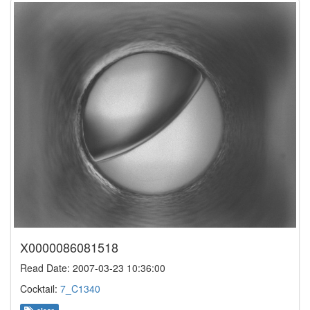
X0000086081518
Read Date: 2007-03-23 10:36:00
Cocktail:
7_C1340