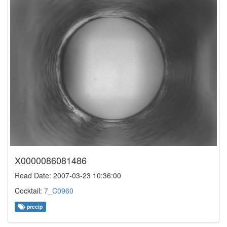
X0000086081486
Read Date: 2007-03-23 10:36:00
Cocktail:
7_C0960
precip