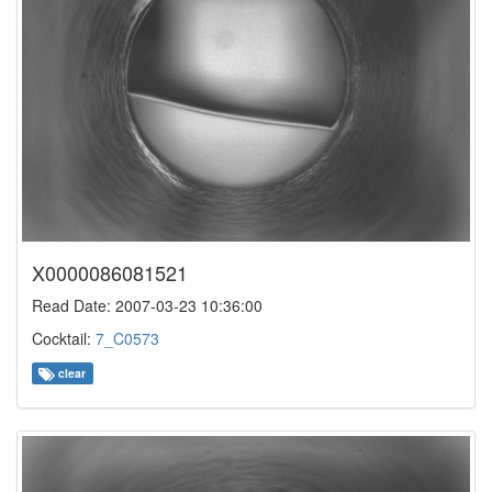
X0000086081521
Read Date: 2007-03-23 10:36:00
Cocktail:
7_C0573
clear