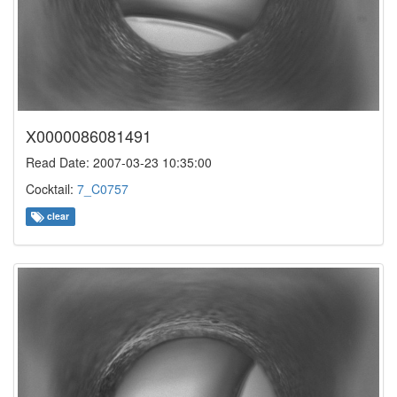
X0000086081491
Read Date: 2007-03-23 10:35:00
Cocktail:
7_C0757
clear