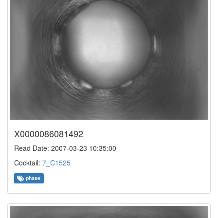
X0000086081492
Read Date: 2007-03-23 10:35:00
Cocktail:
7_C1525
phase