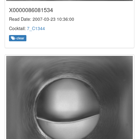
X0000086081534
Read Date: 2007-03-23 10:36:00
Cocktail:
7_C1344
clear