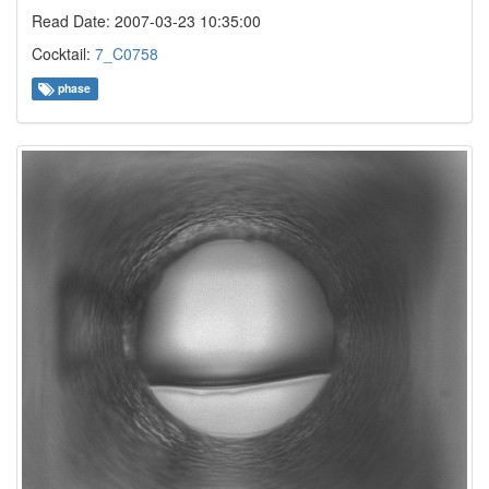
Read Date: 2007-03-23 10:35:00
Cocktail:
7_C0758
phase