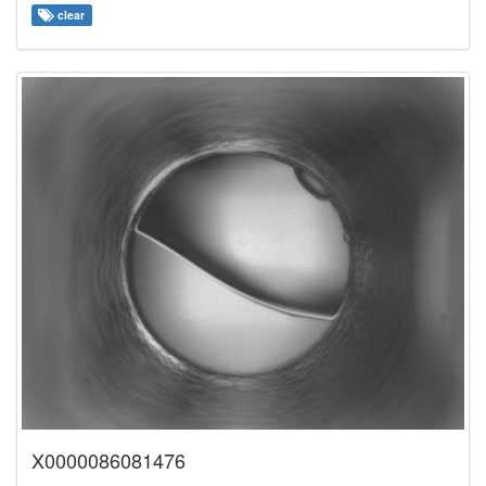
clear
X0000086081476