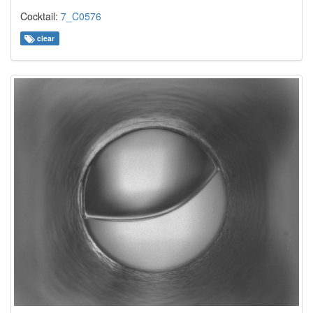
Cocktail:
7_C0576
clear