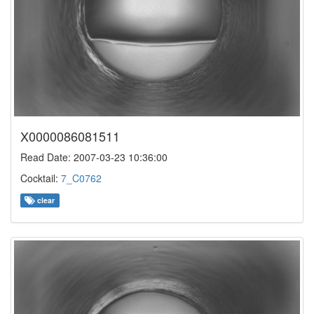
X0000086081511
Read Date: 2007-03-23 10:36:00
Cocktail:
7_C0762
clear