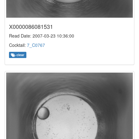
X0000086081531
Read Date: 2007-03-23 10:36:00
Cocktail:
7_C0767
clear