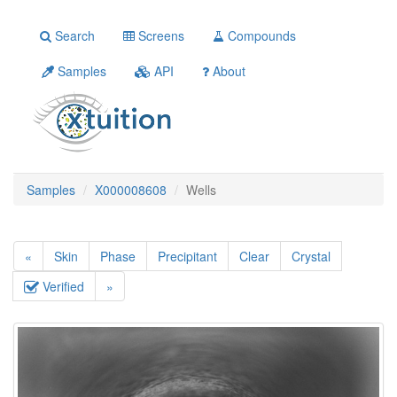
Search
Screens
Compounds
Samples
API
About
Samples
X000008608
Wells
«
Skin
Phase
Precipitant
Clear
Crystal
Verified
»