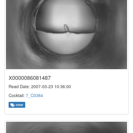
X0000086081487
Read Date: 2007-03-23 10:36:00
Cocktail:
7_C0384
clear