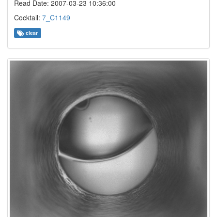
Read Date: 2007-03-23 10:36:00
Cocktail:
7_C1149
clear