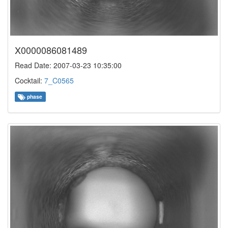
X0000086081489
Read Date: 2007-03-23 10:35:00
Cocktail:
7_C0565
phase