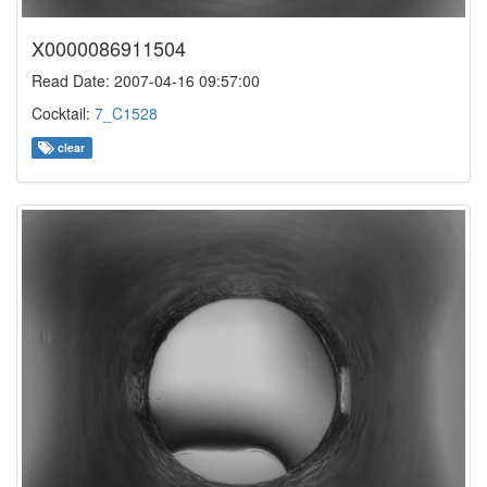
X0000086911504
Read Date: 2007-04-16 09:57:00
Cocktail:
7_C1528
clear