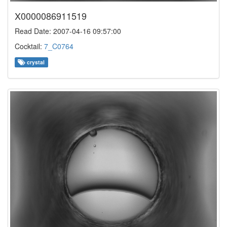
X0000086911519
Read Date: 2007-04-16 09:57:00
Cocktail:
7_C0764
crystal