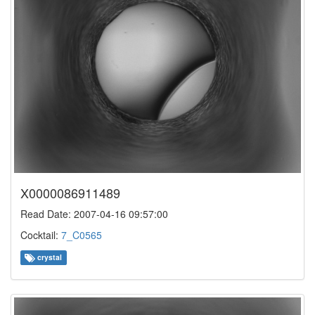
X0000086911489
Read Date: 2007-04-16 09:57:00
Cocktail:
7_C0565
crystal