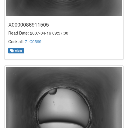
X0000086911505
Read Date: 2007-04-16 09:57:00
Cocktail:
7_C0569
clear