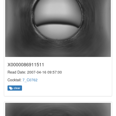
X0000086911511
Read Date: 2007-04-16 09:57:00
Cocktail:
7_C0762
clear