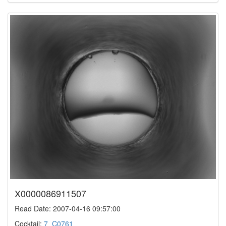
X0000086911507
Read Date: 2007-04-16 09:57:00
Cocktail:
7_C0761