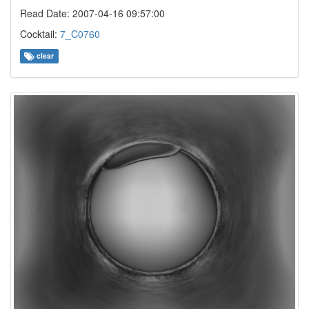
Read Date: 2007-04-16 09:57:00
Cocktail:
7_C0760
clear