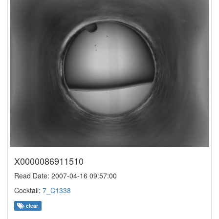
X0000086911510
Read Date: 2007-04-16 09:57:00
Cocktail:
7_C1338
clear