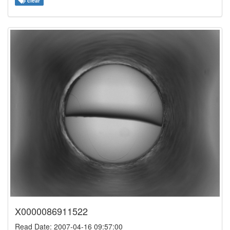
clear
X0000086911522
Read Date: 2007-04-16 09:57:00