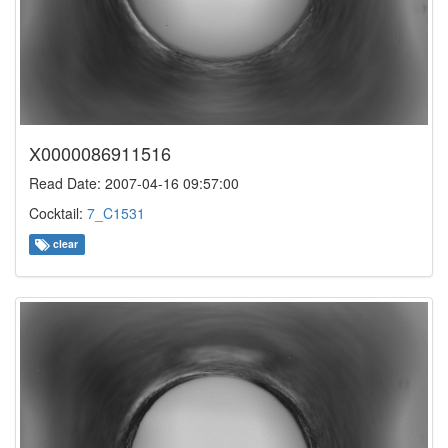
X0000086911516
Read Date: 2007-04-16 09:57:00
Cocktail:
7_C1531
clear