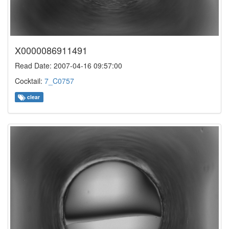
X0000086911491
Read Date: 2007-04-16 09:57:00
Cocktail:
7_C0757
clear