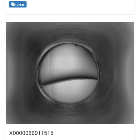
clear
X0000086911515