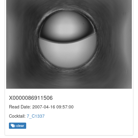
X0000086911506
Read Date: 2007-04-16 09:57:00
Cocktail:
7_C1337
clear