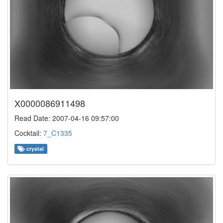
X0000086911498
Read Date: 2007-04-16 09:57:00
Cocktail:
7_C1335
crystal