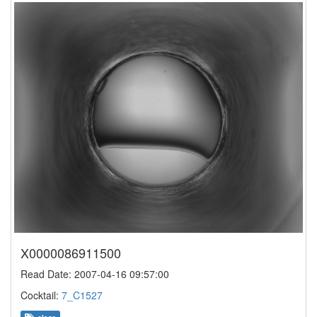
X0000086911500
Read Date: 2007-04-16 09:57:00
Cocktail:
7_C1527