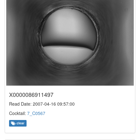
X0000086911497
Read Date: 2007-04-16 09:57:00
Cocktail:
7_C0567
clear