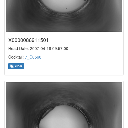
X0000086911501
Read Date: 2007-04-16 09:57:00
Cocktail:
7_C0568
clear