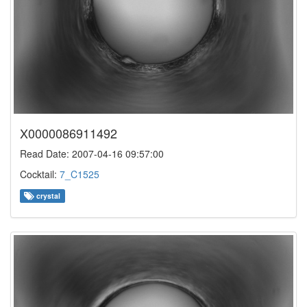
X0000086911492
Read Date: 2007-04-16 09:57:00
Cocktail:
7_C1525
crystal