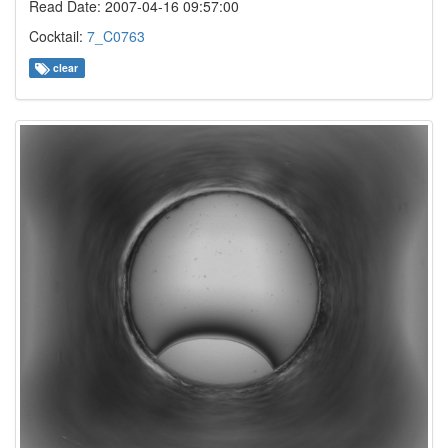
Read Date: 2007-04-16 09:57:00
Cocktail:
7_C0763
clear