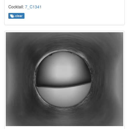
Cocktail:
7_C1341
clear