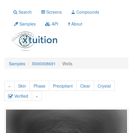
Search
Screens
Compounds
Samples
API
About
Samples
X000008691
Wells
«
Skin
Phase
Precipitant
Clear
Crystal
Verified
»