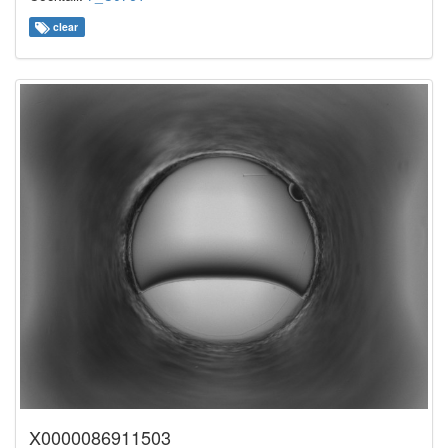
clear
X0000086911503