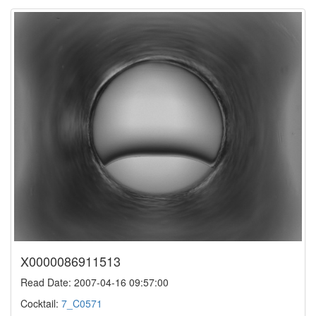
X0000086911513
Read Date: 2007-04-16 09:57:00
Cocktail:
7_C0571