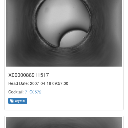
X0000086911517
Read Date: 2007-04-16 09:57:00
Cocktail:
7_C0572
crystal