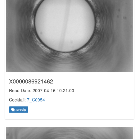
X0000086921462
Read Date: 2007-04-16 10:21:00
Cocktail:
7_C0954
precip