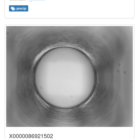
precip
X0000086921502