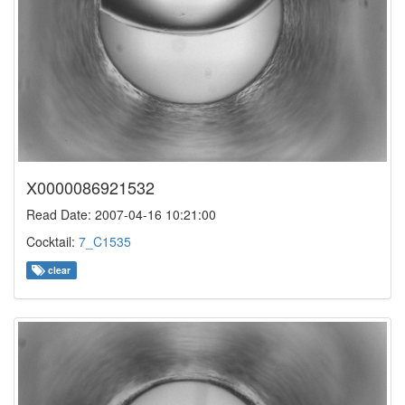
X0000086921532
Read Date: 2007-04-16 10:21:00
Cocktail:
7_C1535
clear