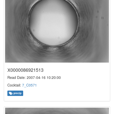
X0000086921513
Read Date: 2007-04-16 10:20:00
Cocktail:
7_C0571
precip