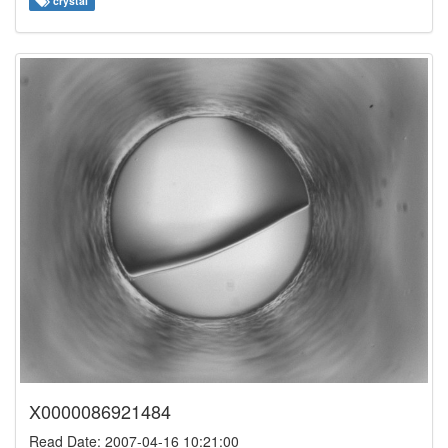
crystal
X0000086921484
Read Date: 2007-04-16 10:21:00