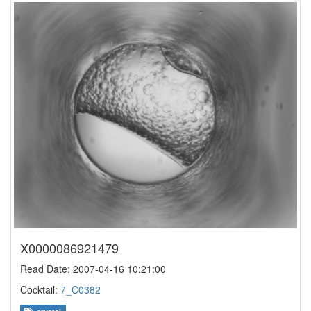
X0000086921479
Read Date: 2007-04-16 10:21:00
Cocktail:
7_C0382