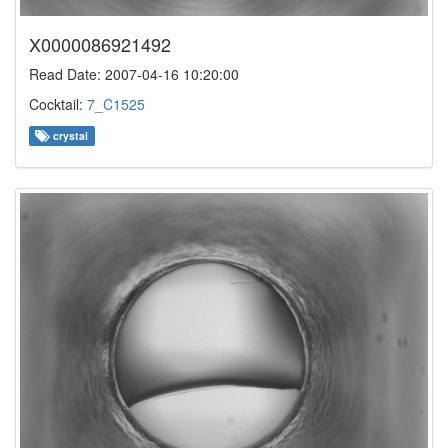
X0000086921492
Read Date: 2007-04-16 10:20:00
Cocktail:
7_C1525
crystal