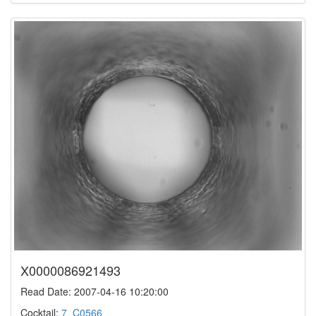
X0000086921493
Read Date: 2007-04-16 10:20:00
Cocktail:
7_C0566