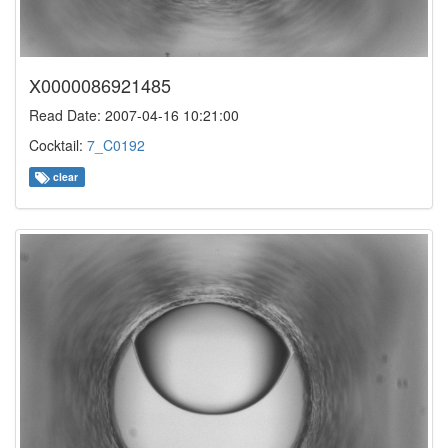
X0000086921485
Read Date: 2007-04-16 10:21:00
Cocktail:
7_C0192
clear