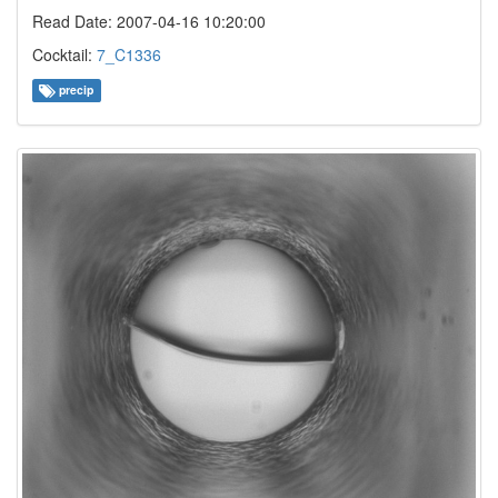
Read Date: 2007-04-16 10:20:00
Cocktail:
7_C1336
precip