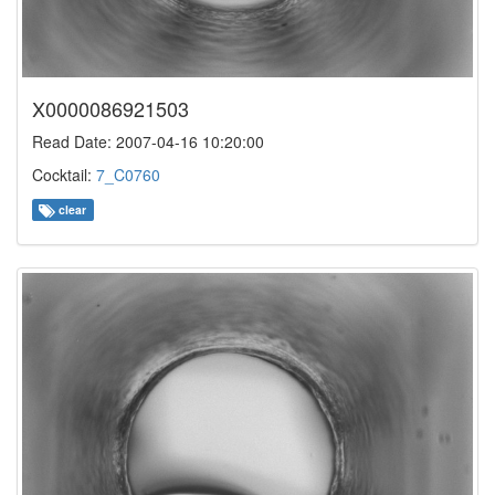
X0000086921503
Read Date: 2007-04-16 10:20:00
Cocktail:
7_C0760
clear