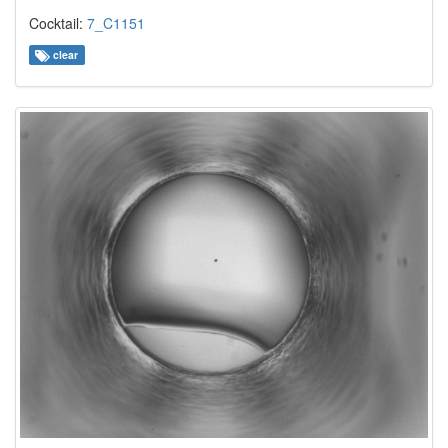
Cocktail:
7_C1151
clear