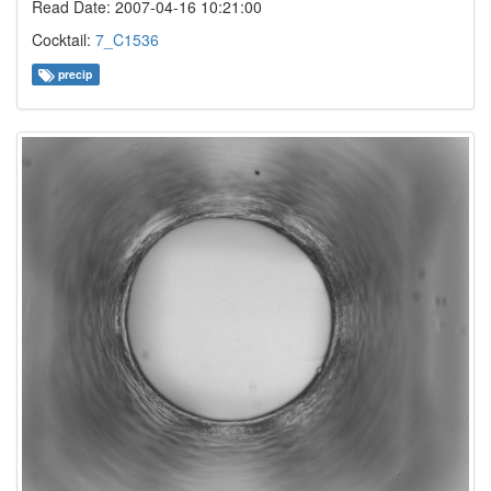
Read Date: 2007-04-16 10:21:00
Cocktail:
7_C1536
precip