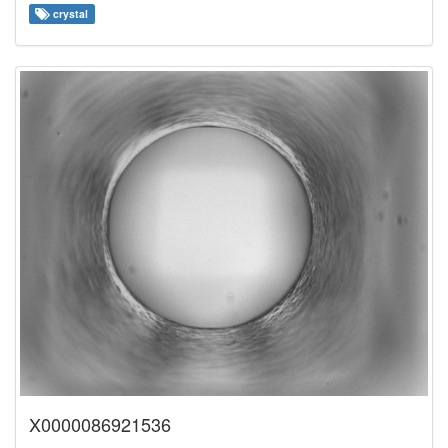
crystal
X0000086921536