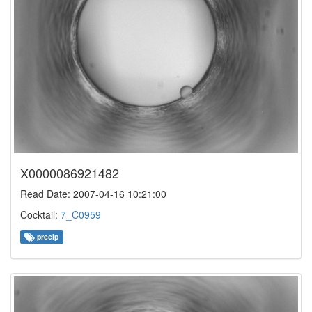
X0000086921482
Read Date: 2007-04-16 10:21:00
Cocktail:
7_C0959
precip