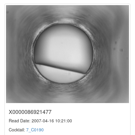
X0000086921477
Read Date: 2007-04-16 10:21:00
Cocktail:
7_C0190