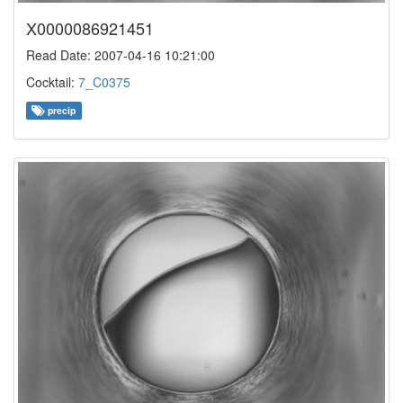
X0000086921451
Read Date: 2007-04-16 10:21:00
Cocktail:
7_C0375
precip