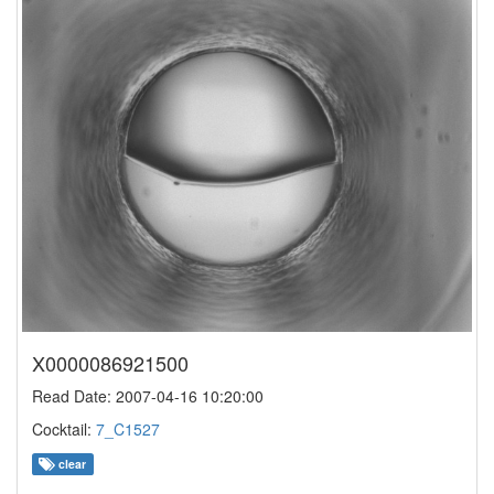
X0000086921500
Read Date: 2007-04-16 10:20:00
Cocktail:
7_C1527
clear