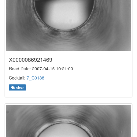
X0000086921469
Read Date: 2007-04-16 10:21:00
Cocktail:
7_C0188
clear