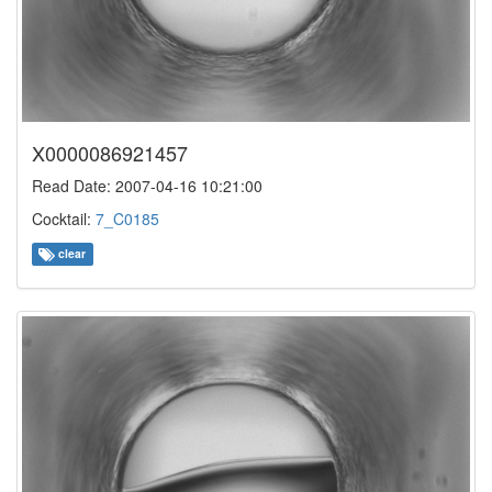
X0000086921457
Read Date: 2007-04-16 10:21:00
Cocktail:
7_C0185
clear