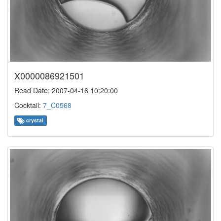
X0000086921501
Read Date: 2007-04-16 10:20:00
Cocktail:
7_C0568
crystal