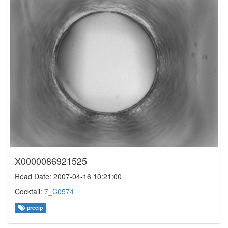
X0000086921525
Read Date: 2007-04-16 10:21:00
Cocktail:
7_C0574
precip