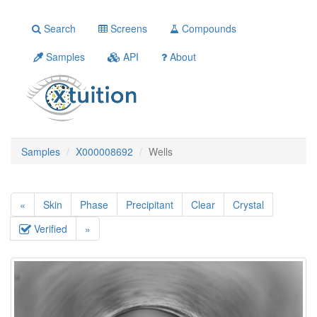
Search
Screens
Compounds
Samples
API
About
Samples
X000008692
Wells
«
Skin
Phase
Precipitant
Clear
Crystal
Verified
»