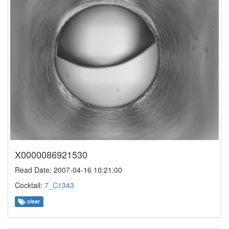
X0000086921530
Read Date: 2007-04-16 10:21:00
Cocktail:
7_C1343
clear