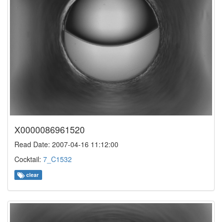
X0000086961520
Read Date: 2007-04-16 11:12:00
Cocktail:
7_C1532
clear