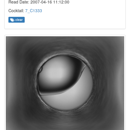
Read Date: 2007-04-16 11:12:00
Cocktail:
7_C1333
clear