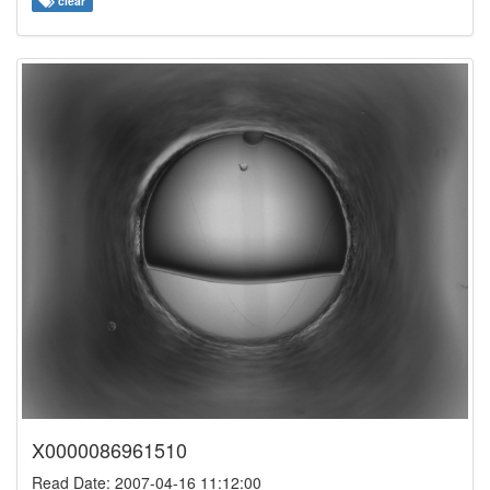
clear
X0000086961510
Read Date: 2007-04-16 11:12:00