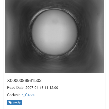
X0000086961502
Read Date: 2007-04-16 11:12:00
Cocktail:
7_C1336
precip