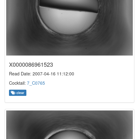
X0000086961523
Read Date: 2007-04-16 11:12:00
Cocktail:
7_C0765
clear