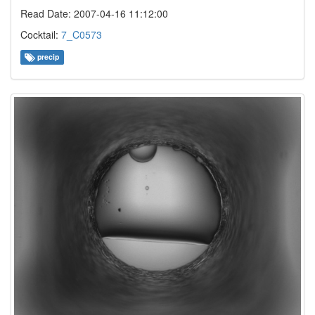
Read Date: 2007-04-16 11:12:00
Cocktail:
7_C0573
precip