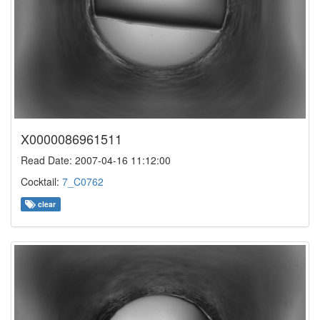
X0000086961511
Read Date: 2007-04-16 11:12:00
Cocktail:
7_C0762
clear