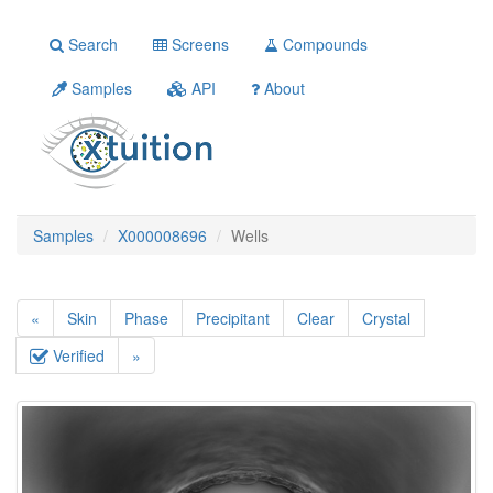
Search
Screens
Compounds
Samples
API
About
Samples
X000008696
Wells
«
Skin
Phase
Precipitant
Clear
Crystal
Verified
»