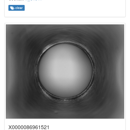
clear
X0000086961521