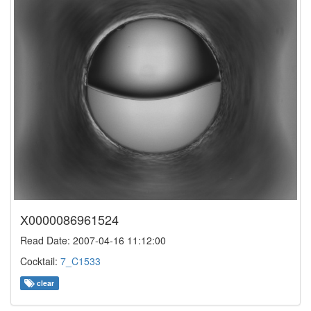
X0000086961524
Read Date: 2007-04-16 11:12:00
Cocktail:
7_C1533
clear