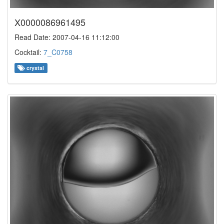
X0000086961495
Read Date: 2007-04-16 11:12:00
Cocktail:
7_C0758
crystal