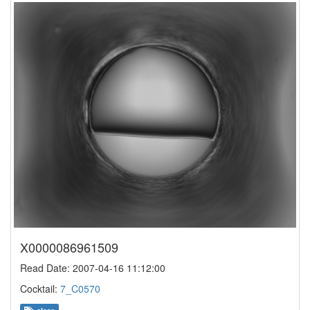
X0000086961509
Read Date: 2007-04-16 11:12:00
Cocktail:
7_C0570