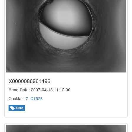
X0000086961496
Read Date: 2007-04-16 11:12:00
Cocktail:
7_C1526
clear