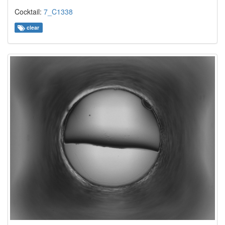
Cocktail:
7_C1338
clear