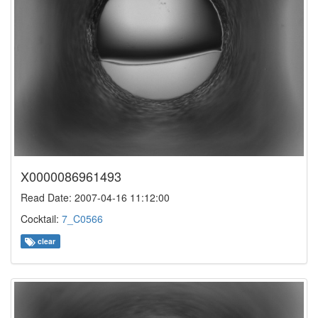
X0000086961493
Read Date: 2007-04-16 11:12:00
Cocktail:
7_C0566
clear