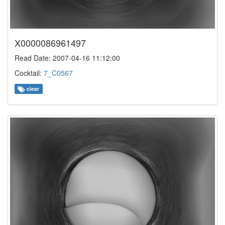
X0000086961497
Read Date: 2007-04-16 11:12:00
Cocktail:
7_C0567
clear