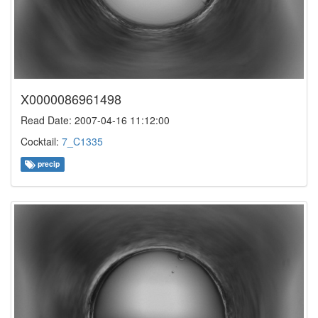
X0000086961498
Read Date: 2007-04-16 11:12:00
Cocktail:
7_C1335
precip