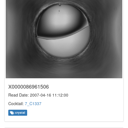
X0000086961506
Read Date: 2007-04-16 11:12:00
Cocktail:
7_C1337
crystal