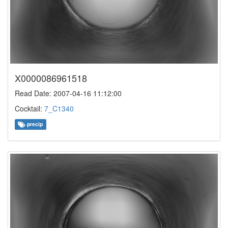
X0000086961518
Read Date: 2007-04-16 11:12:00
Cocktail:
7_C1340
precip