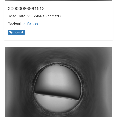
X0000086961512
Read Date: 2007-04-16 11:12:00
Cocktail:
7_C1530
crystal