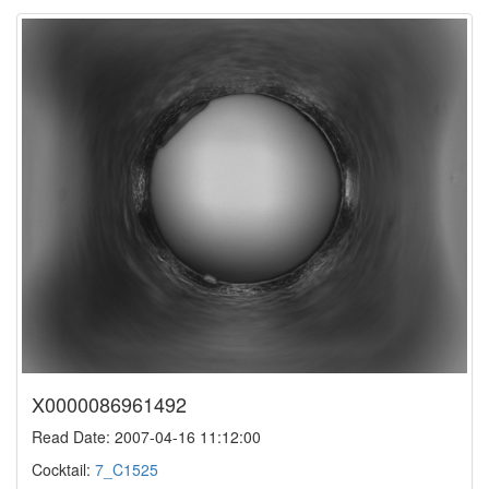
X0000086961492
Read Date: 2007-04-16 11:12:00
Cocktail:
7_C1525