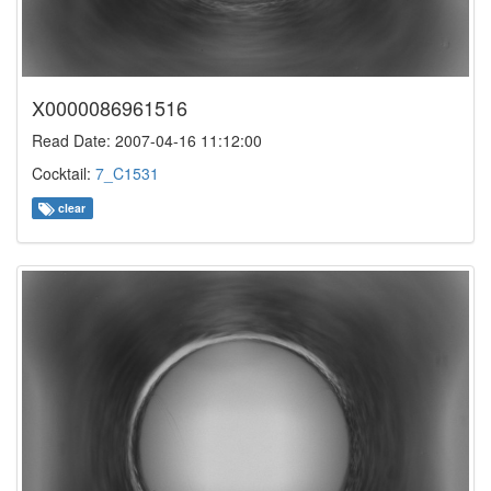
X0000086961516
Read Date: 2007-04-16 11:12:00
Cocktail:
7_C1531
clear