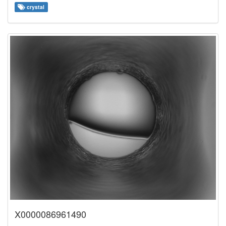
crystal
X0000086961490