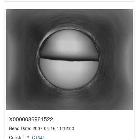
X0000086961522
Read Date: 2007-04-16 11:12:00
Cocktail:
7_C1341