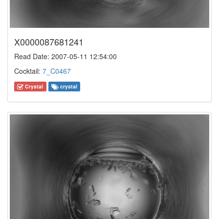
X0000087681241
Read Date: 2007-05-11 12:54:00
Cocktail:
7_C0467
Crystal
crystal