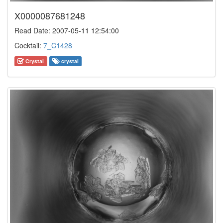
X0000087681248
Read Date: 2007-05-11 12:54:00
Cocktail:
7_C1428
Crystal
crystal