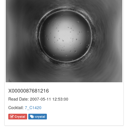
X0000087681216
Read Date: 2007-05-11 12:53:00
Cocktail:
7_C1420
Crystal
crystal