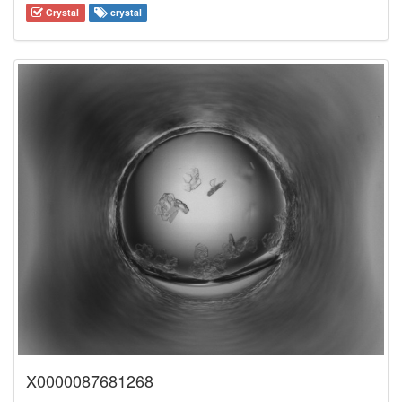
Crystal
crystal
X0000087681268