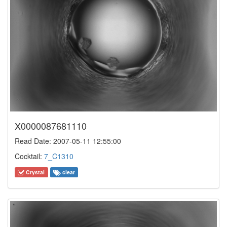
X0000087681110
Read Date: 2007-05-11 12:55:00
Cocktail:
7_C1310
Crystal
clear