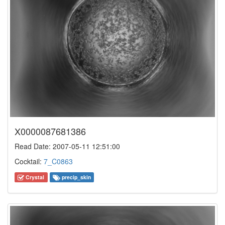
X0000087681386
Read Date: 2007-05-11 12:51:00
Cocktail:
7_C0863
Crystal
precip_skin