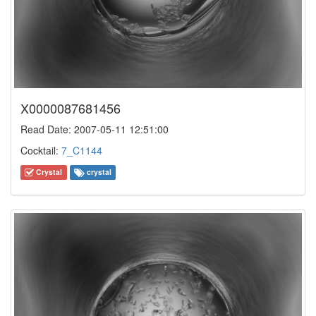
X0000087681456
Read Date: 2007-05-11 12:51:00
Cocktail:
7_C1144
Crystal
crystal