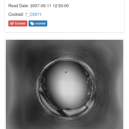
Read Date: 2007-05-11 12:50:00
Cocktail:
7_C0571
Crystal
crystal