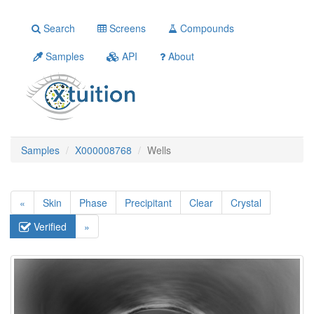
Search
Screens
Compounds
Samples
API
About
Samples
X000008768
Wells
«
Skin
Phase
Precipitant
Clear
Crystal
Verified
»