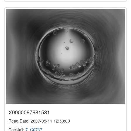
X0000087681531
Read Date: 2007-05-11 12:50:00
Cocktail:
7_C0767