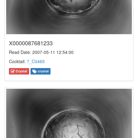
X0000087681233
Read Date: 2007-05-11 12:54:00
Cocktail:
7_C0465
Crystal
crystal