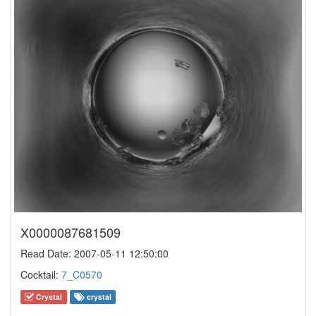
X0000087681509
Read Date: 2007-05-11 12:50:00
Cocktail:
7_C0570
Crystal
crystal