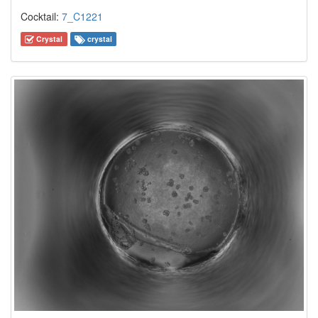
Cocktail:
7_C1221
Crystal
crystal