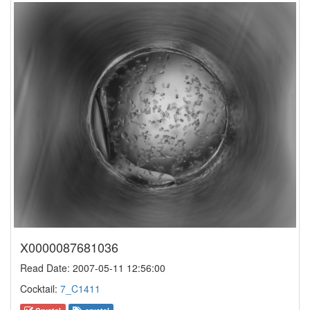
X0000087681036
Read Date: 2007-05-11 12:56:00
Cocktail:
7_C1411