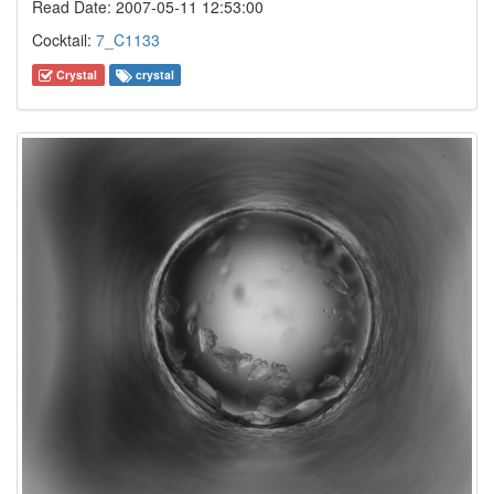
Read Date: 2007-05-11 12:53:00
Cocktail:
7_C1133
Crystal
crystal