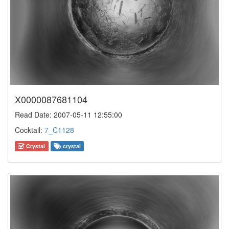
X0000087681104
Read Date: 2007-05-11 12:55:00
Cocktail:
7_C1128
Crystal
crystal