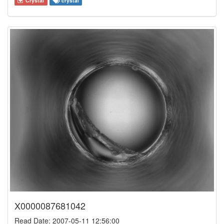
Crystal
crystal
X0000087681042
Read Date: 2007-05-11 12:56:00