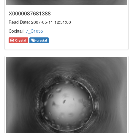
X0000087681388
Read Date: 2007-05-11 12:51:00
Cocktail:
7_C1055
Crystal
crystal