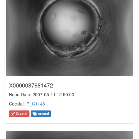
X0000087681472
Read Date: 2007-05-11 12:50:00
Cocktail:
7_C1148
Crystal
crystal