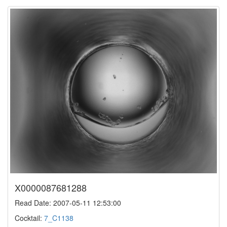
X0000087681288
Read Date: 2007-05-11 12:53:00
Cocktail:
7_C1138