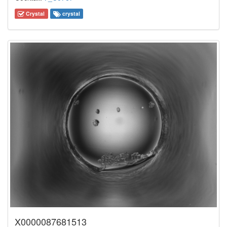
Crystal
crystal
X0000087681513