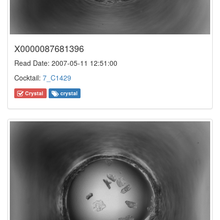
X0000087681396
Read Date: 2007-05-11 12:51:00
Cocktail:
7_C1429
Crystal
crystal