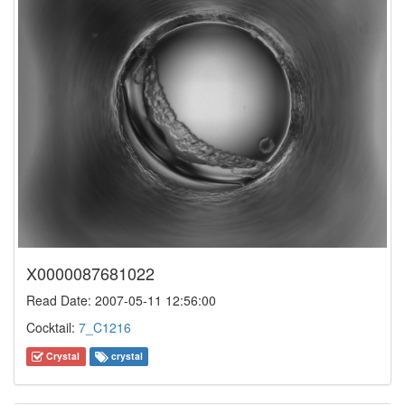
X0000087681022
Read Date: 2007-05-11 12:56:00
Cocktail:
7_C1216
Crystal
crystal