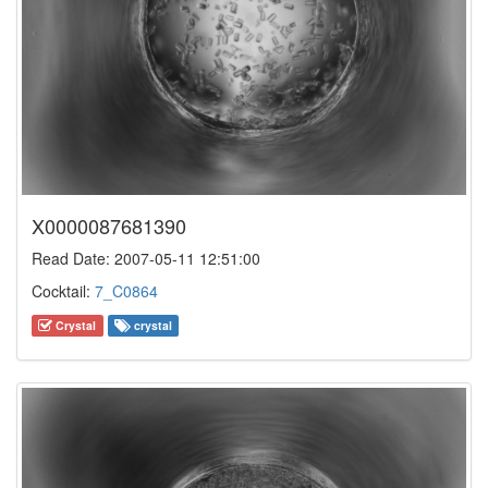
X0000087681390
Read Date: 2007-05-11 12:51:00
Cocktail:
7_C0864
Crystal
crystal