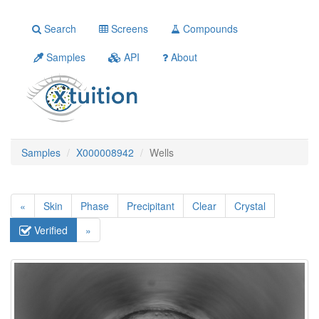
Search
Screens
Compounds
Samples
API
About
Samples
X000008942
Wells
«
Skin
Phase
Precipitant
Clear
Crystal
Verified
»