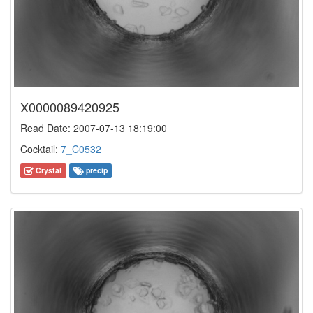
X0000089420925
Read Date: 2007-07-13 18:19:00
Cocktail:
7_C0532
Crystal
precip