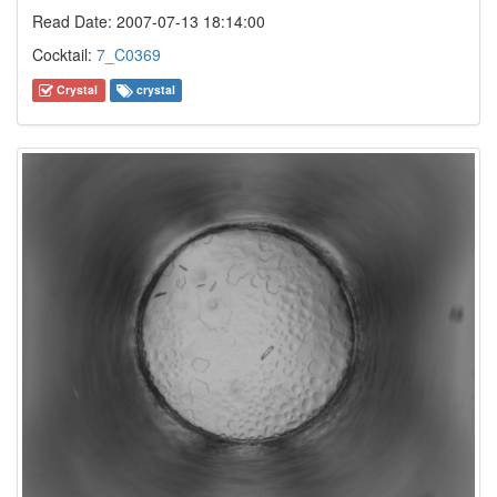
Read Date: 2007-07-13 18:14:00
Cocktail:
7_C0369
Crystal
crystal