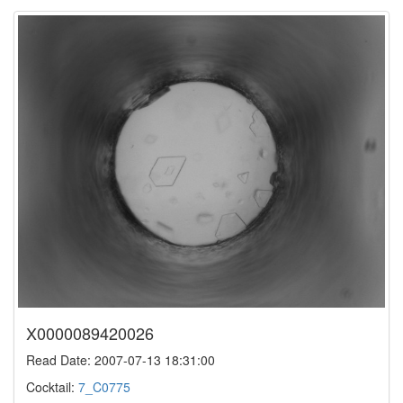
X0000089420026
Read Date: 2007-07-13 18:31:00
Cocktail:
7_C0775