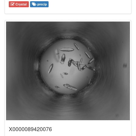
Crystal
precip
X0000089420076