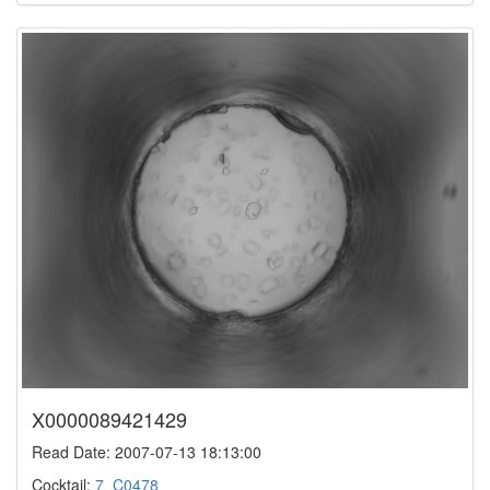
X0000089421429
Read Date: 2007-07-13 18:13:00
Cocktail:
7_C0478