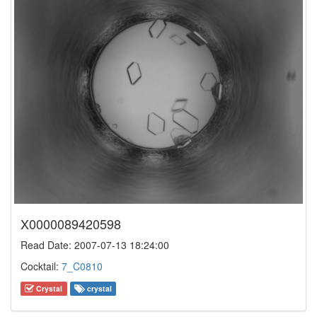
X0000089420598
Read Date: 2007-07-13 18:24:00
Cocktail:
7_C0810
Crystal
crystal