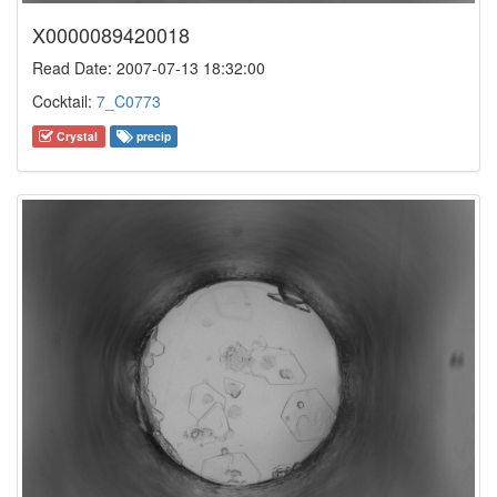
X0000089420018
Read Date: 2007-07-13 18:32:00
Cocktail:
7_C0773
Crystal
precip