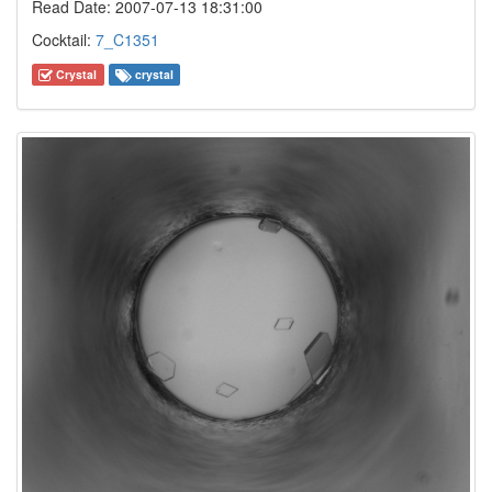
Read Date: 2007-07-13 18:31:00
Cocktail:
7_C1351
Crystal
crystal