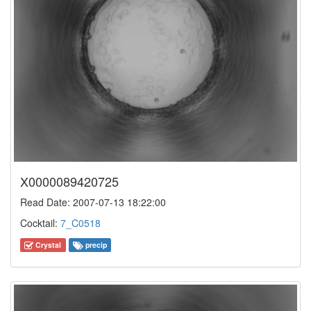
X0000089420725
Read Date: 2007-07-13 18:22:00
Cocktail:
7_C0518
Crystal
precip