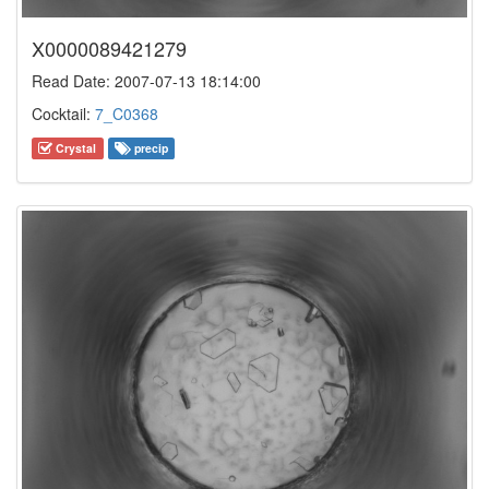
X0000089421279
Read Date: 2007-07-13 18:14:00
Cocktail:
7_C0368
Crystal
precip