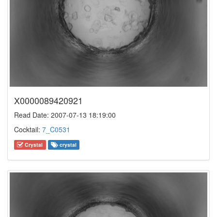
X0000089420921
Read Date: 2007-07-13 18:19:00
Cocktail:
7_C0531
Crystal
crystal