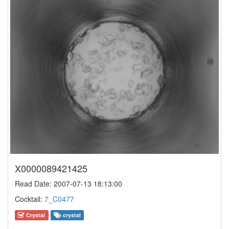
X0000089421425
Read Date: 2007-07-13 18:13:00
Cocktail:
7_C0477
Crystal
crystal