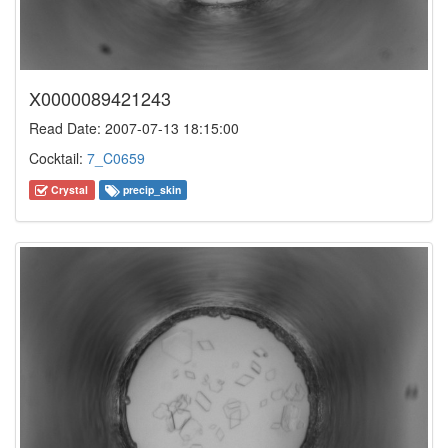
X0000089421243
Read Date: 2007-07-13 18:15:00
Cocktail:
7_C0659
Crystal
precip_skin