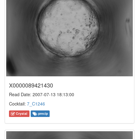
X0000089421430
Read Date: 2007-07-13 18:13:00
Cocktail:
7_C1246
Crystal
precip