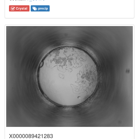
Crystal
precip
X0000089421283