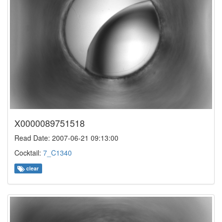
X0000089751518
Read Date: 2007-06-21 09:13:00
Cocktail:
7_C1340
clear