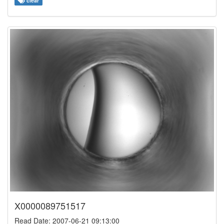
clear
X0000089751517
Read Date: 2007-06-21 09:13:00