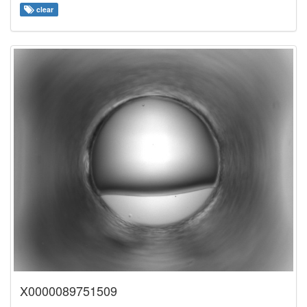
clear
X0000089751509