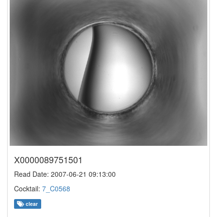
X0000089751501
Read Date: 2007-06-21 09:13:00
Cocktail:
7_C0568
clear