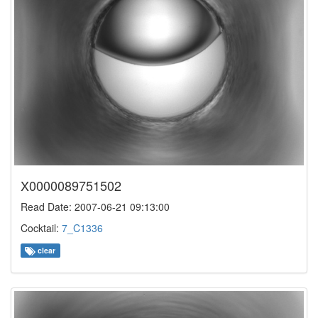
X0000089751502
Read Date: 2007-06-21 09:13:00
Cocktail:
7_C1336
clear