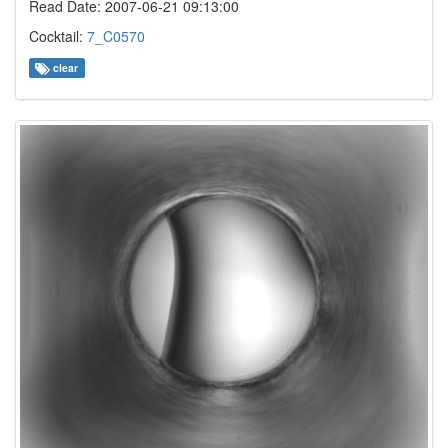
Read Date: 2007-06-21 09:13:00
Cocktail:
7_C0570
clear