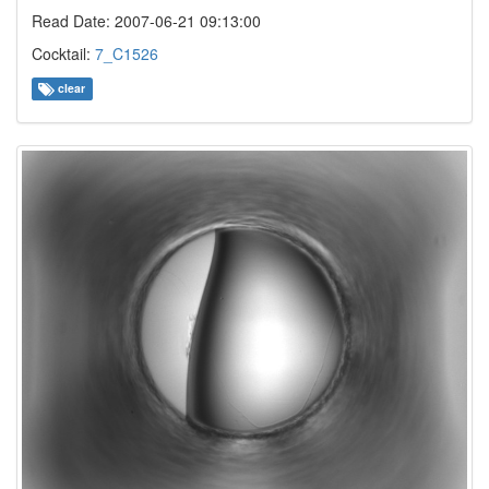
Read Date: 2007-06-21 09:13:00
Cocktail:
7_C1526
clear