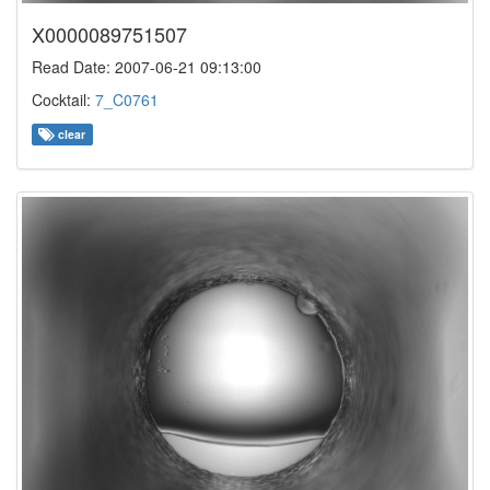
X0000089751507
Read Date: 2007-06-21 09:13:00
Cocktail:
7_C0761
clear