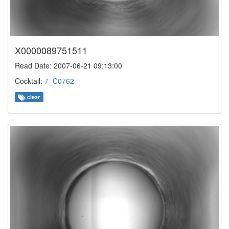
X0000089751511
Read Date: 2007-06-21 09:13:00
Cocktail:
7_C0762
clear