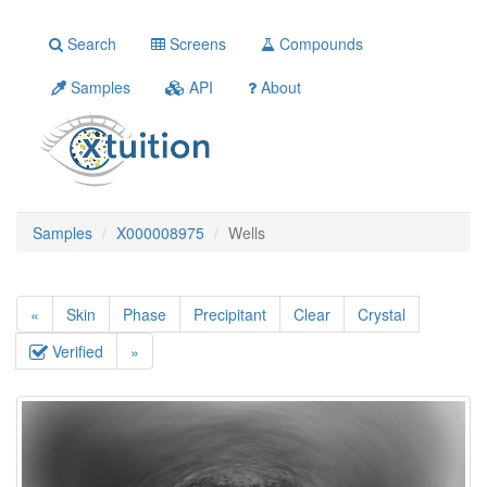
Search
Screens
Compounds
Samples
API
About
Samples
X000008975
Wells
«
Skin
Phase
Precipitant
Clear
Crystal
Verified
»