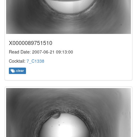
X0000089751510
Read Date: 2007-06-21 09:13:00
Cocktail:
7_C1338
clear