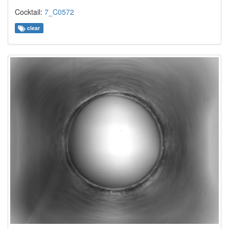
Cocktail:
7_C0572
clear