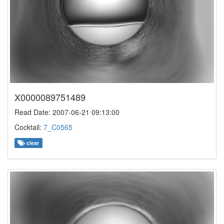
X0000089751489
Read Date: 2007-06-21 09:13:00
Cocktail:
7_C0565
clear