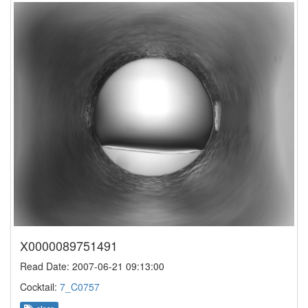
X0000089751491
Read Date: 2007-06-21 09:13:00
Cocktail:
7_C0757