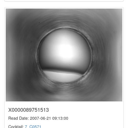
X0000089751513
Read Date: 2007-06-21 09:13:00
Cocktail:
7_C0571