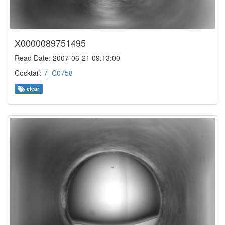
X0000089751495
Read Date: 2007-06-21 09:13:00
Cocktail:
7_C0758
clear