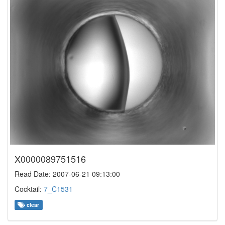
X0000089751516
Read Date: 2007-06-21 09:13:00
Cocktail:
7_C1531
clear