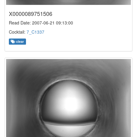
X0000089751506
Read Date: 2007-06-21 09:13:00
Cocktail:
7_C1337
clear