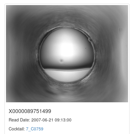
X0000089751499
Read Date: 2007-06-21 09:13:00
Cocktail:
7_C0759