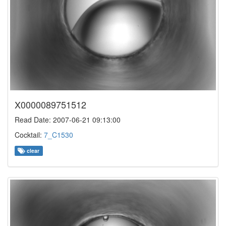
X0000089751512
Read Date: 2007-06-21 09:13:00
Cocktail:
7_C1530
clear