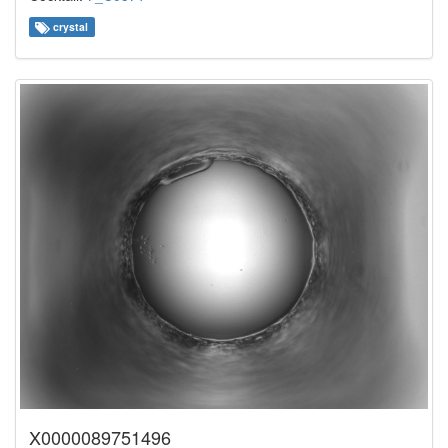
crystal
X0000089751496