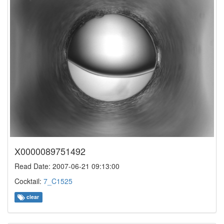
X0000089751492
Read Date: 2007-06-21 09:13:00
Cocktail:
7_C1525
clear