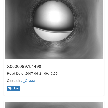
X0000089751490
Read Date: 2007-06-21 09:13:00
Cocktail:
7_C1333
clear