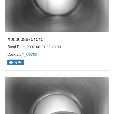
X0000089751515
Read Date: 2007-06-21 09:13:00
Cocktail:
7_C0763
crystal