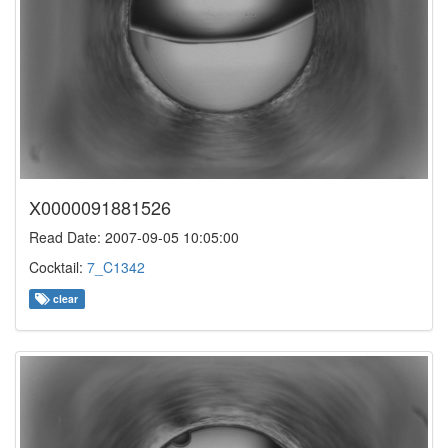
X0000091881526
Read Date: 2007-09-05 10:05:00
Cocktail:
7_C1342
clear