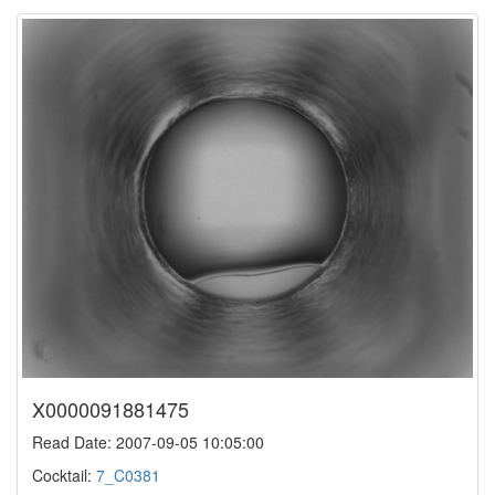
X0000091881475
Read Date: 2007-09-05 10:05:00
Cocktail:
7_C0381