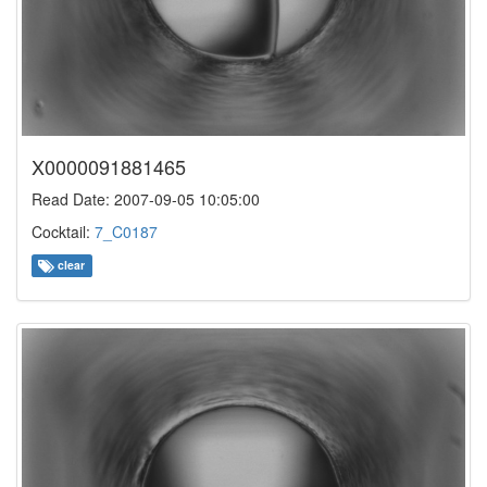
X0000091881465
Read Date: 2007-09-05 10:05:00
Cocktail:
7_C0187
clear