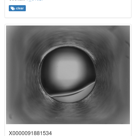
clear
X0000091881534