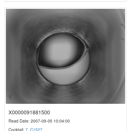
X0000091881500
Read Date: 2007-09-05 10:04:00
Cocktail:
7_C1527