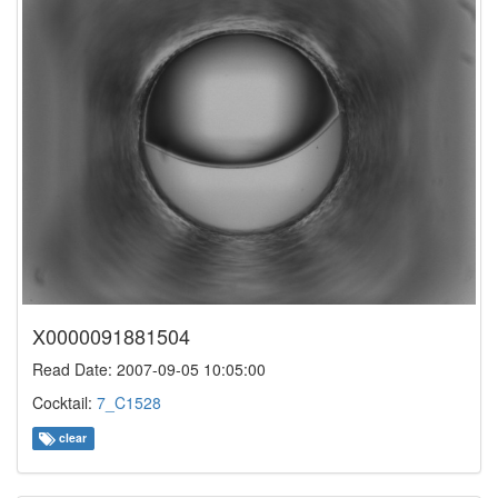
X0000091881504
Read Date: 2007-09-05 10:05:00
Cocktail:
7_C1528
clear