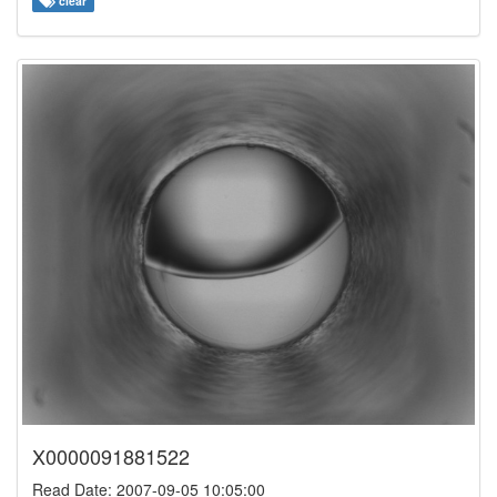
clear
X0000091881522
Read Date: 2007-09-05 10:05:00