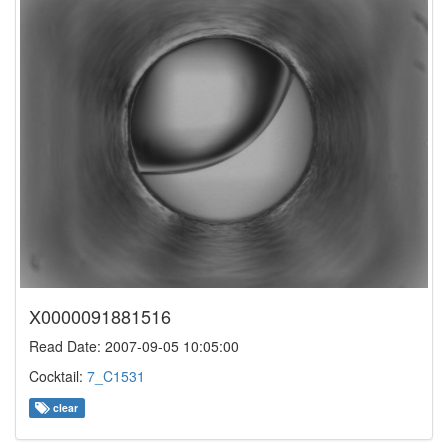
X0000091881516
Read Date: 2007-09-05 10:05:00
Cocktail:
7_C1531
clear