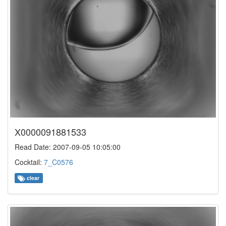
X0000091881533
Read Date: 2007-09-05 10:05:00
Cocktail:
7_C0576
clear