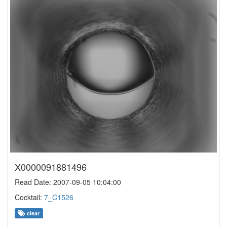
X0000091881496
Read Date: 2007-09-05 10:04:00
Cocktail:
7_C1526
clear