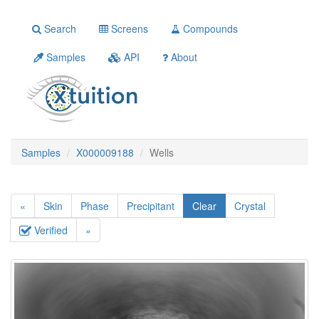
Search
Screens
Compounds
Samples
API
About
Samples
X000009188
Wells
«
Skin
Phase
Precipitant
Clear
Crystal
Verified
»