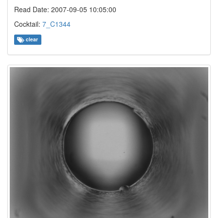
Read Date: 2007-09-05 10:05:00
Cocktail:
7_C1344
clear