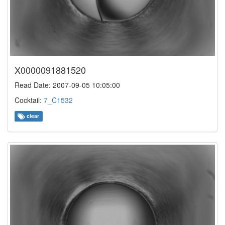
X0000091881520
Read Date: 2007-09-05 10:05:00
Cocktail:
7_C1532
clear