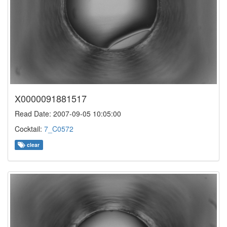
X0000091881517
Read Date: 2007-09-05 10:05:00
Cocktail:
7_C0572
clear