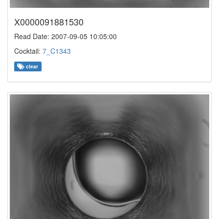
X0000091881530
Read Date: 2007-09-05 10:05:00
Cocktail:
7_C1343
clear