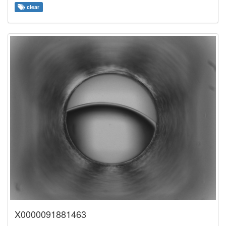
clear
X0000091881463