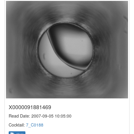
X0000091881469
Read Date: 2007-09-05 10:05:00
Cocktail:
7_C0188