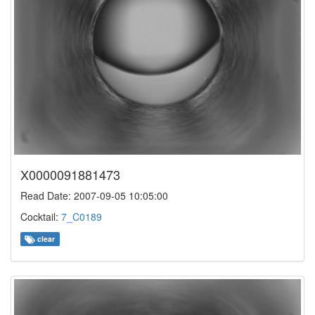
X0000091881473
Read Date: 2007-09-05 10:05:00
Cocktail:
7_C0189
clear