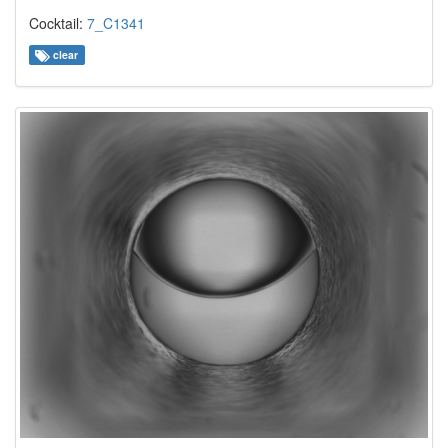
Cocktail:
7_C1341
clear