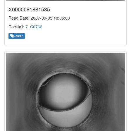
X0000091881535
Read Date: 2007-09-05 10:05:00
Cocktail:
7_C0768
clear