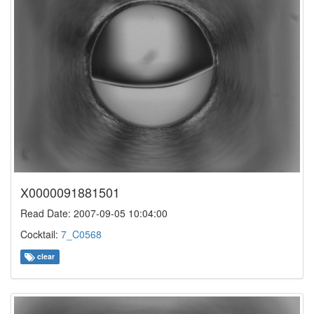
X0000091881501
Read Date: 2007-09-05 10:04:00
Cocktail:
7_C0568
clear