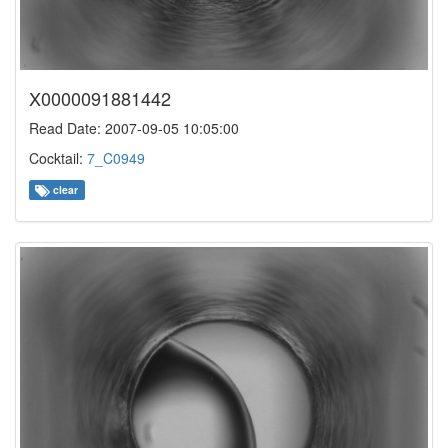
X0000091881442
Read Date: 2007-09-05 10:05:00
Cocktail:
7_C0949
clear