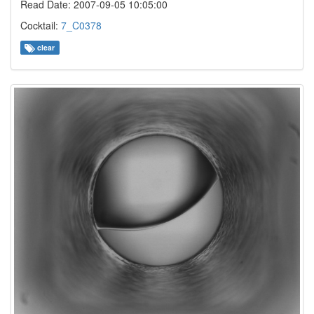
Read Date: 2007-09-05 10:05:00
Cocktail:
7_C0378
clear