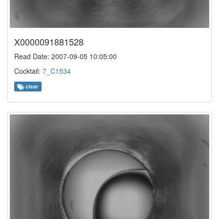
X0000091881528
Read Date: 2007-09-05 10:05:00
Cocktail:
7_C1534
clear