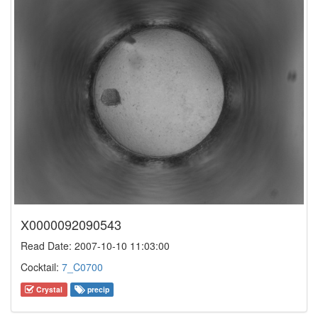
X0000092090543
Read Date: 2007-10-10 11:03:00
Cocktail:
7_C0700
Crystal
precip