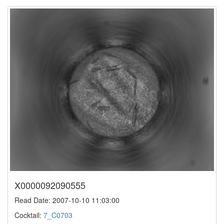
X0000092090555
Read Date: 2007-10-10 11:03:00
Cocktail:
7_C0703