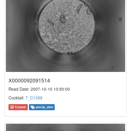
X0000092091514
Read Date: 2007-10-10 10:50:00
Cocktail:
7_C1339
Crystal
precip_skin