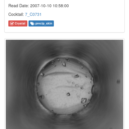
Read Date: 2007-10-10 10:58:00
Cocktail:
7_C0731
Crystal
precip_skin