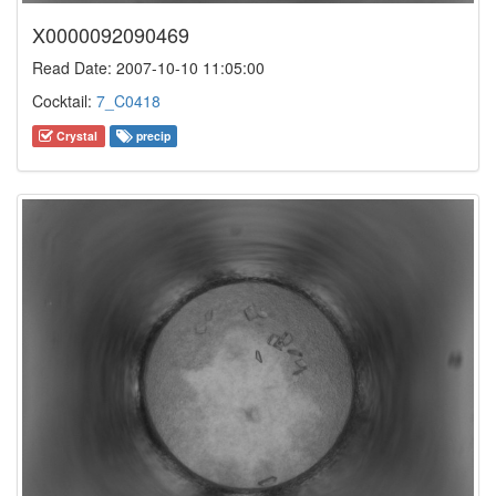
X0000092090469
Read Date: 2007-10-10 11:05:00
Cocktail:
7_C0418
Crystal
precip