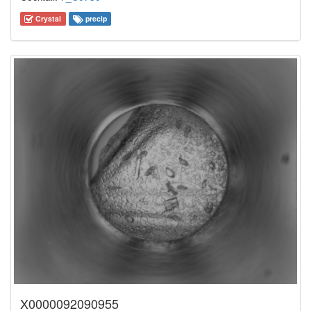
Crystal
precip
X0000092090955