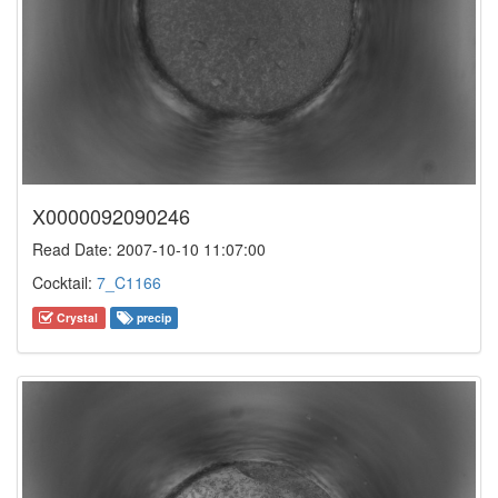
X0000092090246
Read Date: 2007-10-10 11:07:00
Cocktail:
7_C1166
Crystal
precip