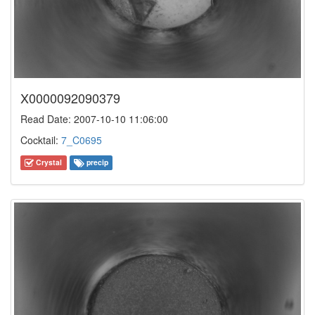
X0000092090379
Read Date: 2007-10-10 11:06:00
Cocktail:
7_C0695
Crystal
precip