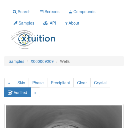
Search
Screens
Compounds
Samples
API
About
Samples
X000009209
Wells
«
Skin
Phase
Precipitant
Clear
Crystal
Verified
»