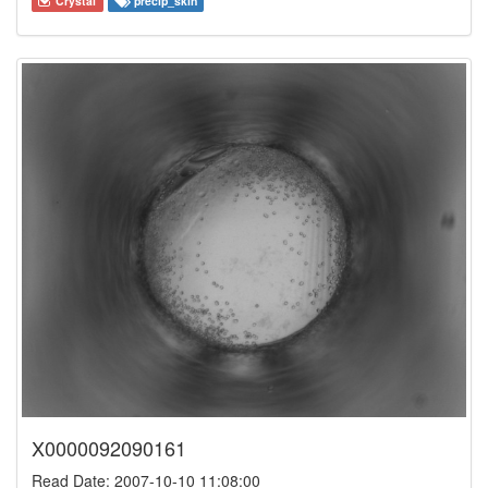
Crystal
precip_skin
X0000092090161
Read Date: 2007-10-10 11:08:00