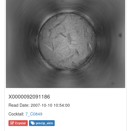
X0000092091186
Read Date: 2007-10-10 10:54:00
Cocktail:
7_C0849
Crystal
precip_skin