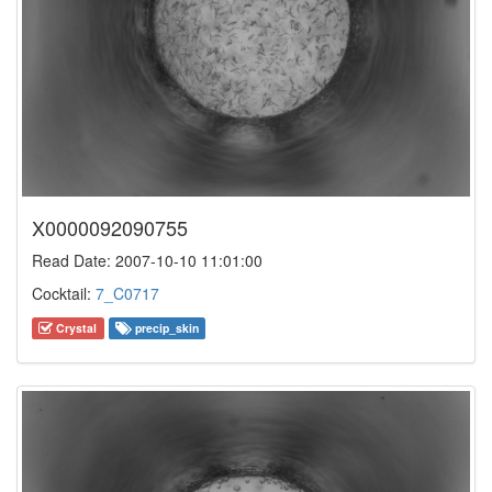
X0000092090755
Read Date: 2007-10-10 11:01:00
Cocktail:
7_C0717
Crystal
precip_skin