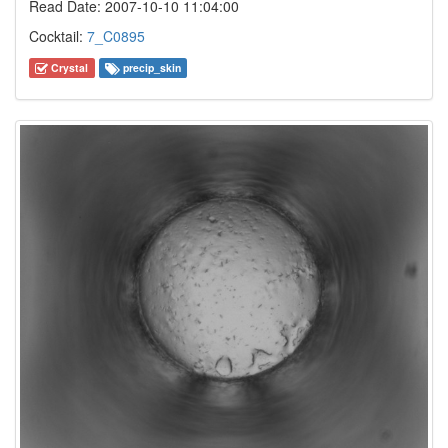
Read Date: 2007-10-10 11:04:00
Cocktail:
7_C0895
Crystal
precip_skin