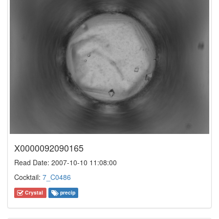
X0000092090165
Read Date: 2007-10-10 11:08:00
Cocktail:
7_C0486
Crystal
precip