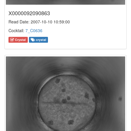
X0000092090863
Read Date: 2007-10-10 10:59:00
Cocktail:
7_C0636
Crystal
crystal