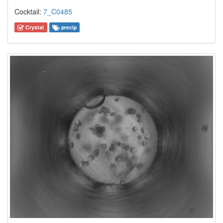
Cocktail:
7_C0485
Crystal
precip