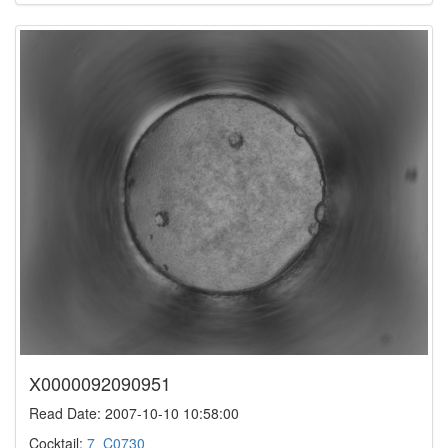
X0000092090951
Read Date: 2007-10-10 10:58:00
Cocktail:
7_C0730