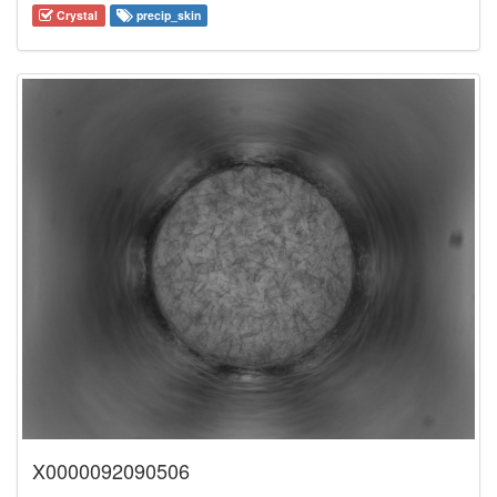
Crystal
precip_skin
X0000092090506