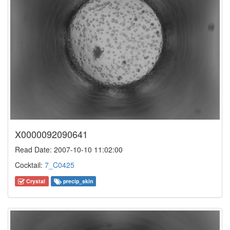
X0000092090641
Read Date: 2007-10-10 11:02:00
Cocktail:
7_C0425
Crystal
precip_skin