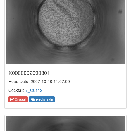
X0000092090301
Read Date: 2007-10-10 11:07:00
Cocktail:
7_C0112
Crystal
precip_skin