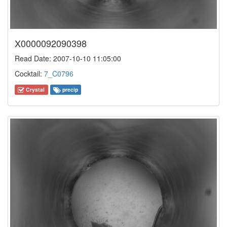
X0000092090398
Read Date: 2007-10-10 11:05:00
Cocktail:
7_C0796
Crystal
precip