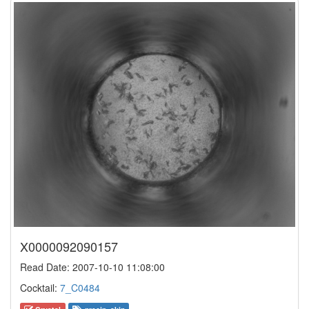
X0000092090157
Read Date: 2007-10-10 11:08:00
Cocktail:
7_C0484