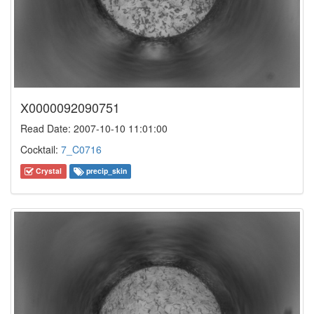
X0000092090751
Read Date: 2007-10-10 11:01:00
Cocktail:
7_C0716
Crystal
precip_skin