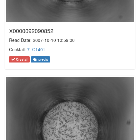
X0000092090852
Read Date: 2007-10-10 10:59:00
Cocktail:
7_C1401
Crystal
precip