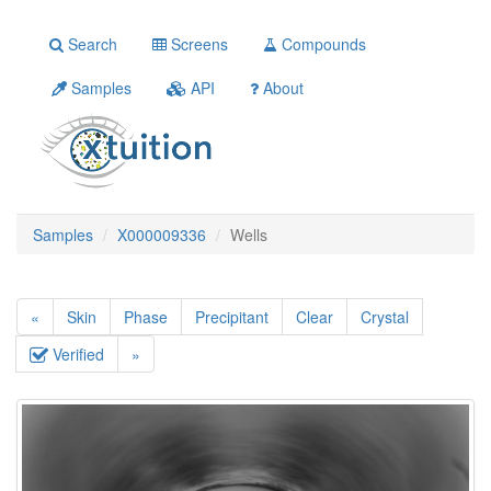
Search
Screens
Compounds
Samples
API
About
Samples
X000009336
Wells
«
Skin
Phase
Precipitant
Clear
Crystal
Verified
»