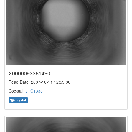
X0000093361490
Read Date: 2007-10-11 12:59:00
Cocktail:
7_C1333
crystal