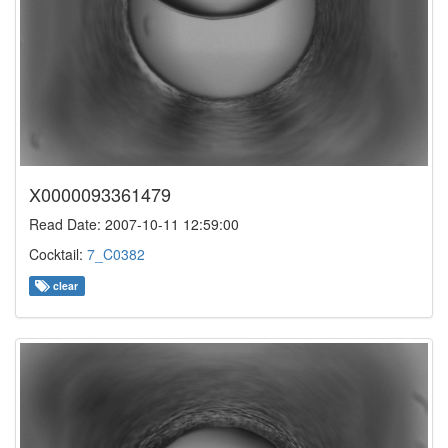
X0000093361479
Read Date: 2007-10-11 12:59:00
Cocktail:
7_C0382
clear