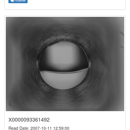
crystal
X0000093361492
Read Date: 2007-10-11 12:59:00