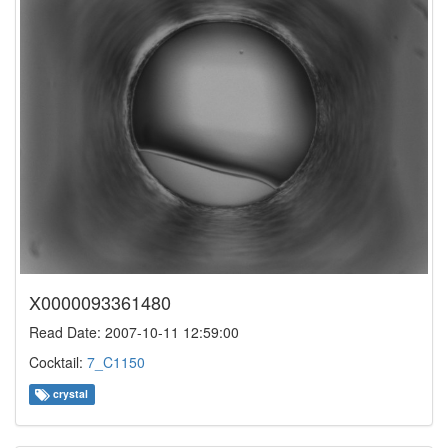
X0000093361480
Read Date: 2007-10-11 12:59:00
Cocktail:
7_C1150
crystal