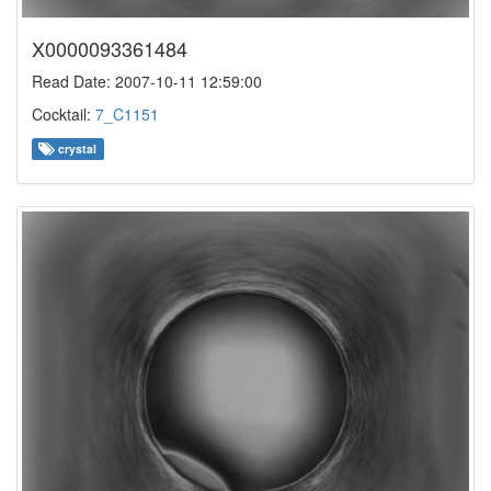
X0000093361484
Read Date: 2007-10-11 12:59:00
Cocktail:
7_C1151
crystal