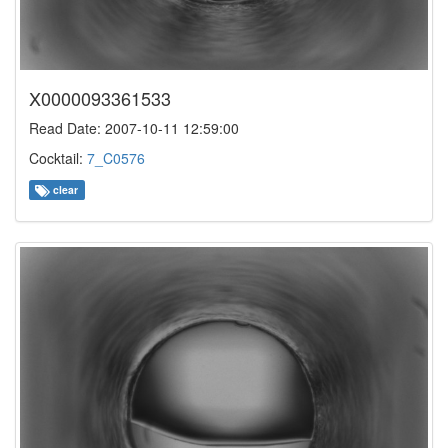
X0000093361533
Read Date: 2007-10-11 12:59:00
Cocktail:
7_C0576
clear