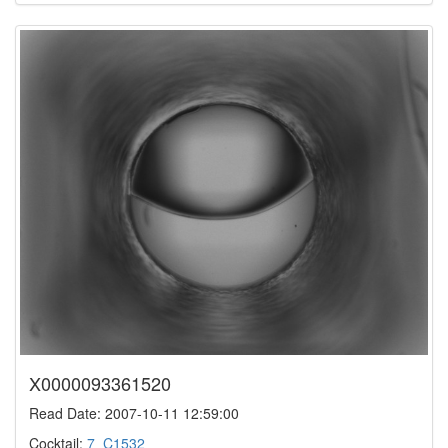
X0000093361520
Read Date: 2007-10-11 12:59:00
Cocktail:
7_C1532