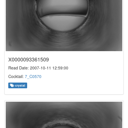
X0000093361509
Read Date: 2007-10-11 12:59:00
Cocktail:
7_C0570
crystal