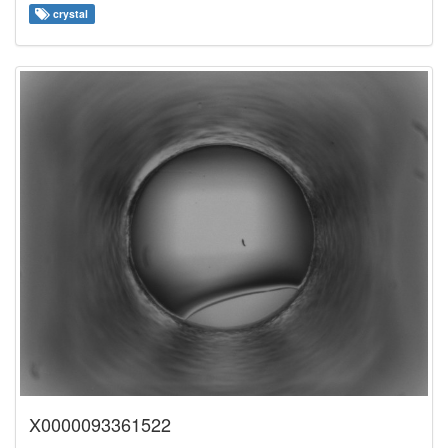
crystal
X0000093361522