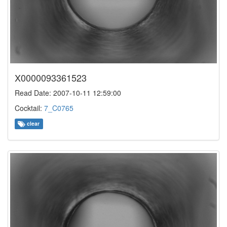
X0000093361523
Read Date: 2007-10-11 12:59:00
Cocktail:
7_C0765
clear