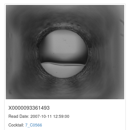
X0000093361493
Read Date: 2007-10-11 12:59:00
Cocktail:
7_C0566