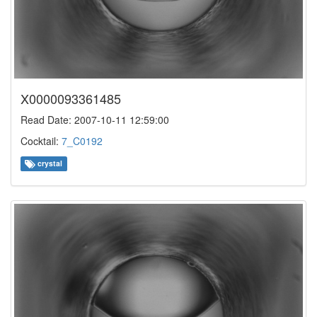
X0000093361485
Read Date: 2007-10-11 12:59:00
Cocktail:
7_C0192
crystal