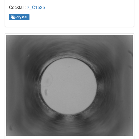
Cocktail:
7_C1525
crystal