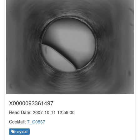
X0000093361497
Read Date: 2007-10-11 12:59:00
Cocktail:
7_C0567
crystal