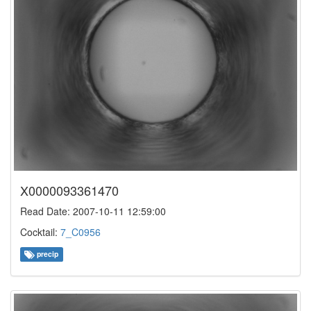
X0000093361470
Read Date: 2007-10-11 12:59:00
Cocktail:
7_C0956
precip