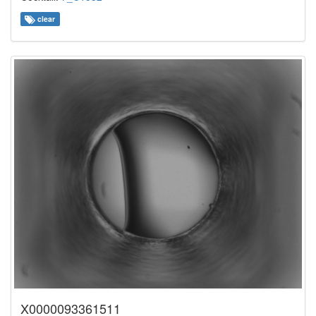
clear
X0000093361511