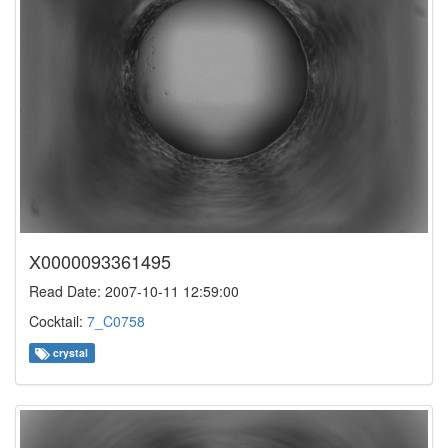
X0000093361495
Read Date: 2007-10-11 12:59:00
Cocktail:
7_C0758
crystal