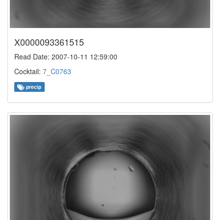
X0000093361515
Read Date: 2007-10-11 12:59:00
Cocktail:
7_C0763
precip