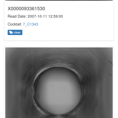
X0000093361530
Read Date: 2007-10-11 12:59:00
Cocktail:
7_C1343
clear