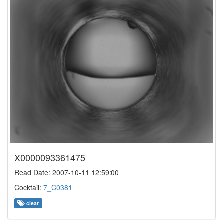
X0000093361475
Read Date: 2007-10-11 12:59:00
Cocktail:
7_C0381
clear