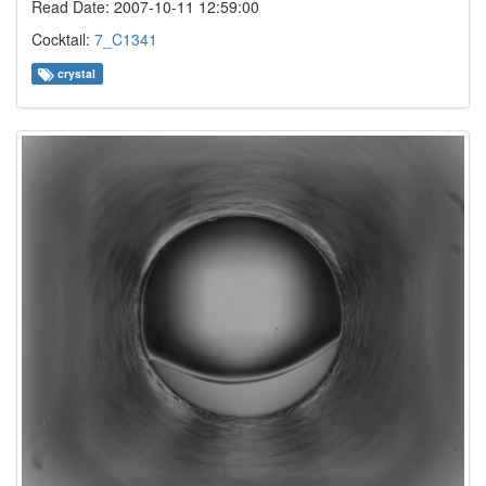
Read Date: 2007-10-11 12:59:00
Cocktail:
7_C1341
crystal