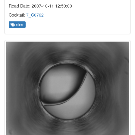
Read Date: 2007-10-11 12:59:00
Cocktail:
7_C0762
clear