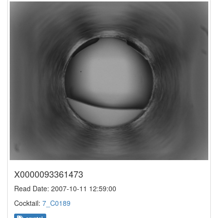
X0000093361473
Read Date: 2007-10-11 12:59:00
Cocktail:
7_C0189