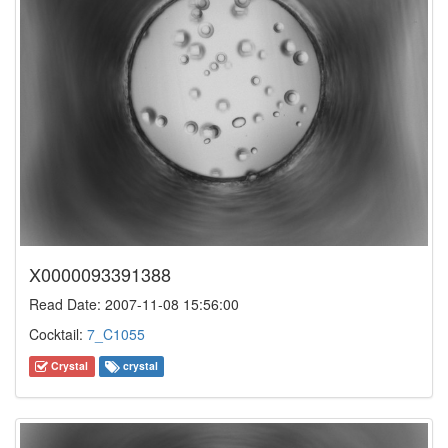
X0000093391388
Read Date: 2007-11-08 15:56:00
Cocktail:
7_C1055
Crystal
crystal