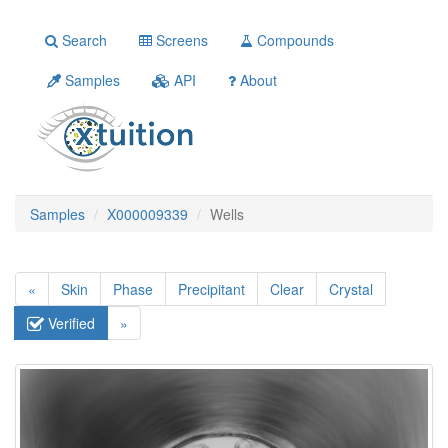
Search
Screens
Compounds
Samples
API
About
Samples
X000009339
Wells
«
Skin
Phase
Precipitant
Clear
Crystal
Verified
»