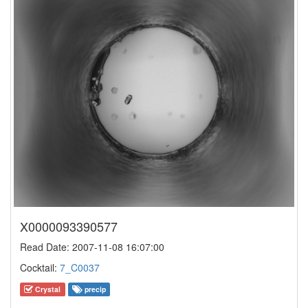
X0000093390577
Read Date: 2007-11-08 16:07:00
Cocktail:
7_C0037
Crystal
precip