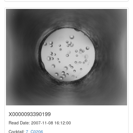
X0000093390199
Read Date: 2007-11-08 16:12:00
Cocktail:
7_C0206