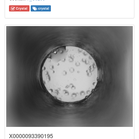
Crystal
crystal
X0000093390195