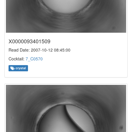
X0000093401509
Read Date: 2007-10-12 08:45:00
Cocktail:
7_C0570
crystal