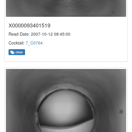
X0000093401519
Read Date: 2007-10-12 08:45:00
Cocktail:
7_C0764
clear