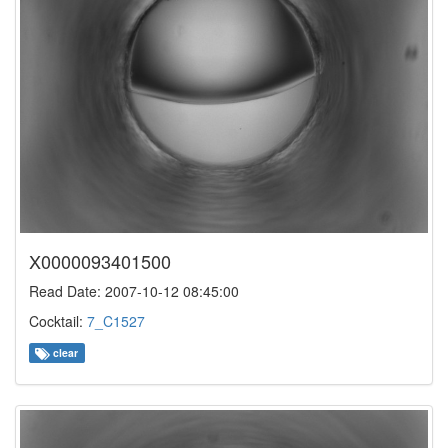
X0000093401500
Read Date: 2007-10-12 08:45:00
Cocktail:
7_C1527
clear