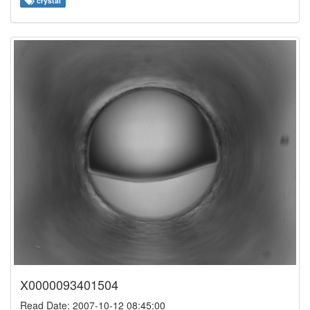
crystal
X0000093401504
Read Date: 2007-10-12 08:45:00