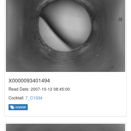
X0000093401494
Read Date: 2007-10-12 08:45:00
Cocktail:
7_C1334
crystal