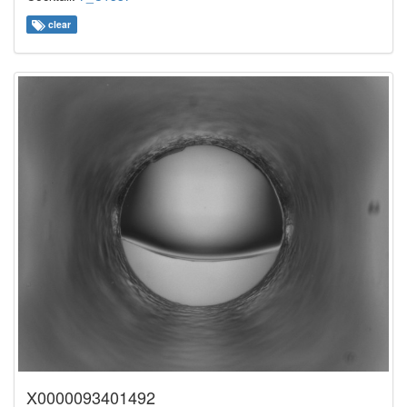
clear
X0000093401492