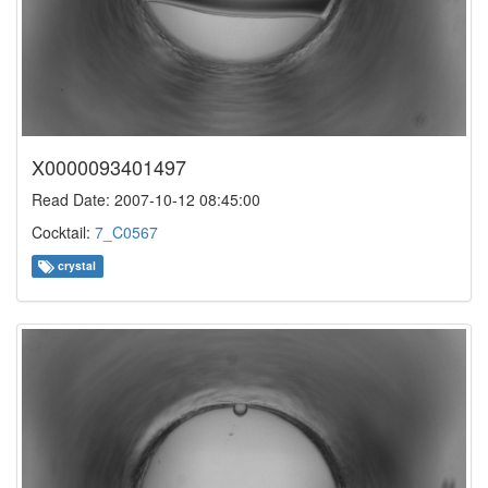
X0000093401497
Read Date: 2007-10-12 08:45:00
Cocktail:
7_C0567
crystal