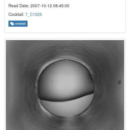
Read Date: 2007-10-12 08:45:00
Cocktail:
7_C1525
crystal