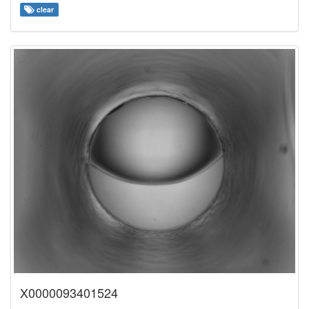
clear
X0000093401524