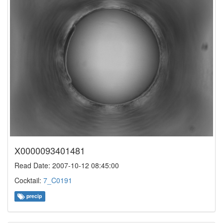
X0000093401481
Read Date: 2007-10-12 08:45:00
Cocktail:
7_C0191
precip