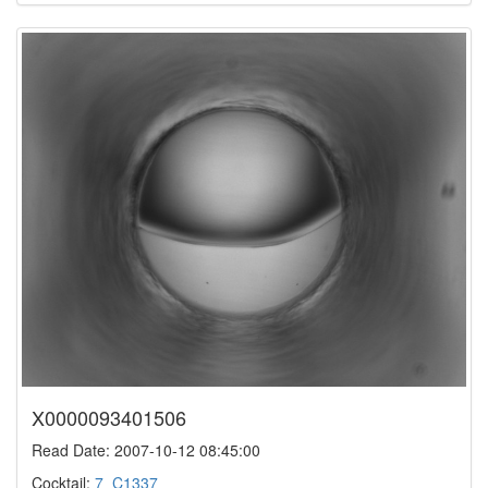
X0000093401506
Read Date: 2007-10-12 08:45:00
Cocktail:
7_C1337