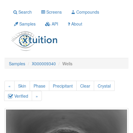
Search
Screens
Compounds
Samples
API
About
Samples
X000009340
Wells
«
Skin
Phase
Precipitant
Clear
Crystal
Verified
»