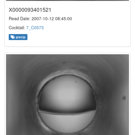
X0000093401521
Read Date: 2007-10-12 08:45:00
Cocktail:
7_C0573
precip