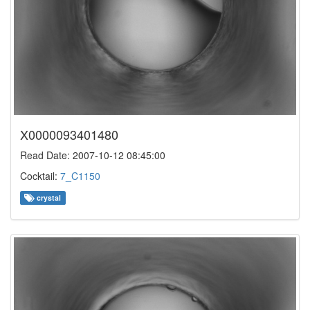
X0000093401480
Read Date: 2007-10-12 08:45:00
Cocktail:
7_C1150
crystal