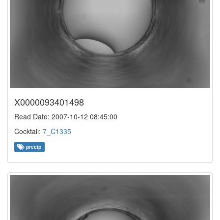
X0000093401498
Read Date: 2007-10-12 08:45:00
Cocktail:
7_C1335
precip