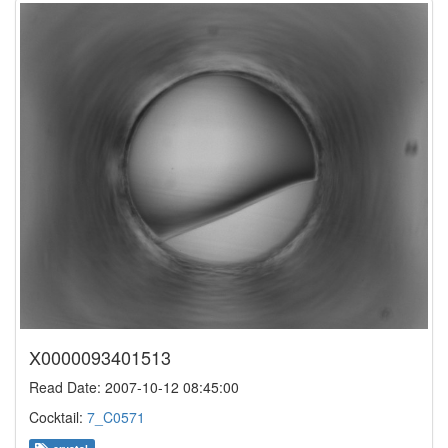
X0000093401513
Read Date: 2007-10-12 08:45:00
Cocktail:
7_C0571