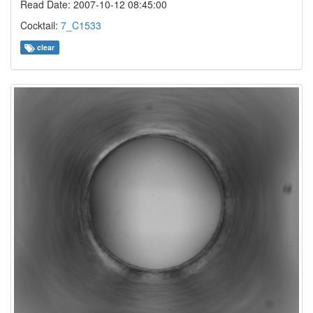
Read Date: 2007-10-12 08:45:00
Cocktail:
7_C1533
clear