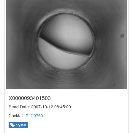
X0000093401503
Read Date: 2007-10-12 08:45:00
Cocktail:
7_C0760
crystal