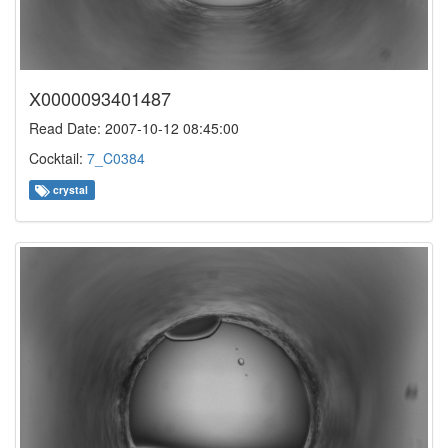
X0000093401487
Read Date: 2007-10-12 08:45:00
Cocktail:
7_C0384
crystal