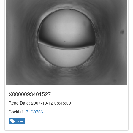
X0000093401527
Read Date: 2007-10-12 08:45:00
Cocktail:
7_C0766
clear