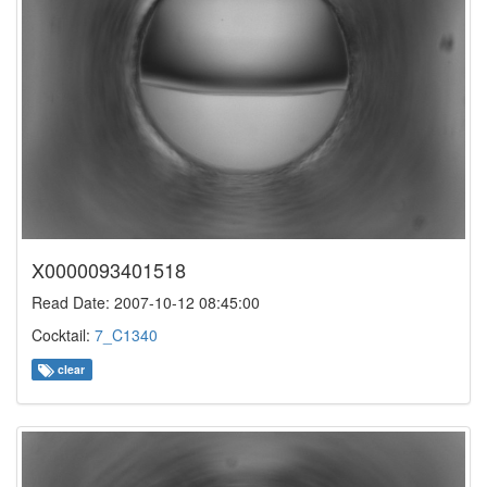
X0000093401518
Read Date: 2007-10-12 08:45:00
Cocktail:
7_C1340
clear