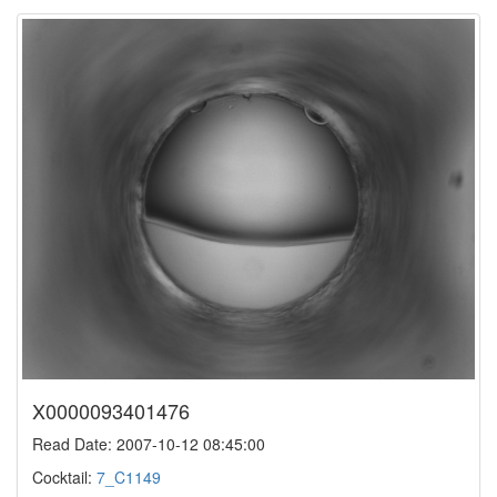
X0000093401476
Read Date: 2007-10-12 08:45:00
Cocktail:
7_C1149