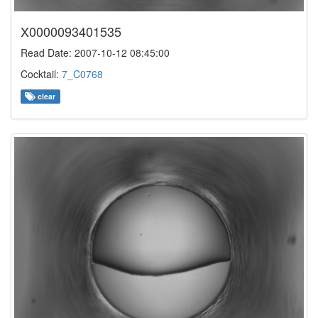
X0000093401535
Read Date: 2007-10-12 08:45:00
Cocktail:
7_C0768
clear