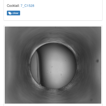
Cocktail:
7_C1528
clear