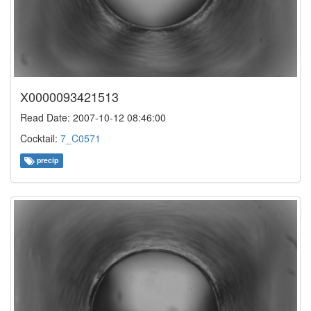
X0000093421513
Read Date: 2007-10-12 08:46:00
Cocktail:
7_C0571
precip