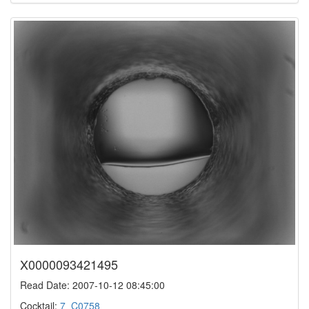
X0000093421495
Read Date: 2007-10-12 08:45:00
Cocktail:
7_C0758