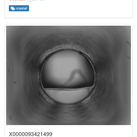
crystal
X0000093421499