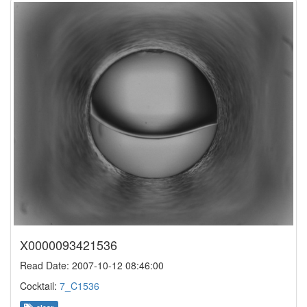
X0000093421536
Read Date: 2007-10-12 08:46:00
Cocktail:
7_C1536