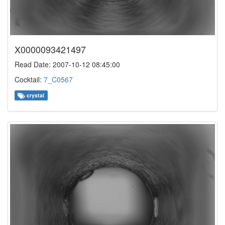
X0000093421497
Read Date: 2007-10-12 08:45:00
Cocktail:
7_C0567
crystal