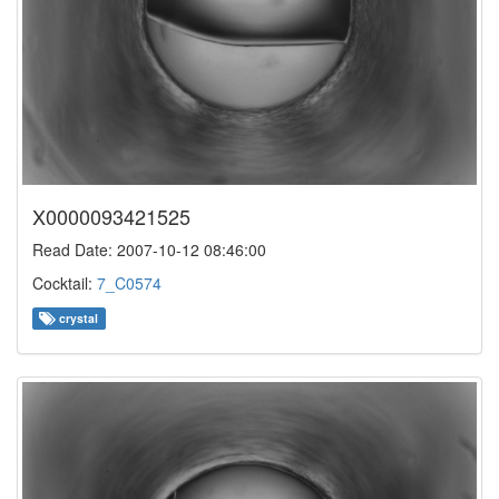
X0000093421525
Read Date: 2007-10-12 08:46:00
Cocktail:
7_C0574
crystal