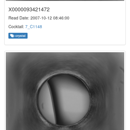
X0000093421472
Read Date: 2007-10-12 08:46:00
Cocktail:
7_C1148
crystal