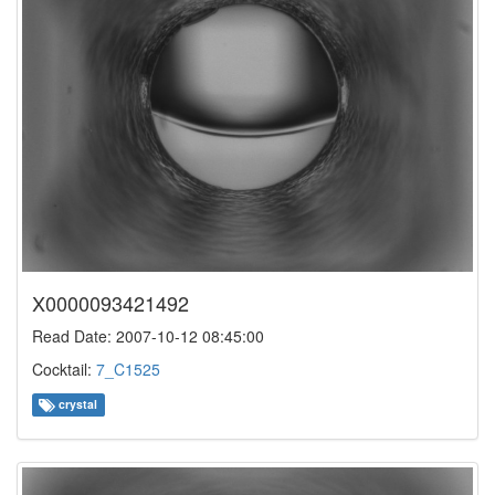
X0000093421492
Read Date: 2007-10-12 08:45:00
Cocktail:
7_C1525
crystal