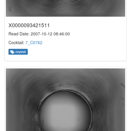
X0000093421511
Read Date: 2007-10-12 08:46:00
Cocktail:
7_C0762
crystal