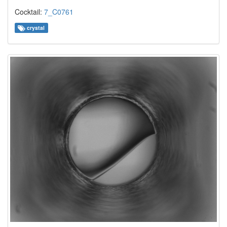
Cocktail:
7_C0761
crystal