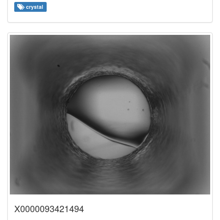
crystal
X0000093421494