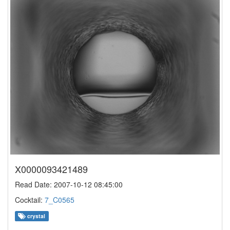
X0000093421489
Read Date: 2007-10-12 08:45:00
Cocktail:
7_C0565
crystal