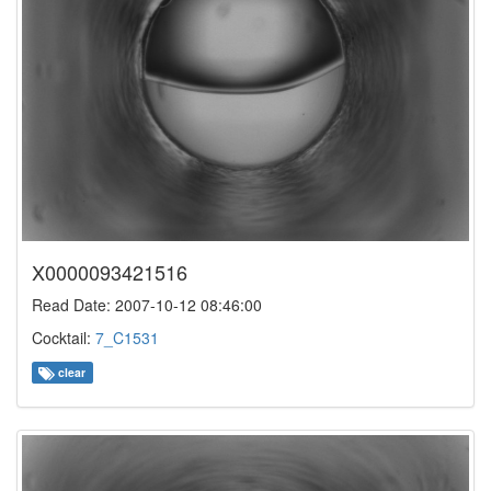
X0000093421516
Read Date: 2007-10-12 08:46:00
Cocktail:
7_C1531
clear