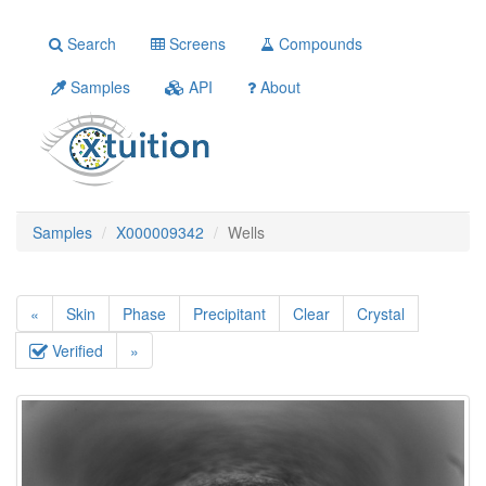
Search
Screens
Compounds
Samples
API
About
Samples
X000009342
Wells
«
Skin
Phase
Precipitant
Clear
Crystal
Verified
»