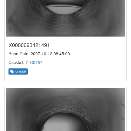
X0000093421491
Read Date: 2007-10-12 08:45:00
Cocktail:
7_C0757
crystal