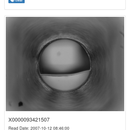
clear
X0000093421507
Read Date: 2007-10-12 08:46:00