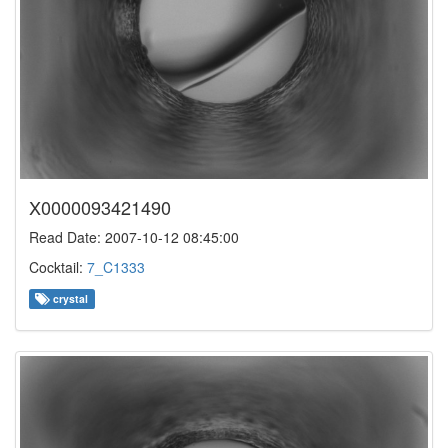
X0000093421490
Read Date: 2007-10-12 08:45:00
Cocktail:
7_C1333
crystal