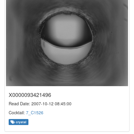
X0000093421496
Read Date: 2007-10-12 08:45:00
Cocktail:
7_C1526
crystal