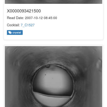
X0000093421500
Read Date: 2007-10-12 08:45:00
Cocktail:
7_C1527
crystal