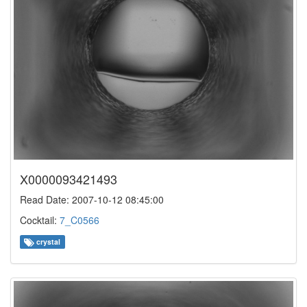
X0000093421493
Read Date: 2007-10-12 08:45:00
Cocktail:
7_C0566
crystal