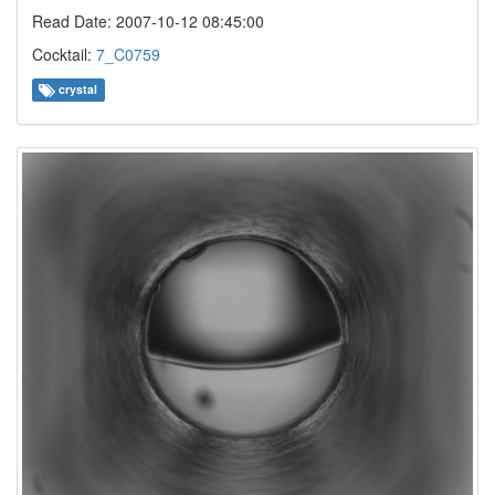
Read Date: 2007-10-12 08:45:00
Cocktail:
7_C0759
crystal