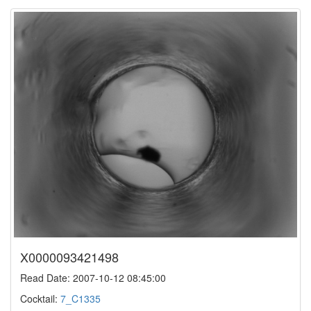
X0000093421498
Read Date: 2007-10-12 08:45:00
Cocktail:
7_C1335