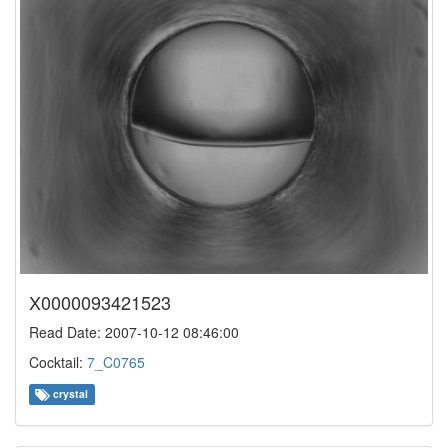
X0000093421523
Read Date: 2007-10-12 08:46:00
Cocktail:
7_C0765
crystal