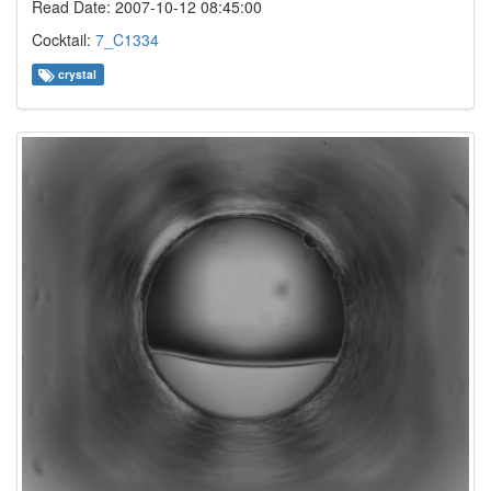
Read Date: 2007-10-12 08:45:00
Cocktail:
7_C1334
crystal