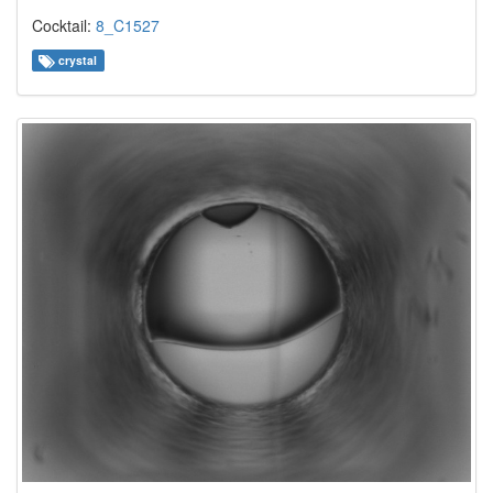
Cocktail:
8_C1527
crystal