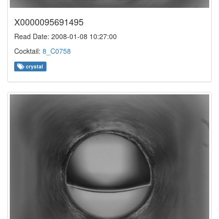
X0000095691495
Read Date: 2008-01-08 10:27:00
Cocktail:
8_C0758
crystal