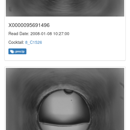
X0000095691496
Read Date: 2008-01-08 10:27:00
Cocktail:
8_C1526
precip