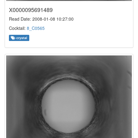
X0000095691489
Read Date: 2008-01-08 10:27:00
Cocktail:
8_C0565
crystal