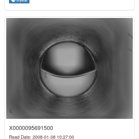
crystal
X0000095691500
Read Date: 2008-01-08 10:27:00