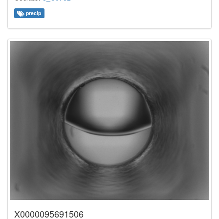
precip
X0000095691506