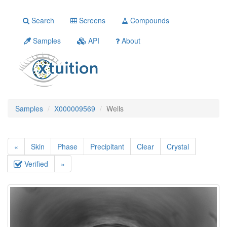
Search
Screens
Compounds
Samples
API
About
Samples
X000009569
Wells
«
Skin
Phase
Precipitant
Clear
Crystal
Verified
»