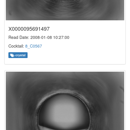
X0000095691497
Read Date: 2008-01-08 10:27:00
Cocktail:
8_C0567
crystal