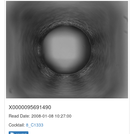
X0000095691490
Read Date: 2008-01-08 10:27:00
Cocktail:
8_C1333