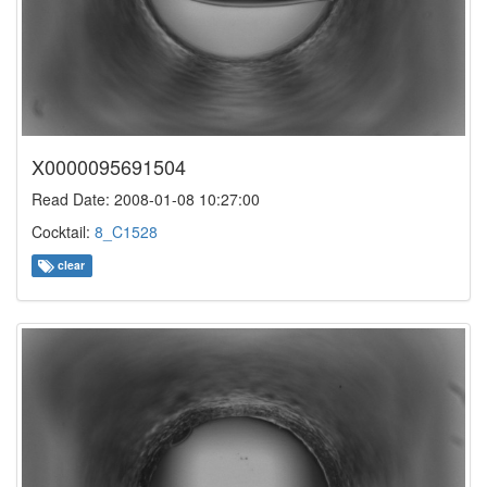
X0000095691504
Read Date: 2008-01-08 10:27:00
Cocktail:
8_C1528
clear