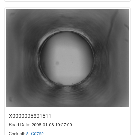
X0000095691511
Read Date: 2008-01-08 10:27:00
Cocktail:
8_C0762