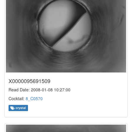
X0000095691509
Read Date: 2008-01-08 10:27:00
Cocktail:
8_C0570
crystal