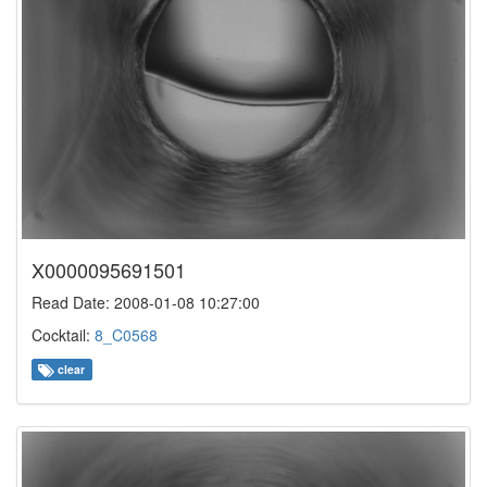
X0000095691501
Read Date: 2008-01-08 10:27:00
Cocktail:
8_C0568
clear