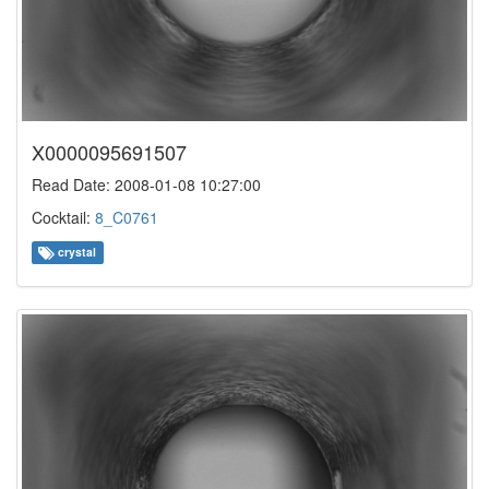
X0000095691507
Read Date: 2008-01-08 10:27:00
Cocktail:
8_C0761
crystal