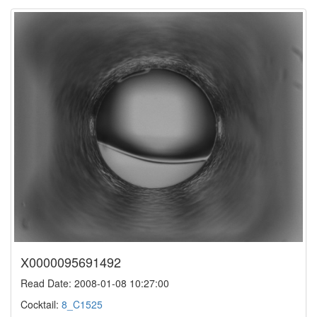
X0000095691492
Read Date: 2008-01-08 10:27:00
Cocktail:
8_C1525