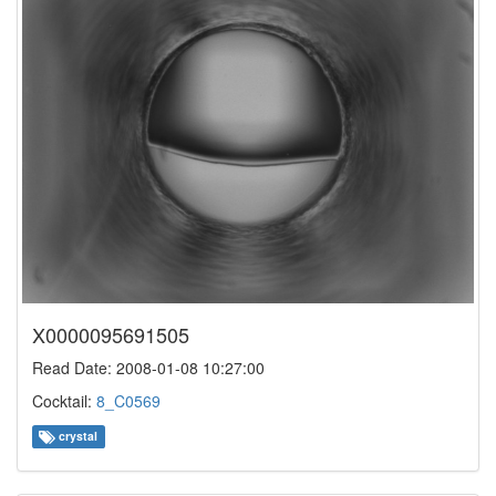
X0000095691505
Read Date: 2008-01-08 10:27:00
Cocktail:
8_C0569
crystal