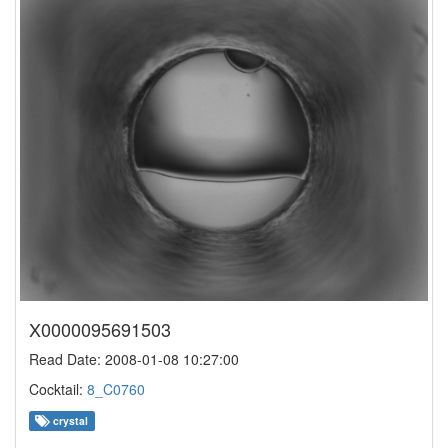
X0000095691503
Read Date: 2008-01-08 10:27:00
Cocktail:
8_C0760
crystal