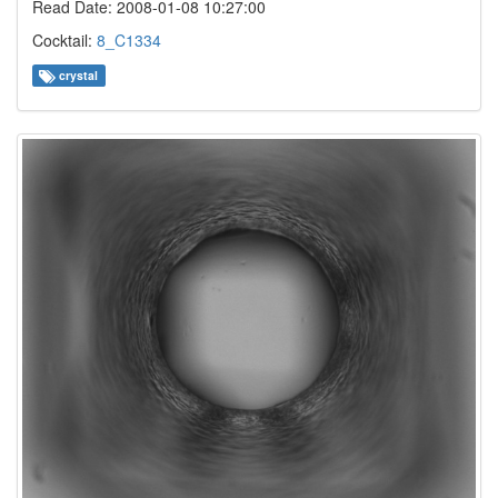
Read Date: 2008-01-08 10:27:00
Cocktail:
8_C1334
crystal