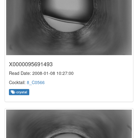
X0000095691493
Read Date: 2008-01-08 10:27:00
Cocktail:
8_C0566
crystal