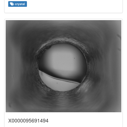
crystal
X0000095691494