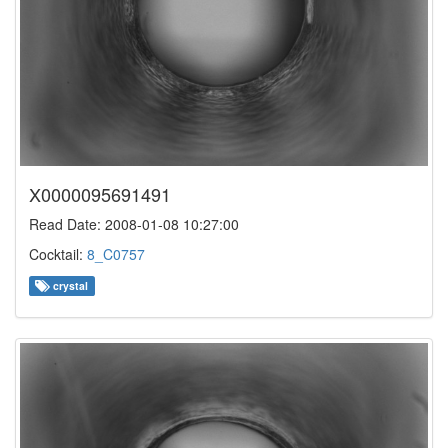
X0000095691491
Read Date: 2008-01-08 10:27:00
Cocktail:
8_C0757
crystal