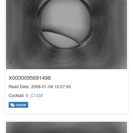
X0000095691498
Read Date: 2008-01-08 10:27:00
Cocktail:
8_C1335
crystal