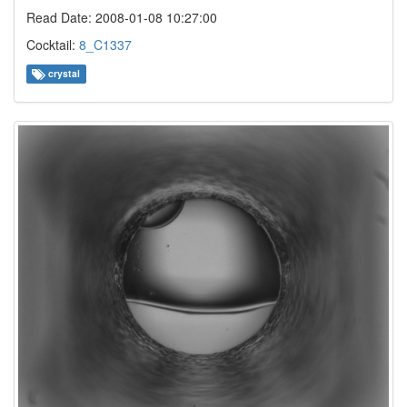
Read Date: 2008-01-08 10:27:00
Cocktail:
8_C1337
crystal