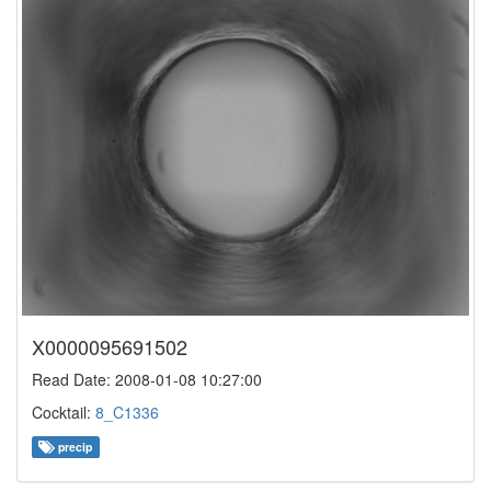
X0000095691502
Read Date: 2008-01-08 10:27:00
Cocktail:
8_C1336
precip