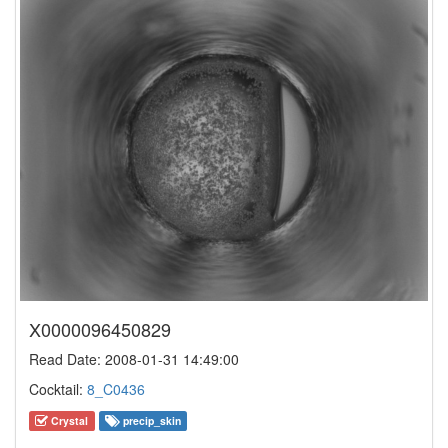
X0000096450829
Read Date: 2008-01-31 14:49:00
Cocktail:
8_C0436
Crystal
precip_skin