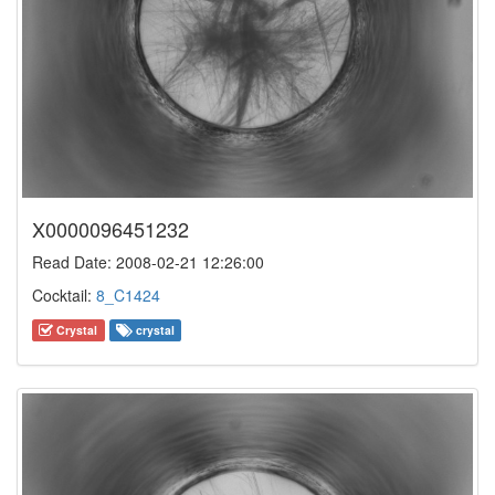
X0000096451232
Read Date: 2008-02-21 12:26:00
Cocktail:
8_C1424
Crystal
crystal