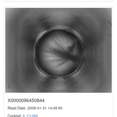
X0000096450844
Read Date: 2008-01-31 14:49:00
Cocktail:
8_C1399