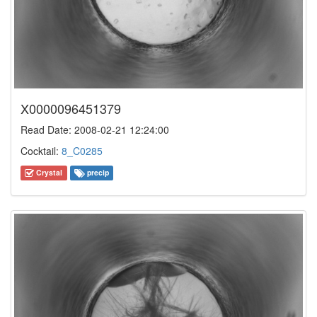
X0000096451379
Read Date: 2008-02-21 12:24:00
Cocktail:
8_C0285
Crystal
precip