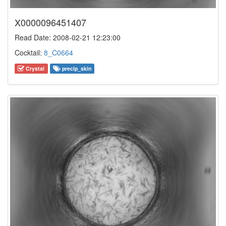
X0000096451407
Read Date: 2008-02-21 12:23:00
Cocktail:
8_C0664
Crystal
precip_skin