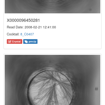
X0000096450281
Read Date: 2008-02-21 12:41:00
Cocktail:
8_C0407
Crystal
precip