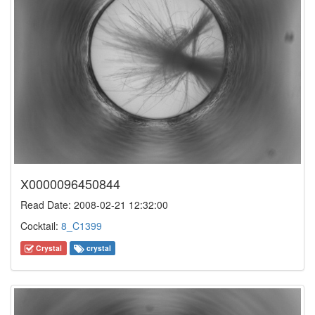
X0000096450844
Read Date: 2008-02-21 12:32:00
Cocktail:
8_C1399
Crystal
crystal