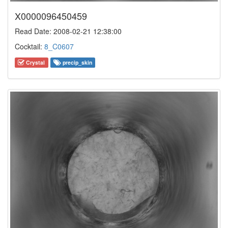
X0000096450459
Read Date: 2008-02-21 12:38:00
Cocktail:
8_C0607
Crystal
precip_skin