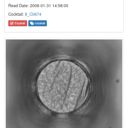
Read Date: 2008-01-31 14:58:00
Cocktail:
8_C0674
Crystal
crystal