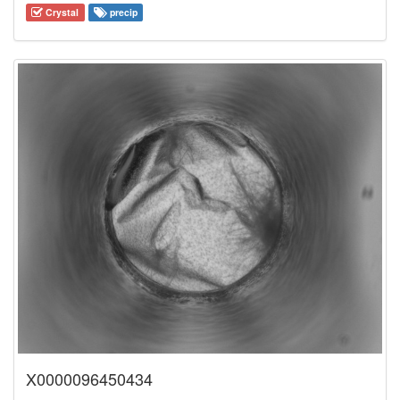
Crystal
precip
X0000096450434