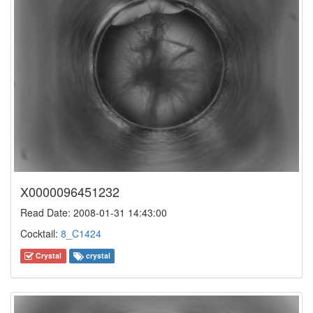
X0000096451232
Read Date: 2008-01-31 14:43:00
Cocktail:
8_C1424
Crystal
crystal