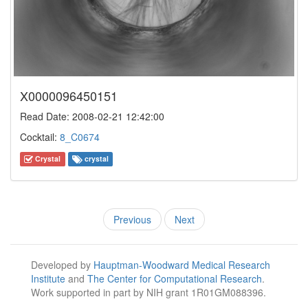
X0000096450151
Read Date: 2008-02-21 12:42:00
Cocktail:
8_C0674
Crystal
crystal
Previous
Next
Developed by
Hauptman-Woodward Medical Research
Institute
and
The Center for Computational Research
.
Work supported in part by NIH grant 1R01GM088396.