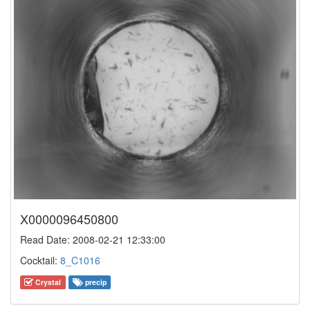
X0000096450800
Read Date: 2008-02-21 12:33:00
Cocktail:
8_C1016
Crystal
precip