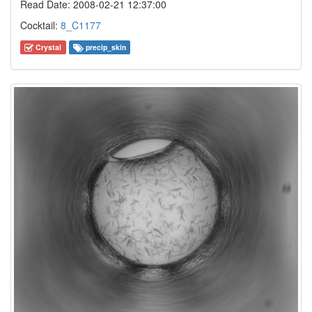
Read Date: 2008-02-21 12:37:00
Cocktail:
8_C1177
Crystal
precip_skin