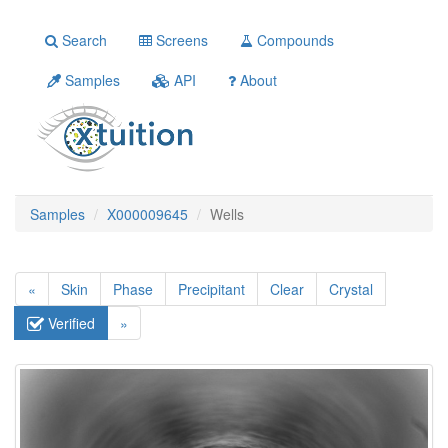
Search
Screens
Compounds
Samples
API
About
Samples
X000009645
Wells
«
Skin
Phase
Precipitant
Clear
Crystal
Verified
»