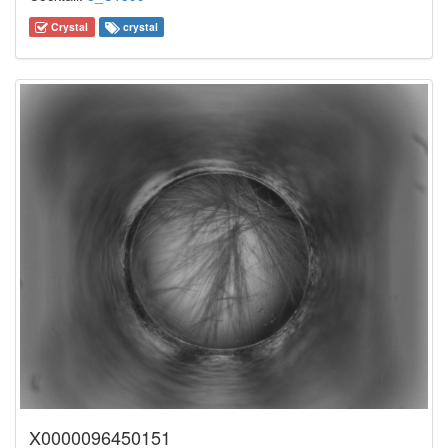
Crystal
crystal
X0000096450151