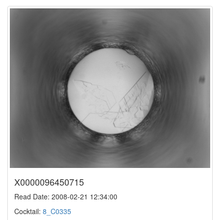
X0000096450715
Read Date: 2008-02-21 12:34:00
Cocktail:
8_C0335