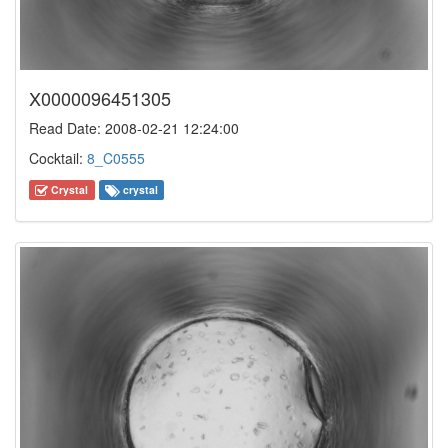
X0000096451305
Read Date: 2008-02-21 12:24:00
Cocktail:
8_C0555
Crystal
crystal