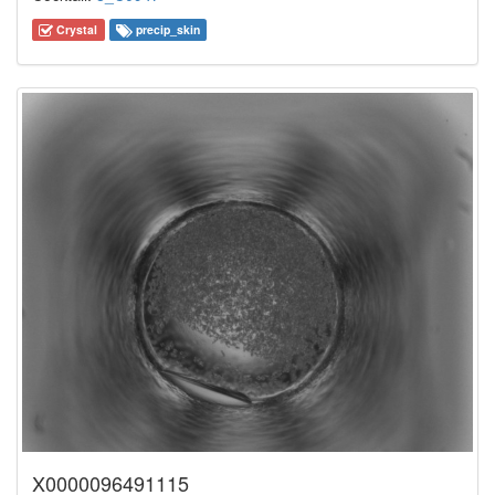
Crystal
precip_skin
X0000096491115