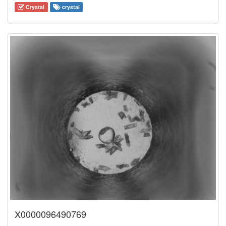
Crystal
crystal
X0000096490769