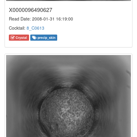
X0000096490627
Read Date: 2008-01-31 16:19:00
Cocktail:
8_C0613
Crystal
precip_skin