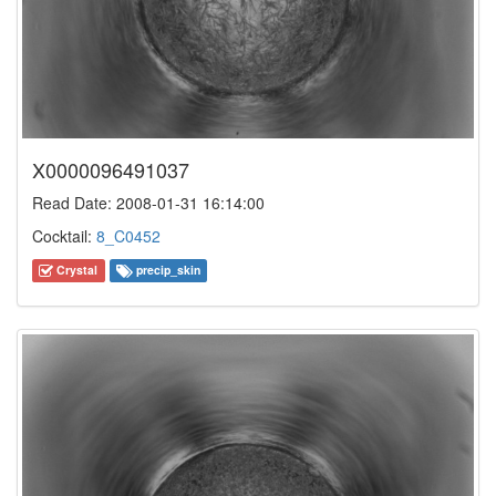
X0000096491037
Read Date: 2008-01-31 16:14:00
Cocktail:
8_C0452
Crystal
precip_skin