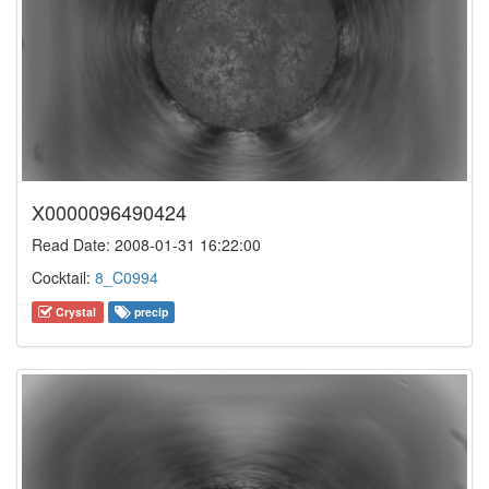
X0000096490424
Read Date: 2008-01-31 16:22:00
Cocktail:
8_C0994
Crystal
precip