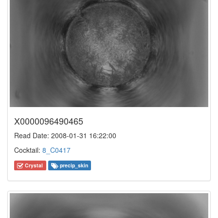
X0000096490465
Read Date: 2008-01-31 16:22:00
Cocktail:
8_C0417
Crystal
precip_skin