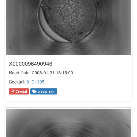
X0000096490946
Read Date: 2008-01-31 16:15:00
Cocktail:
8_C1305
Crystal
precip_skin