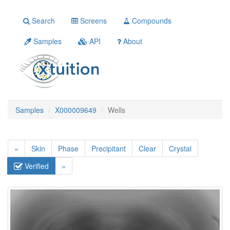
Search
Screens
Compounds
Samples
API
About
Samples
X000009649
Wells
«
Skin
Phase
Precipitant
Clear
Crystal
Verified
»