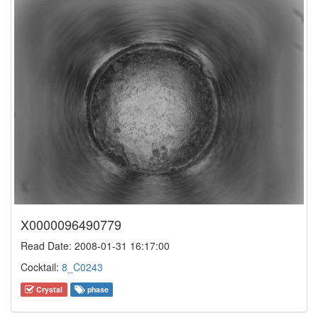
X0000096490779
Read Date: 2008-01-31 16:17:00
Cocktail:
8_C0243
Crystal
phase