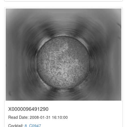
X0000096491290
Read Date: 2008-01-31 16:10:00
Cocktail:
8_C0947