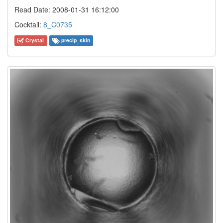
Read Date: 2008-01-31 16:12:00
Cocktail:
8_C0735
Crystal
precip_skin