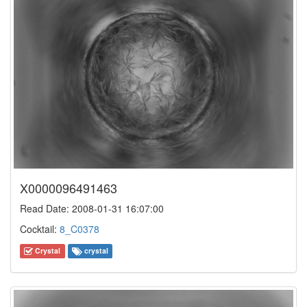
X0000096491463
Read Date: 2008-01-31 16:07:00
Cocktail:
8_C0378
Crystal
crystal