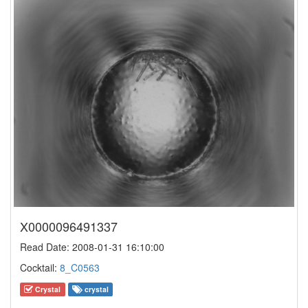
X0000096491337
Read Date: 2008-01-31 16:10:00
Cocktail:
8_C0563
Crystal
crystal