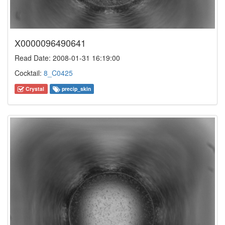
X0000096490641
Read Date: 2008-01-31 16:19:00
Cocktail:
8_C0425
Crystal
precip_skin