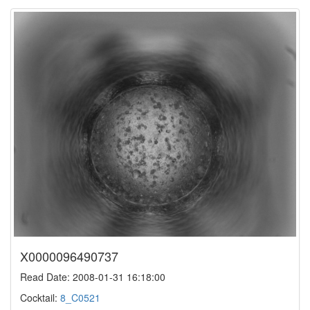
X0000096490737
Read Date: 2008-01-31 16:18:00
Cocktail:
8_C0521