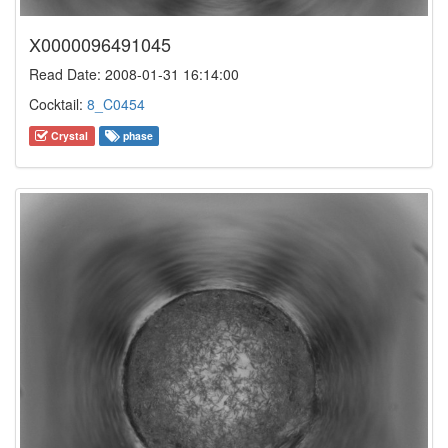
X0000096491045
Read Date: 2008-01-31 16:14:00
Cocktail:
8_C0454
Crystal
phase