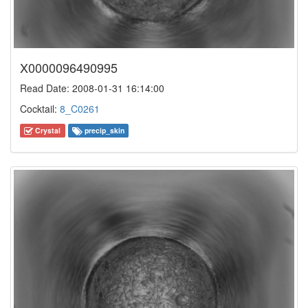
X0000096490995
Read Date: 2008-01-31 16:14:00
Cocktail:
8_C0261
Crystal
precip_skin