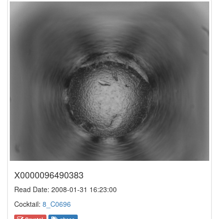
X0000096490383
Read Date: 2008-01-31 16:23:00
Cocktail:
8_C0696