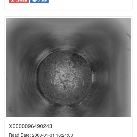
Crystal
phase
X0000096490243
Read Date: 2008-01-31 16:24:00