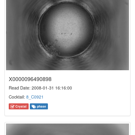
X0000096490898
Read Date: 2008-01-31 16:16:00
Cocktail:
8_C0921
Crystal
phase