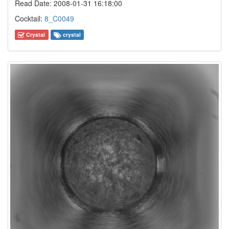
Read Date: 2008-01-31 16:18:00
Cocktail:
8_C0049
Crystal
crystal