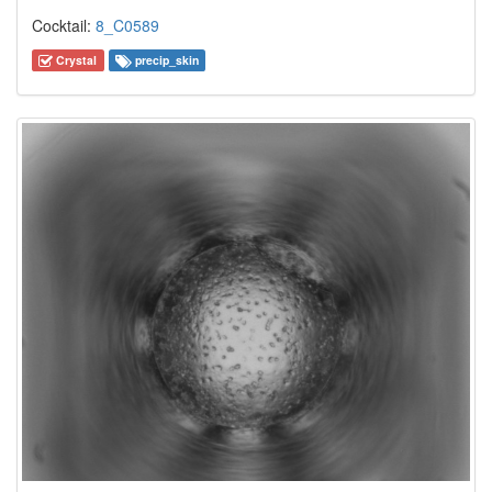
Cocktail:
8_C0589
Crystal
precip_skin