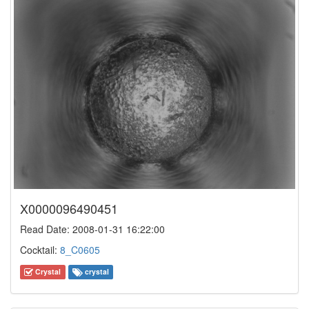
X0000096490451
Read Date: 2008-01-31 16:22:00
Cocktail:
8_C0605
Crystal
crystal