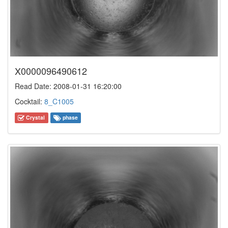
X0000096490612
Read Date: 2008-01-31 16:20:00
Cocktail:
8_C1005
Crystal
phase