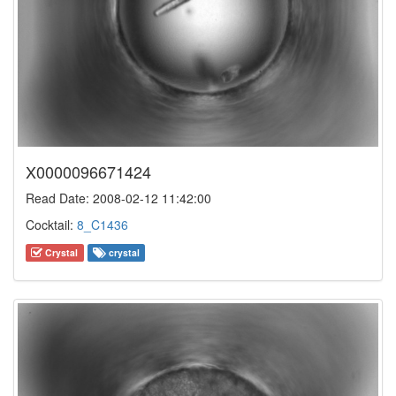
X0000096671424
Read Date: 2008-02-12 11:42:00
Cocktail:
8_C1436
Crystal
crystal