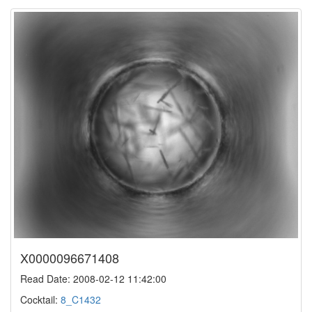
X0000096671408
Read Date: 2008-02-12 11:42:00
Cocktail:
8_C1432