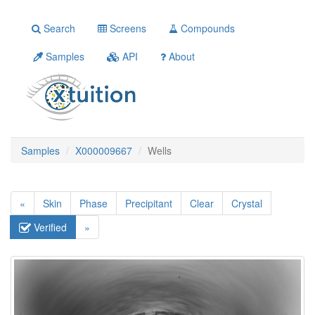
Search
Screens
Compounds
Samples
API
About
Samples
X000009667
Wells
«
Skin
Phase
Precipitant
Clear
Crystal
Verified
»