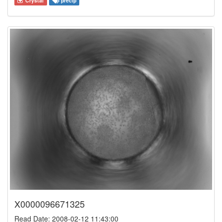
Crystal
precip
X0000096671325
Read Date: 2008-02-12 11:43:00