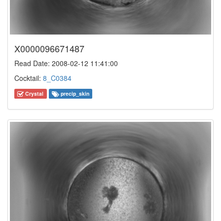
X0000096671487
Read Date: 2008-02-12 11:41:00
Cocktail:
8_C0384
Crystal
precip_skin