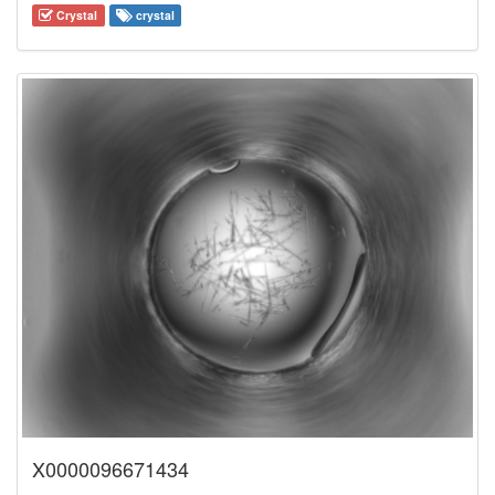
Crystal
crystal
X0000096671434