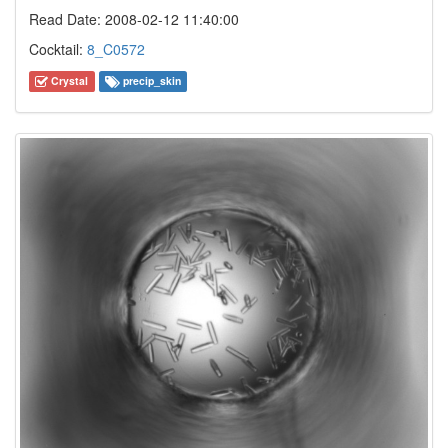
Read Date: 2008-02-12 11:40:00
Cocktail:
8_C0572
Crystal
precip_skin