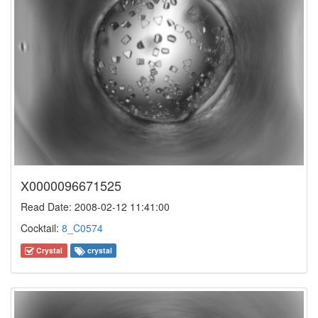
X0000096671525
Read Date: 2008-02-12 11:41:00
Cocktail:
8_C0574
Crystal
crystal