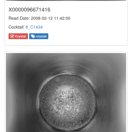
X0000096671416
Read Date: 2008-02-12 11:42:00
Cocktail:
8_C1434
Crystal
crystal