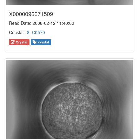
X0000096671509
Read Date: 2008-02-12 11:40:00
Cocktail:
8_C0570
Crystal
crystal