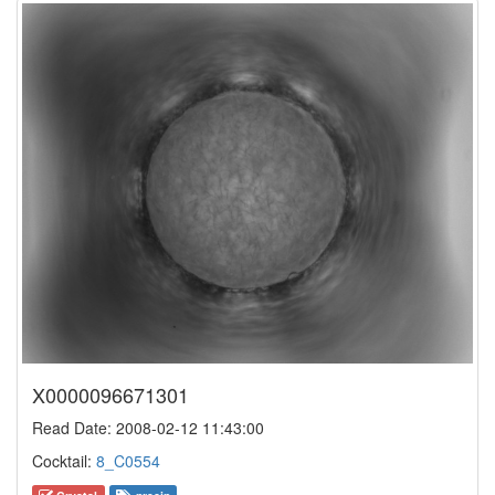
X0000096671301
Read Date: 2008-02-12 11:43:00
Cocktail:
8_C0554