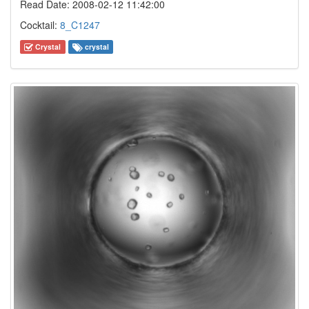
Read Date: 2008-02-12 11:42:00
Cocktail:
8_C1247
Crystal
crystal