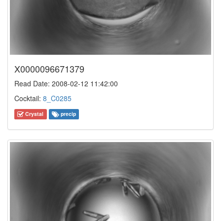
X0000096671379
Read Date: 2008-02-12 11:42:00
Cocktail:
8_C0285
Crystal
precip