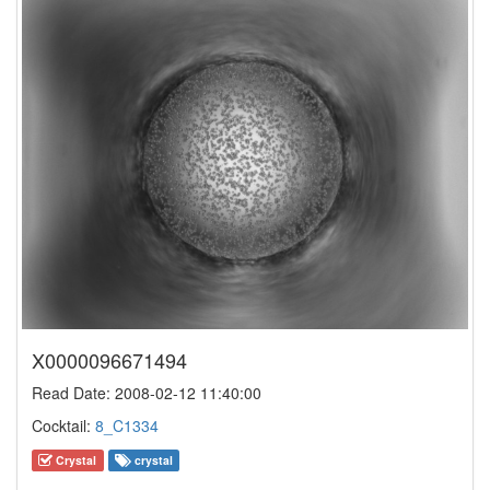
X0000096671494
Read Date: 2008-02-12 11:40:00
Cocktail:
8_C1334
Crystal
crystal