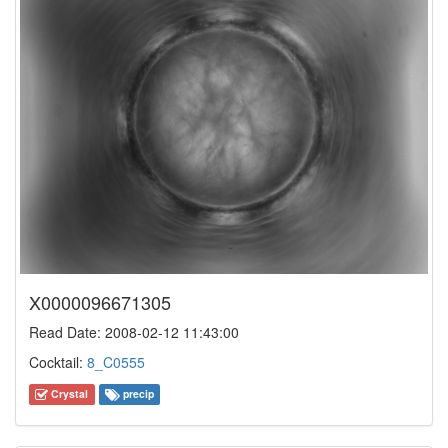
X0000096671305
Read Date: 2008-02-12 11:43:00
Cocktail:
8_C0555
Crystal
precip