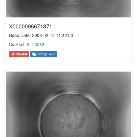
X0000096671371
Read Date: 2008-02-12 11:42:00
Cocktail:
8_C0283
Crystal
precip_skin