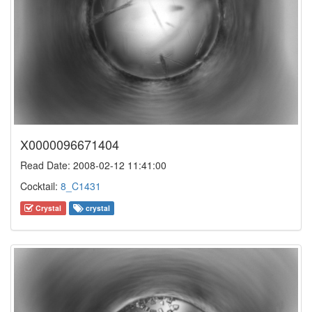
X0000096671404
Read Date: 2008-02-12 11:41:00
Cocktail:
8_C1431
Crystal
crystal