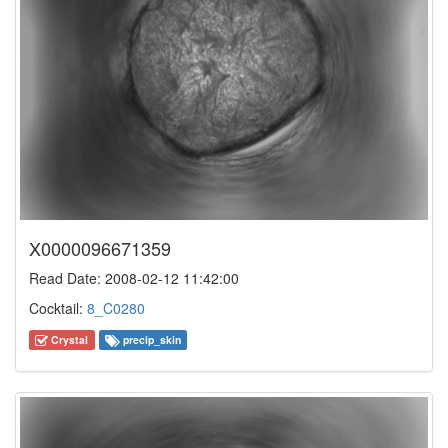
X0000096671359
Read Date: 2008-02-12 11:42:00
Cocktail:
8_C0280
Crystal
precip_skin