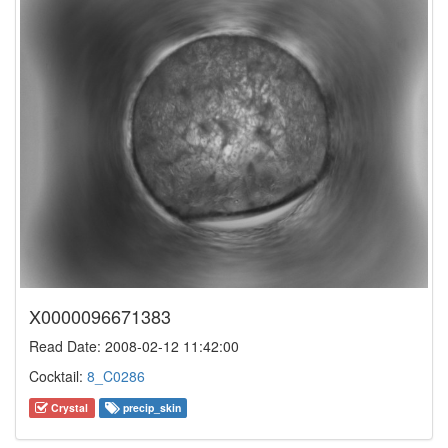
X0000096671383
Read Date: 2008-02-12 11:42:00
Cocktail:
8_C0286
Crystal
precip_skin