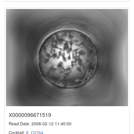
X0000096671519
Read Date: 2008-02-12 11:40:00
Cocktail:
8_C0764