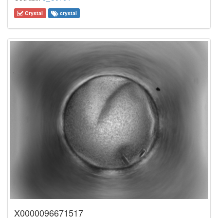
Crystal
crystal
X0000096671517