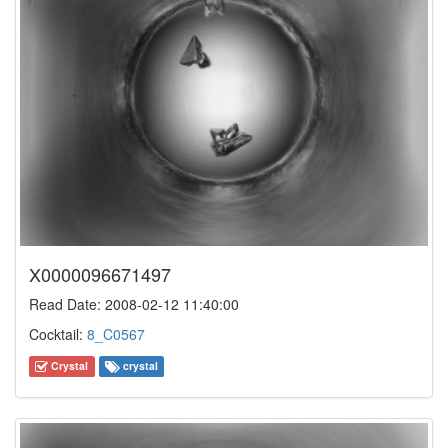
X0000096671497
Read Date: 2008-02-12 11:40:00
Cocktail:
8_C0567
Crystal
crystal