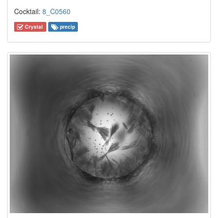
Cocktail:
8_C0560
Crystal
precip