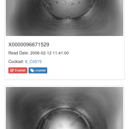
X0000096671529
Read Date: 2008-02-12 11:41:00
Cocktail:
8_C0575
Crystal
crystal