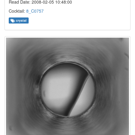
Read Date: 2008-02-05 10:48:00
Cocktail:
8_C0757
crystal