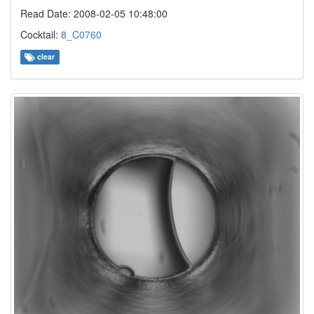
Read Date: 2008-02-05 10:48:00
Cocktail:
8_C0760
clear