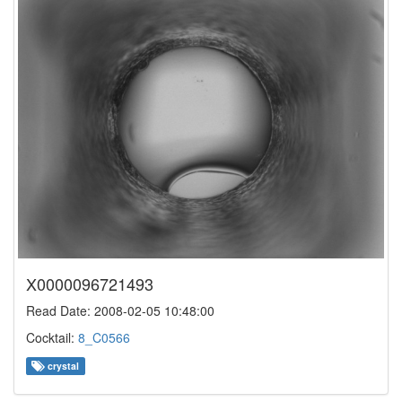
X0000096721493
Read Date: 2008-02-05 10:48:00
Cocktail:
8_C0566
crystal