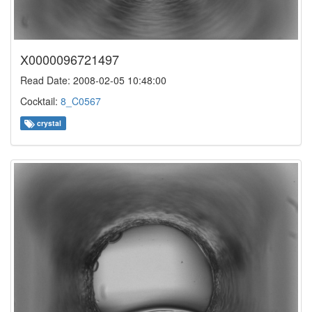
X0000096721497
Read Date: 2008-02-05 10:48:00
Cocktail:
8_C0567
crystal