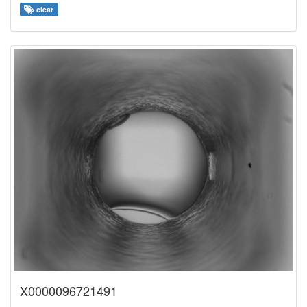
clear
X0000096721491