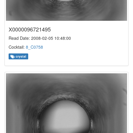
X0000096721495
Read Date: 2008-02-05 10:48:00
Cocktail:
8_C0758
crystal