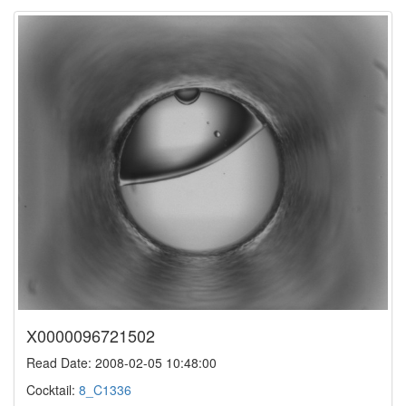
X0000096721502
Read Date: 2008-02-05 10:48:00
Cocktail:
8_C1336