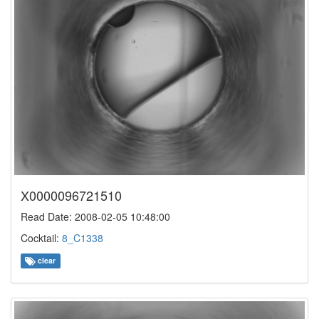
X0000096721510
Read Date: 2008-02-05 10:48:00
Cocktail:
8_C1338
clear