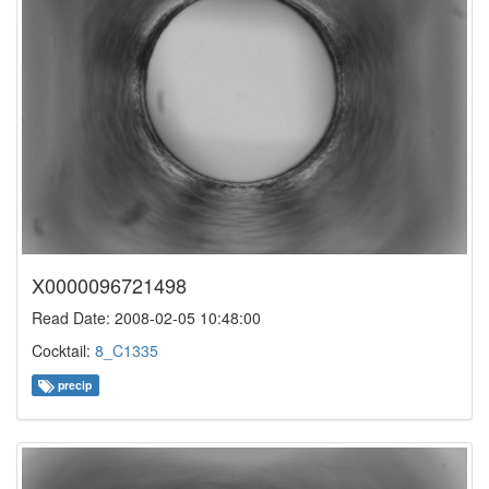
X0000096721498
Read Date: 2008-02-05 10:48:00
Cocktail:
8_C1335
precip