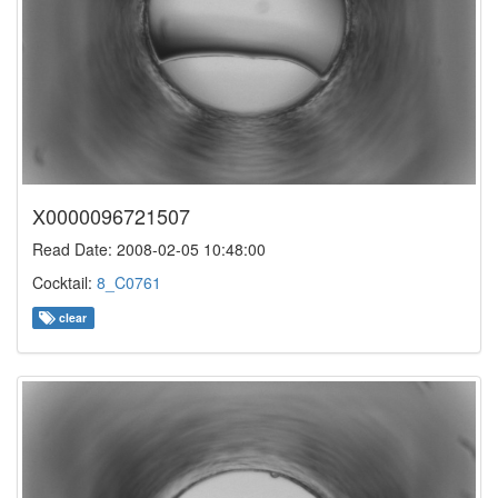
X0000096721507
Read Date: 2008-02-05 10:48:00
Cocktail:
8_C0761
clear