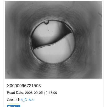
X0000096721508
Read Date: 2008-02-05 10:48:00
Cocktail:
8_C1529