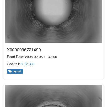
X0000096721490
Read Date: 2008-02-05 10:48:00
Cocktail:
8_C1333
crystal