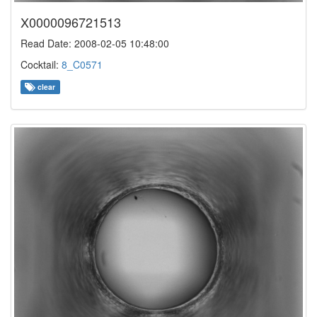
X0000096721513
Read Date: 2008-02-05 10:48:00
Cocktail:
8_C0571
clear