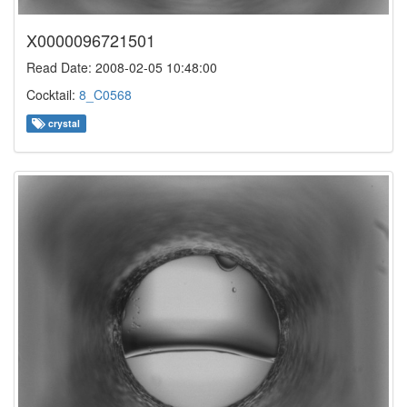
X0000096721501
Read Date: 2008-02-05 10:48:00
Cocktail:
8_C0568
crystal