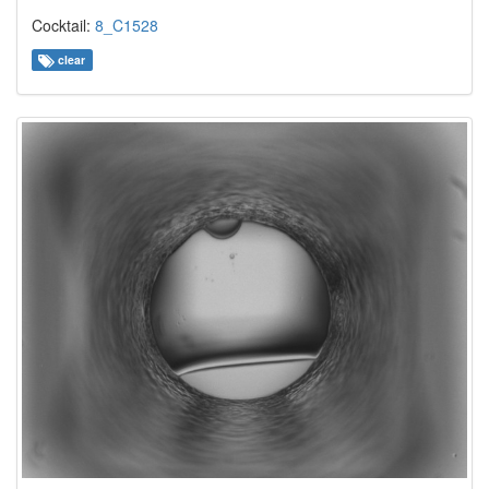
Cocktail:
8_C1528
clear