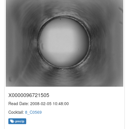
X0000096721505
Read Date: 2008-02-05 10:48:00
Cocktail:
8_C0569
precip