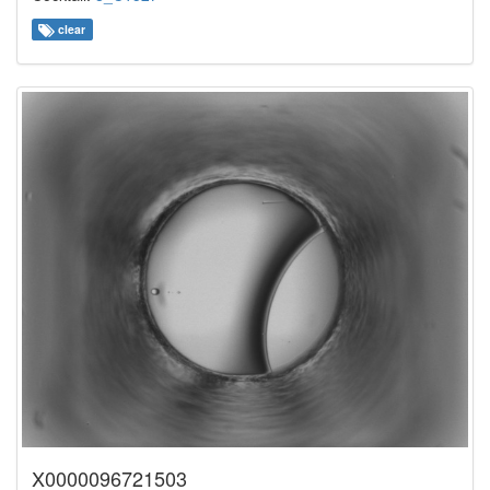
clear
X0000096721503