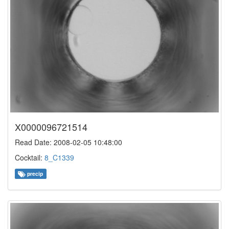
X0000096721514
Read Date: 2008-02-05 10:48:00
Cocktail:
8_C1339
precip