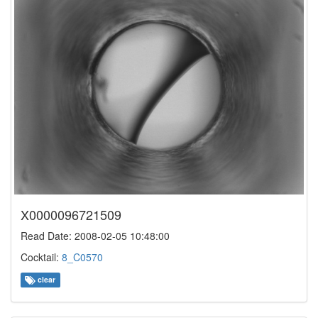
X0000096721509
Read Date: 2008-02-05 10:48:00
Cocktail:
8_C0570
clear