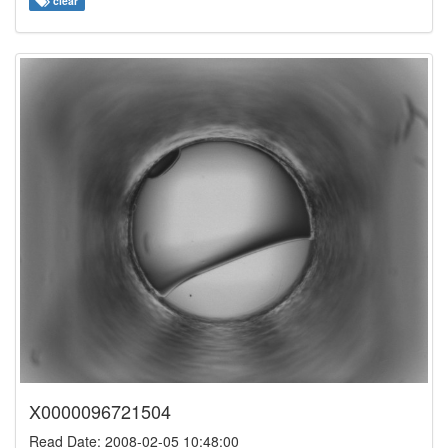
clear
X0000096721504
Read Date: 2008-02-05 10:48:00