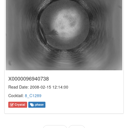
X0000096940738
Read Date: 2008-02-15 12:14:00
Cocktail:
8_C1289
Crystal
phase