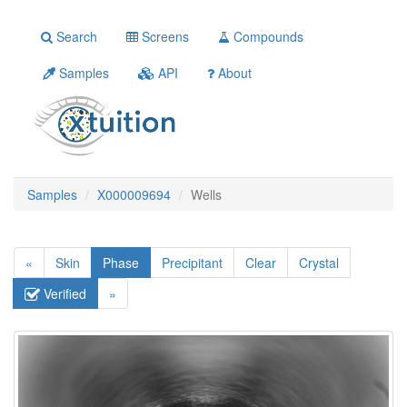
Search
Screens
Compounds
Samples
API
About
Samples
X000009694
Wells
«
Skin
Phase
Precipitant
Clear
Crystal
Verified
»