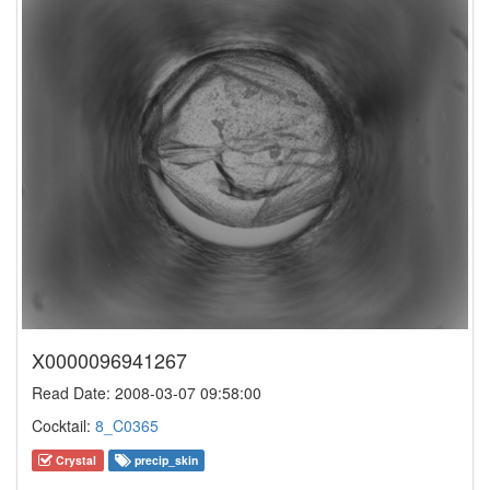
X0000096941267
Read Date: 2008-03-07 09:58:00
Cocktail:
8_C0365
Crystal
precip_skin