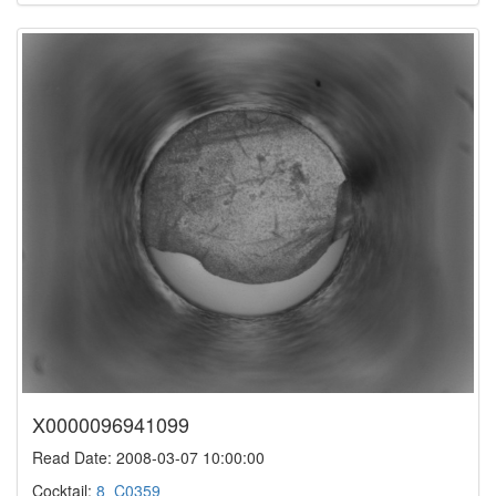
X0000096941099
Read Date: 2008-03-07 10:00:00
Cocktail:
8_C0359