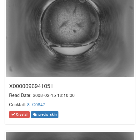
X0000096941051
Read Date: 2008-02-15 12:10:00
Cocktail:
8_C0647
Crystal
precip_skin