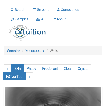
Search
Screens
Compounds
Samples
API
About
Samples
X000009694
Wells
«
Skin
Phase
Precipitant
Clear
Crystal
Verified
»