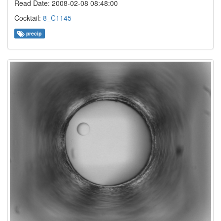
Read Date: 2008-02-08 08:48:00
Cocktail:
8_C1145
precip