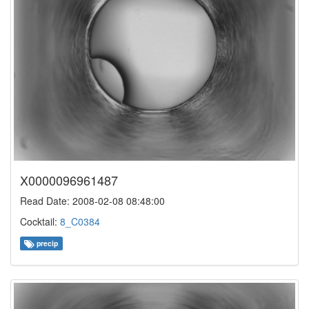
X0000096961487
Read Date: 2008-02-08 08:48:00
Cocktail:
8_C0384
precip