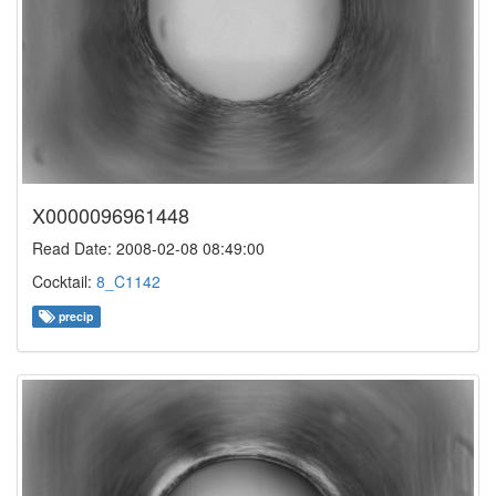
X0000096961448
Read Date: 2008-02-08 08:49:00
Cocktail:
8_C1142
precip