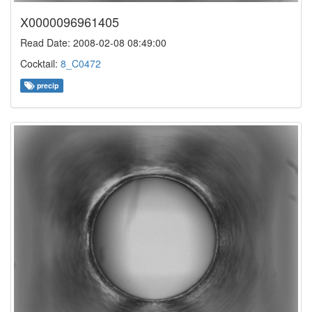
X0000096961405
Read Date: 2008-02-08 08:49:00
Cocktail:
8_C0472
precip