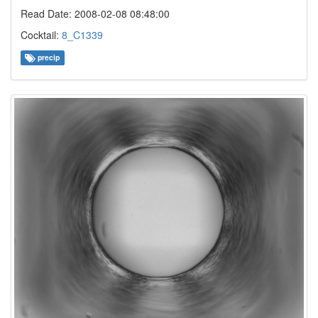
Read Date: 2008-02-08 08:48:00
Cocktail:
8_C1339
precip