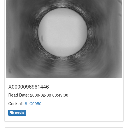
X0000096961446
Read Date: 2008-02-08 08:49:00
Cocktail:
8_C0950
precip