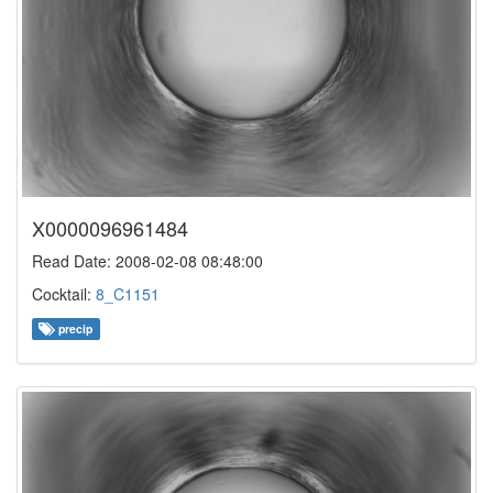
X0000096961484
Read Date: 2008-02-08 08:48:00
Cocktail:
8_C1151
precip