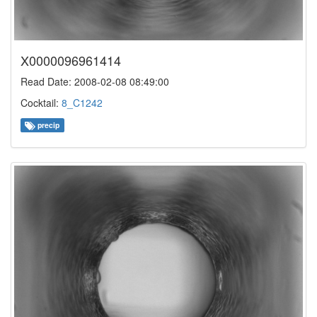
X0000096961414
Read Date: 2008-02-08 08:49:00
Cocktail:
8_C1242
precip