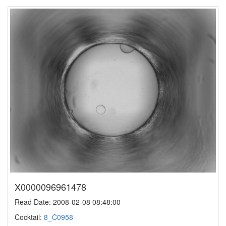
X0000096961478
Read Date: 2008-02-08 08:48:00
Cocktail:
8_C0958