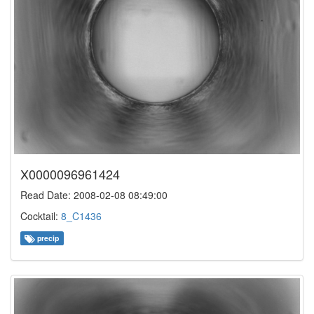
X0000096961424
Read Date: 2008-02-08 08:49:00
Cocktail:
8_C1436
precip