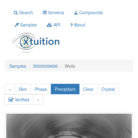
Search
Screens
Compounds
Samples
API
About
Samples
X000009696
Wells
«
Skin
Phase
Precipitant
Clear
Crystal
Verified
»