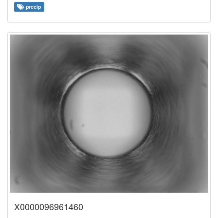
precip
X0000096961460