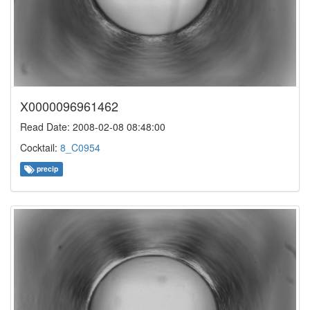
X0000096961462
Read Date: 2008-02-08 08:48:00
Cocktail:
8_C0954
precip