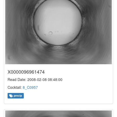
X0000096961474
Read Date: 2008-02-08 08:48:00
Cocktail:
8_C0957
precip