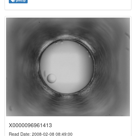
precip
X0000096961413
Read Date: 2008-02-08 08:49:00