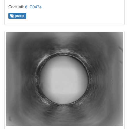
Cocktail:
8_C0474
precip