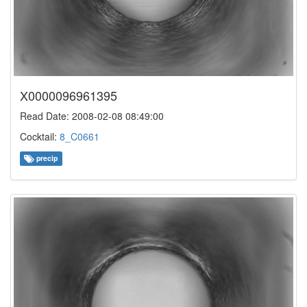
X0000096961395
Read Date: 2008-02-08 08:49:00
Cocktail:
8_C0661
precip