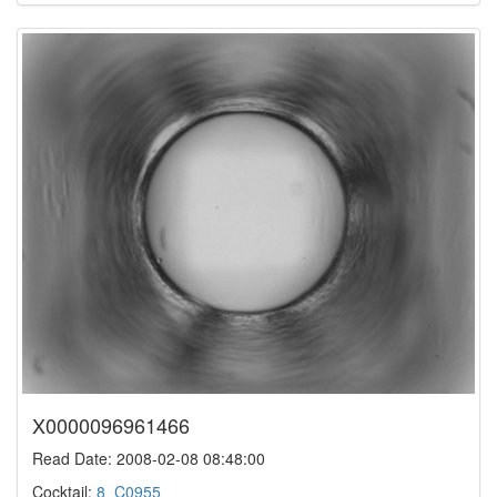
X0000096961466
Read Date: 2008-02-08 08:48:00
Cocktail:
8_C0955