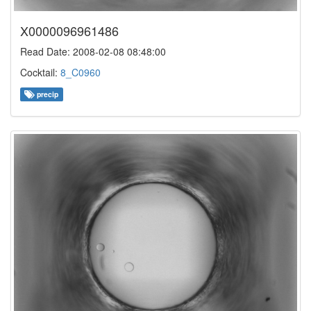
X0000096961486
Read Date: 2008-02-08 08:48:00
Cocktail:
8_C0960
precip