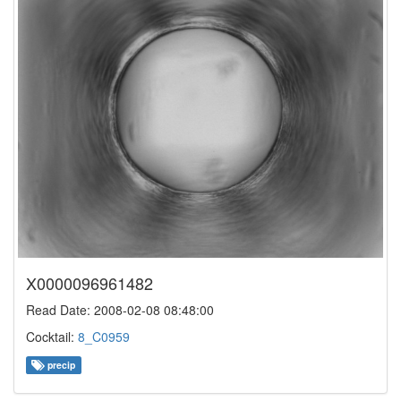
X0000096961482
Read Date: 2008-02-08 08:48:00
Cocktail:
8_C0959
precip