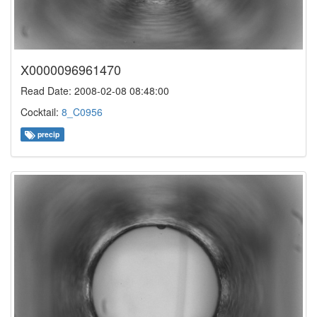
X0000096961470
Read Date: 2008-02-08 08:48:00
Cocktail:
8_C0956
precip