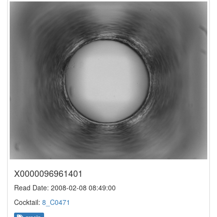
X0000096961401
Read Date: 2008-02-08 08:49:00
Cocktail:
8_C0471