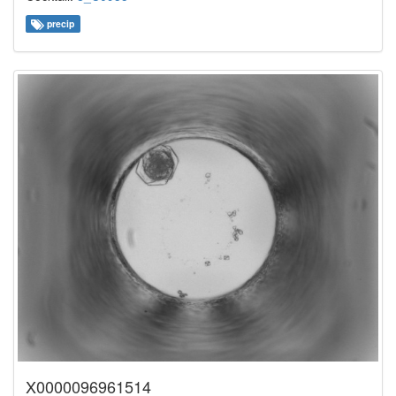
precip
X0000096961514