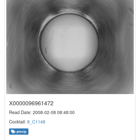
X0000096961472
Read Date: 2008-02-08 08:48:00
Cocktail:
8_C1148
precip