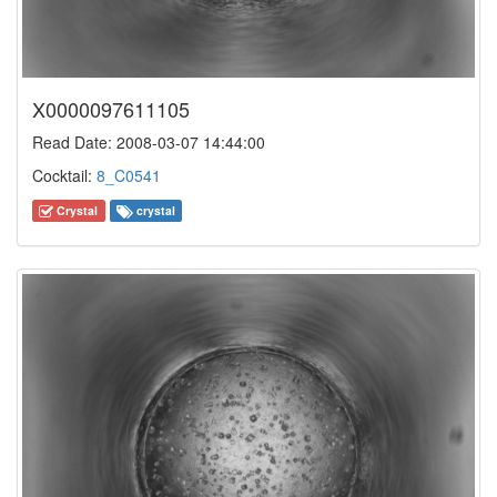
X0000097611105
Read Date: 2008-03-07 14:44:00
Cocktail:
8_C0541
Crystal
crystal