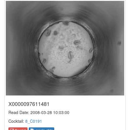
X0000097611481
Read Date: 2008-03-28 10:03:00
Cocktail:
8_C0191