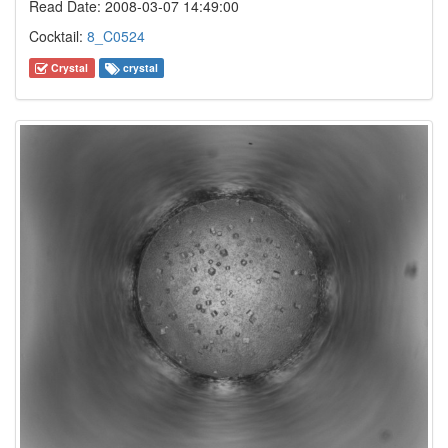
Read Date: 2008-03-07 14:49:00
Cocktail:
8_C0524
Crystal
crystal