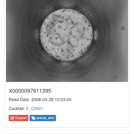
X0000097611395
Read Date: 2008-03-28 10:03:00
Cocktail:
8_C0661
Crystal
precip_skin