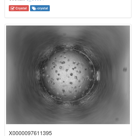
Crystal
crystal
X0000097611395