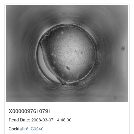
X0000097610791
Read Date: 2008-03-07 14:48:00
Cocktail:
8_C0246