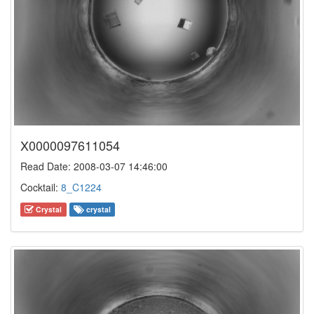
X0000097611054
Read Date: 2008-03-07 14:46:00
Cocktail:
8_C1224
Crystal
crystal