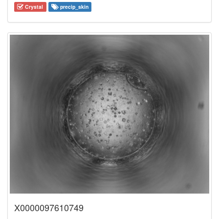
Crystal
precip_skin
X0000097610749