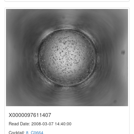
X0000097611407
Read Date: 2008-03-07 14:40:00
Cocktail:
8_C0664