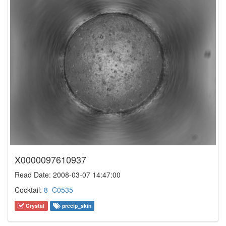
X0000097610937
Read Date: 2008-03-07 14:47:00
Cocktail:
8_C0535
Crystal
precip_skin