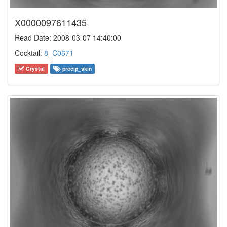
X0000097611435
Read Date: 2008-03-07 14:40:00
Cocktail:
8_C0671
Crystal
precip_skin