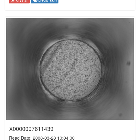
Crystal
precip_skin
X0000097611439
Read Date: 2008-03-28 10:04:00