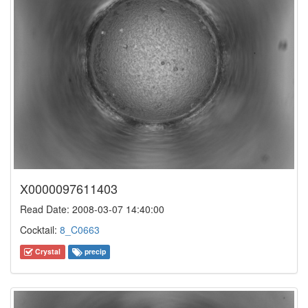
X0000097611403
Read Date: 2008-03-07 14:40:00
Cocktail:
8_C0663
Crystal
precip