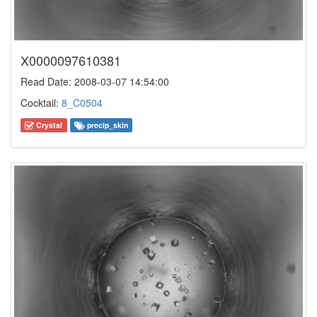
X0000097610381
Read Date: 2008-03-07 14:54:00
Cocktail:
8_C0504
Crystal
precip_skin