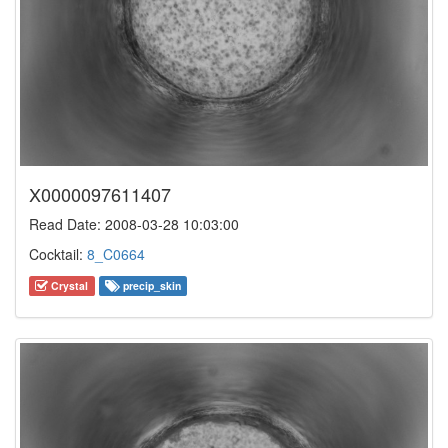
X0000097611407
Read Date: 2008-03-28 10:03:00
Cocktail:
8_C0664
Crystal
precip_skin