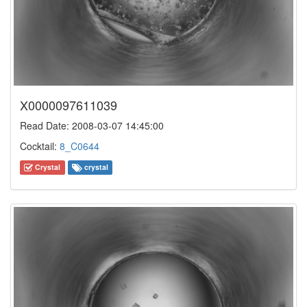
X0000097611039
Read Date: 2008-03-07 14:45:00
Cocktail:
8_C0644
Crystal
crystal