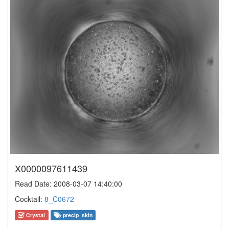
X0000097611439
Read Date: 2008-03-07 14:40:00
Cocktail:
8_C0672
Crystal
precip_skin