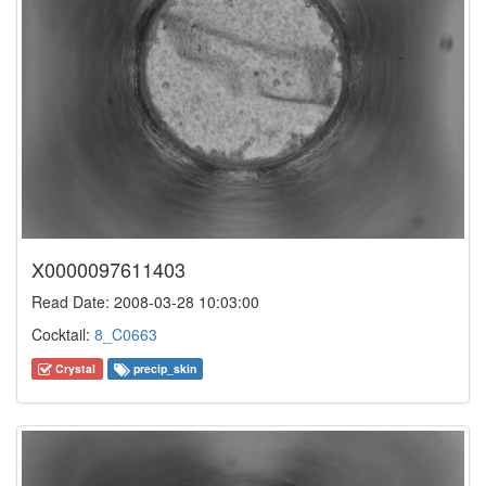
X0000097611403
Read Date: 2008-03-28 10:03:00
Cocktail:
8_C0663
Crystal
precip_skin