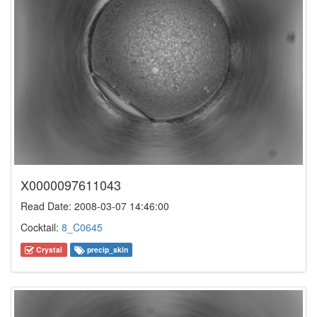
X0000097611043
Read Date: 2008-03-07 14:46:00
Cocktail:
8_C0645
Crystal
precip_skin