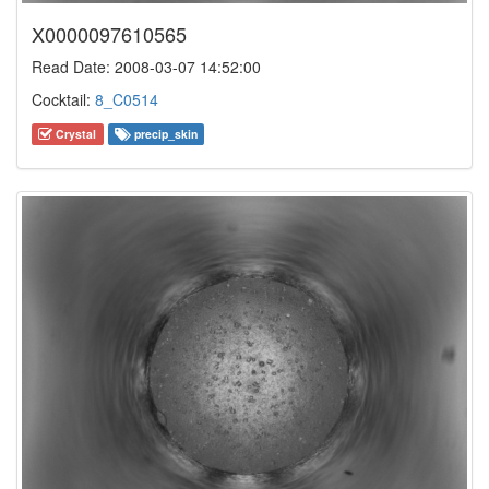
X0000097610565
Read Date: 2008-03-07 14:52:00
Cocktail:
8_C0514
Crystal
precip_skin