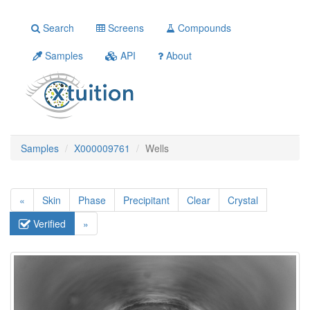
Search
Screens
Compounds
Samples
API
About
Samples
X000009761
Wells
«
Skin
Phase
Precipitant
Clear
Crystal
Verified
»