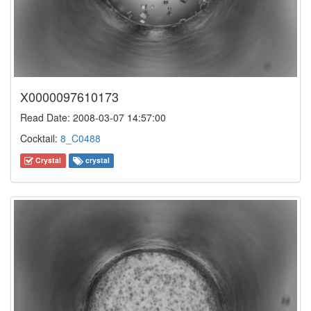
X0000097610173
Read Date: 2008-03-07 14:57:00
Cocktail:
8_C0488
Crystal
crystal