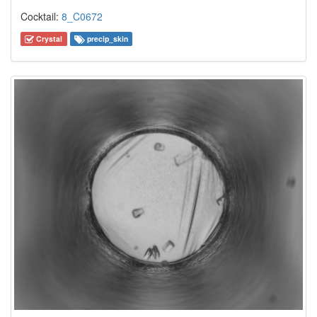
Cocktail:
8_C0672
Crystal
precip_skin