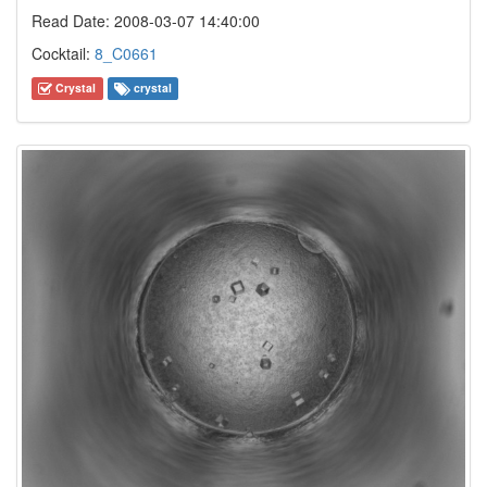
Read Date: 2008-03-07 14:40:00
Cocktail:
8_C0661
Crystal
crystal