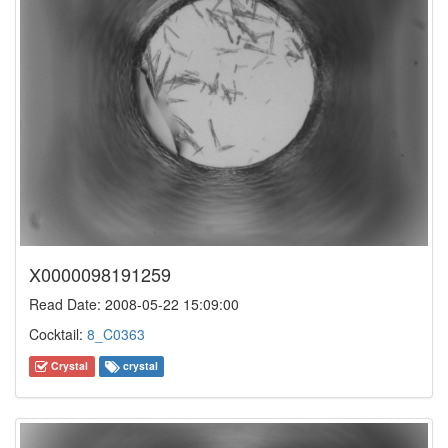
X0000098191259
Read Date: 2008-05-22 15:09:00
Cocktail:
8_C0363
Crystal
crystal