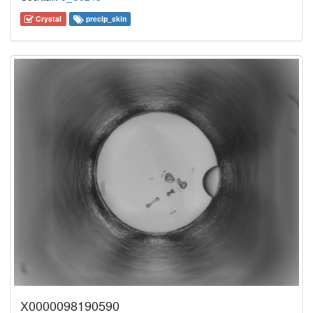
Crystal
precip_skin
X0000098190590