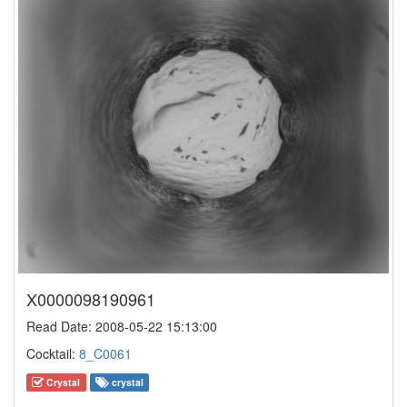
X0000098190961
Read Date: 2008-05-22 15:13:00
Cocktail:
8_C0061
Crystal
crystal