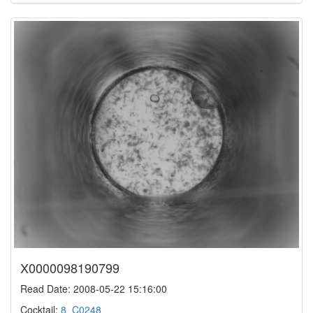
X0000098190799
Read Date: 2008-05-22 15:16:00
Cocktail:
8_C0248