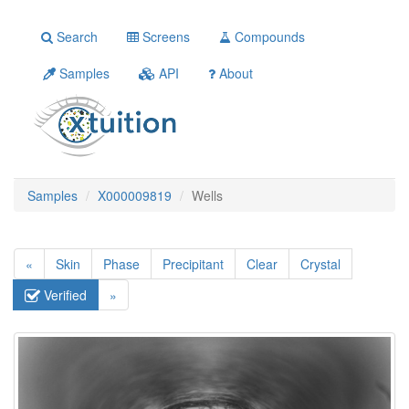
Search
Screens
Compounds
Samples
API
About
Samples
X000009819
Wells
«
Skin
Phase
Precipitant
Clear
Crystal
Verified
»