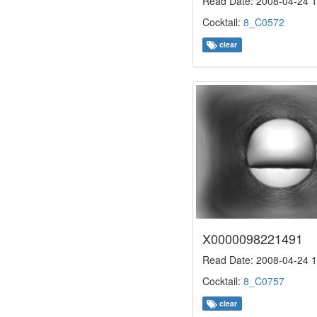
Read Date: 2008-04-24 1
Cocktail:
8_C0572
clear
X0000098221491
Read Date: 2008-04-24 1
Cocktail:
8_C0757
clear