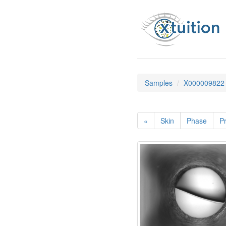
Samples
X000009822
«
Skin
Phase
Pr