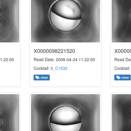
X0000098221520
X0000
1:22:00
Read Date: 2008-04-24 11:22:00
Read Dat
Cocktail:
8_C1532
Cocktail
clear
clear