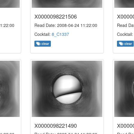
X0000098221506
X0000
1:22:00
Read Date: 2008-04-24 11:22:00
Read Dat
Cocktail:
8_C1337
Cocktail
clear
clear
X0000098221490
X0000