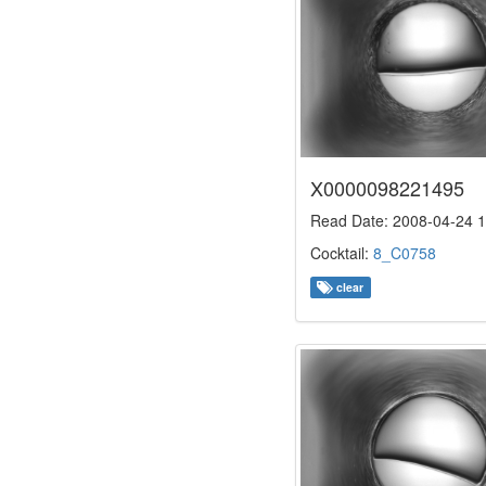
X0000098221495
Read Date: 2008-04-24 1
Cocktail:
8_C0758
clear