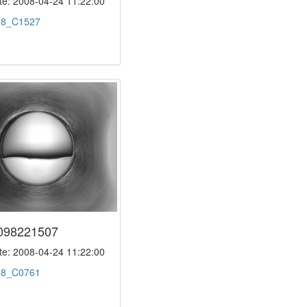
e: 2008-04-24 11:22:00
:
8_C1527
098221507
e: 2008-04-24 11:22:00
:
8_C0761