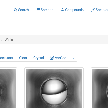
Search
Screens
Compounds
Sample
Wells
ecipitant
Clear
Crystal
Verified
»