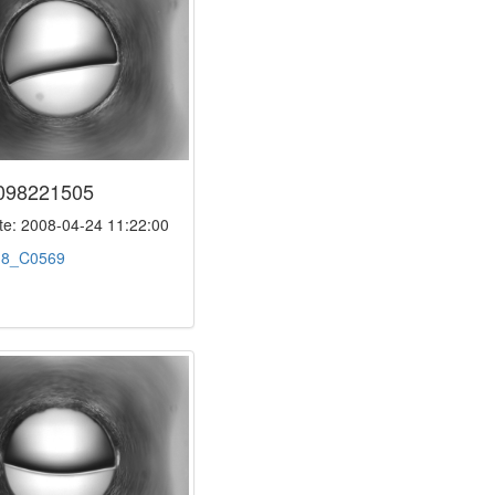
098221505
e: 2008-04-24 11:22:00
:
8_C0569