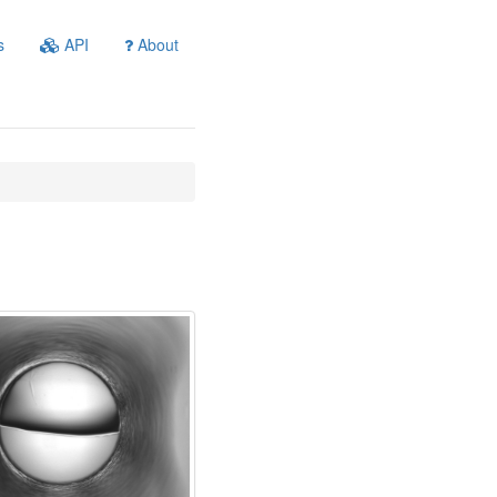
s
API
About