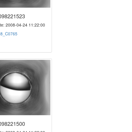
098221523
e: 2008-04-24 11:22:00
:
8_C0765
098221500