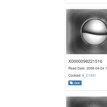
X0000098221516
Read Date: 2008-04-24 1
Cocktail:
8_C1531
clear