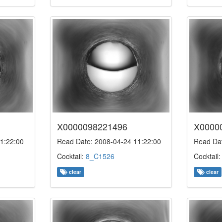
X0000098221496
X0000
1:22:00
Read Date: 2008-04-24 11:22:00
Read Dat
Cocktail:
8_C1526
Cocktail
clear
clear