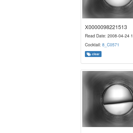
X0000098221513
Read Date: 2008-04-24 1
Cocktail:
8_C0571
clear