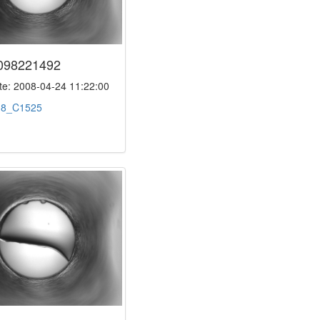
098221492
e: 2008-04-24 11:22:00
:
8_C1525