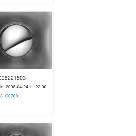
098221503
e: 2008-04-24 11:22:00
:
8_C0760