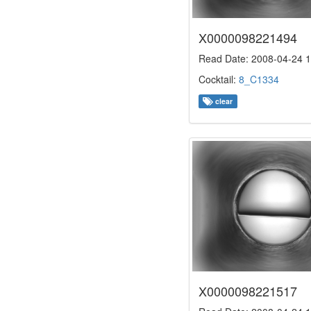
X0000098221494
Read Date: 2008-04-24 1
Cocktail:
8_C1334
clear
X0000098221517