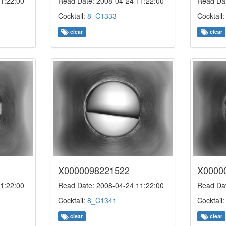
1:22:00
Read Date: 2008-04-24 11:22:00
Read Dat
Cocktail:
8_C1333
Cocktail
clear
clear
X0000098221522
X0000
1:22:00
Read Date: 2008-04-24 11:22:00
Read Dat
Cocktail:
8_C1341
Cocktail
clear
clear