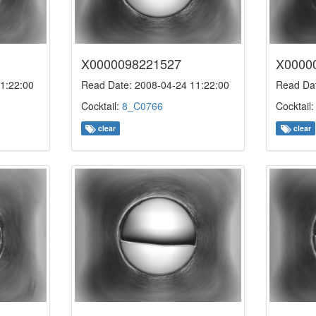
X0000098221527
X0000
1:22:00
Read Date: 2008-04-24 11:22:00
Read Dat
Cocktail:
8_C0766
Cocktail
clear
clear