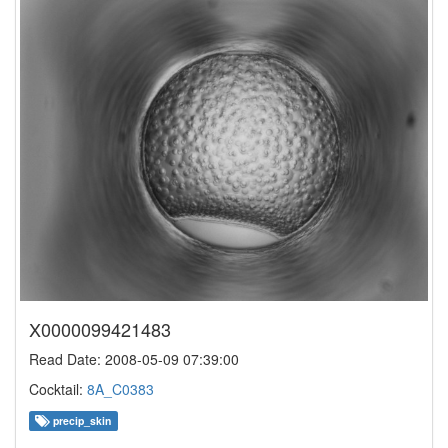
X0000099421483
Read Date: 2008-05-09 07:39:00
Cocktail:
8A_C0383
precip_skin