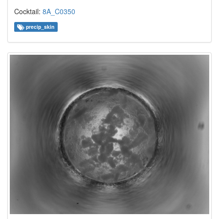
Cocktail:
8A_C0350
precip_skin