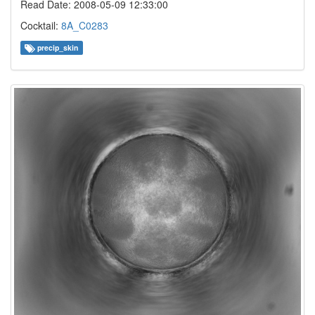
Read Date: 2008-05-09 12:33:00
Cocktail:
8A_C0283
precip_skin