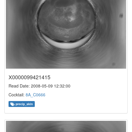
X0000099421415
Read Date: 2008-05-09 12:32:00
Cocktail:
8A_C0666
precip_skin