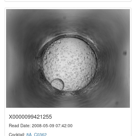
X0000099421255
Read Date: 2008-05-09 07:42:00
Cocktail:
8A_C0362