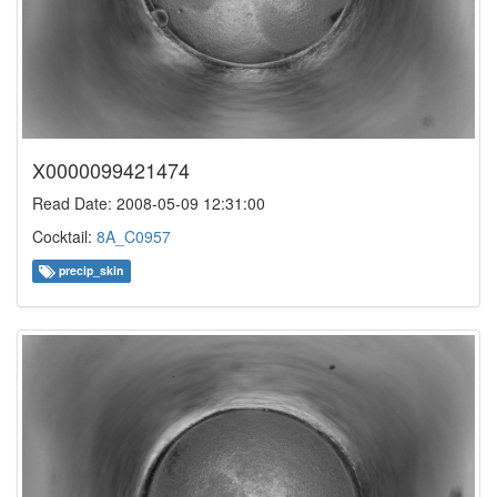
X0000099421474
Read Date: 2008-05-09 12:31:00
Cocktail:
8A_C0957
precip_skin