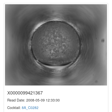
X0000099421367
Read Date: 2008-05-09 12:33:00
Cocktail:
8A_C0282