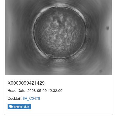
X0000099421429
Read Date: 2008-05-09 12:32:00
Cocktail:
8A_C0478
precip_skin