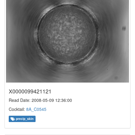
X0000099421121
Read Date: 2008-05-09 12:36:00
Cocktail:
8A_C0545
precip_skin