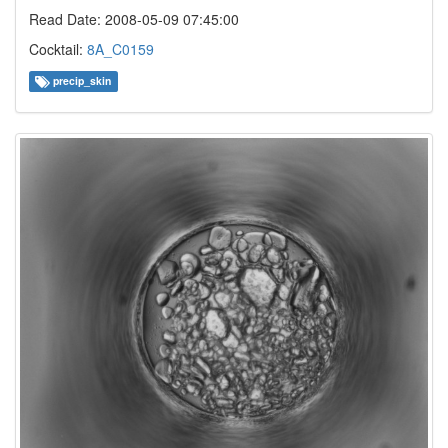
Read Date: 2008-05-09 07:45:00
Cocktail:
8A_C0159
precip_skin