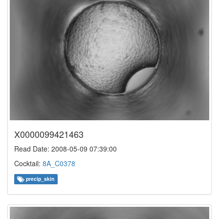
X0000099421463
Read Date: 2008-05-09 07:39:00
Cocktail:
8A_C0378
precip_skin