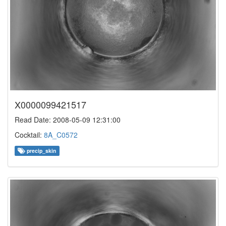
X0000099421517
Read Date: 2008-05-09 12:31:00
Cocktail:
8A_C0572
precip_skin