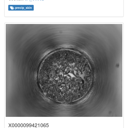
precip_skin
X0000099421065