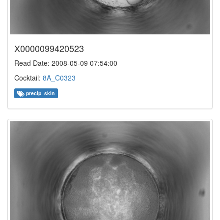
X0000099420523
Read Date: 2008-05-09 07:54:00
Cocktail:
8A_C0323
precip_skin