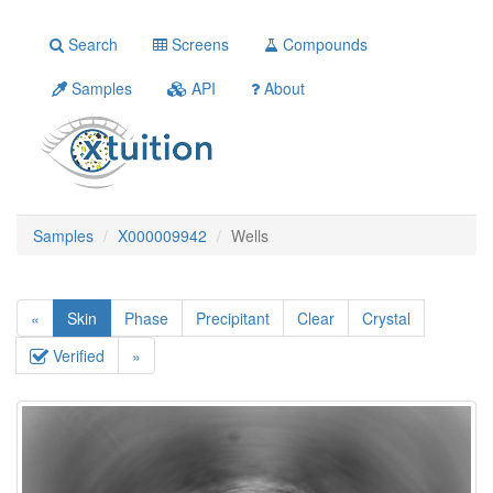
Search
Screens
Compounds
Samples
API
About
Samples
X000009942
Wells
«
Skin
Phase
Precipitant
Clear
Crystal
Verified
»