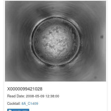
X0000099421028
Read Date: 2008-05-09 12:38:00
Cocktail:
8A_C1409