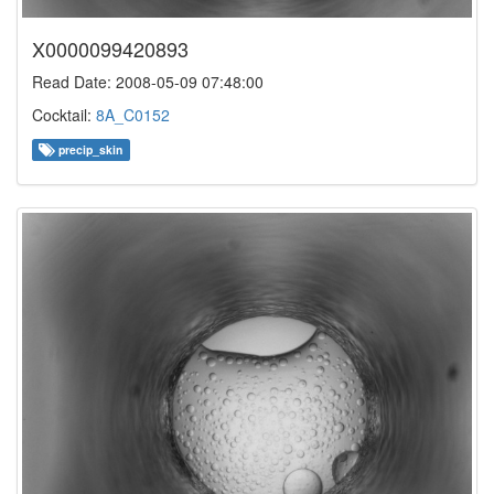
X0000099420893
Read Date: 2008-05-09 07:48:00
Cocktail:
8A_C0152
precip_skin