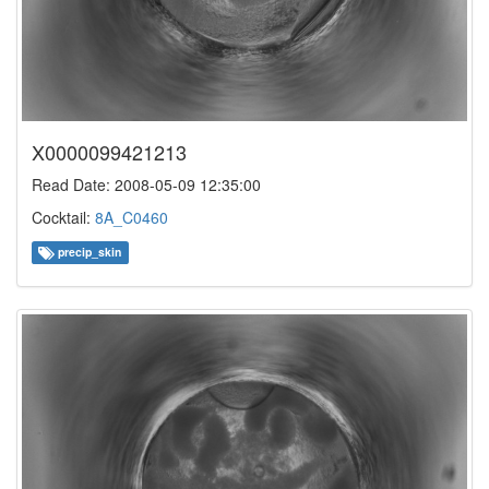
X0000099421213
Read Date: 2008-05-09 12:35:00
Cocktail:
8A_C0460
precip_skin