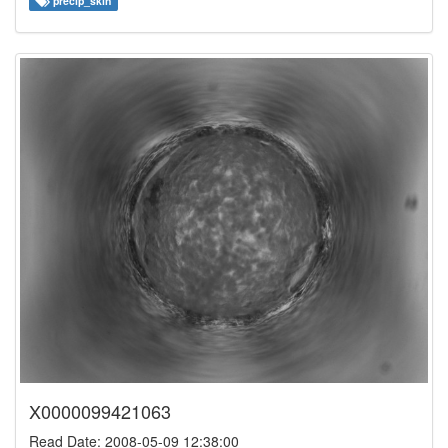
precip_skin
X0000099421063
Read Date: 2008-05-09 12:38:00