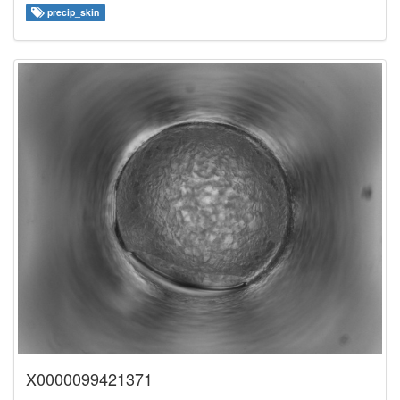
precip_skin
X0000099421371