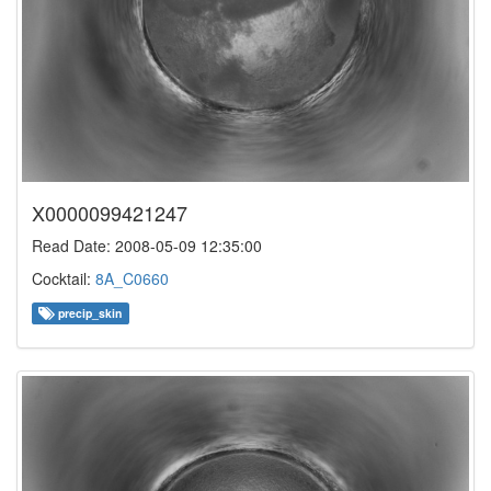
X0000099421247
Read Date: 2008-05-09 12:35:00
Cocktail:
8A_C0660
precip_skin