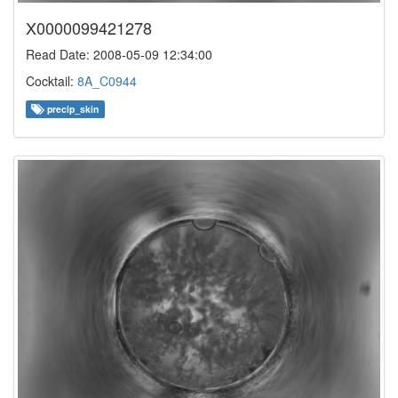
X0000099421278
Read Date: 2008-05-09 12:34:00
Cocktail:
8A_C0944
precip_skin