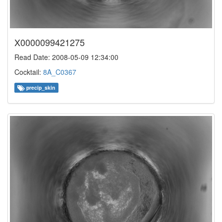
X0000099421275
Read Date: 2008-05-09 12:34:00
Cocktail:
8A_C0367
precip_skin