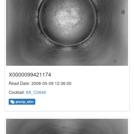
X0000099421174
Read Date: 2008-05-09 12:36:00
Cocktail:
8A_C0846
precip_skin