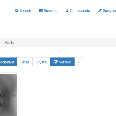
Search
Screens
Compounds
Sample
Wells
ecipitant
Clear
Crystal
Verified
»