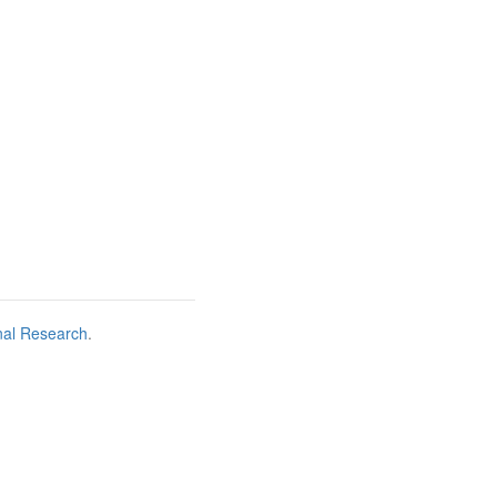
nal Research
.