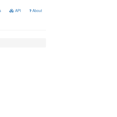
s
API
About