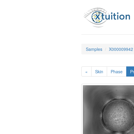
Samples
X000009942
«
Skin
Phase
Pr