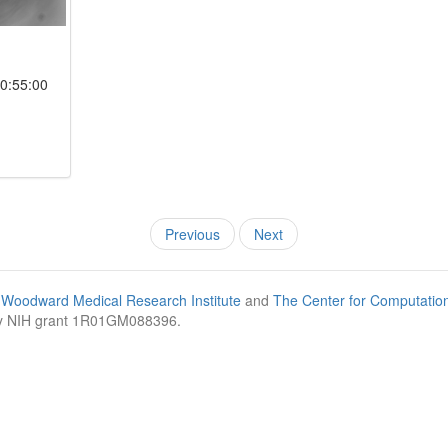
0:55:00
Previous
Next
Woodward Medical Research Institute
and
The Center for Computatio
by NIH grant 1R01GM088396.