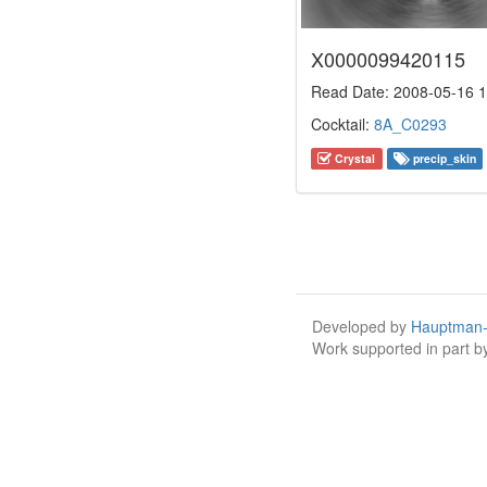
X0000099420115
Read Date: 2008-05-16 1
Cocktail:
8A_C0293
Crystal
precip_skin
Developed by
Hauptman-
Work supported in part 