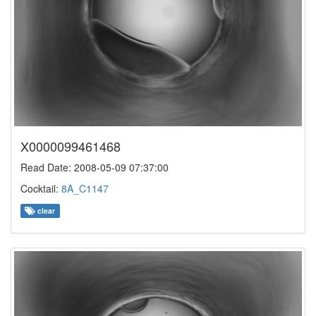
X0000099461468
Read Date: 2008-05-09 07:37:00
Cocktail:
8A_C1147
clear