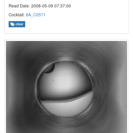
Read Date: 2008-05-09 07:37:00
Cocktail:
8A_C0571
clear