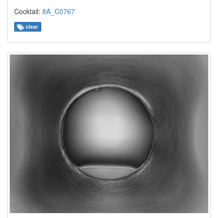
Cocktail:
8A_C0767
clear