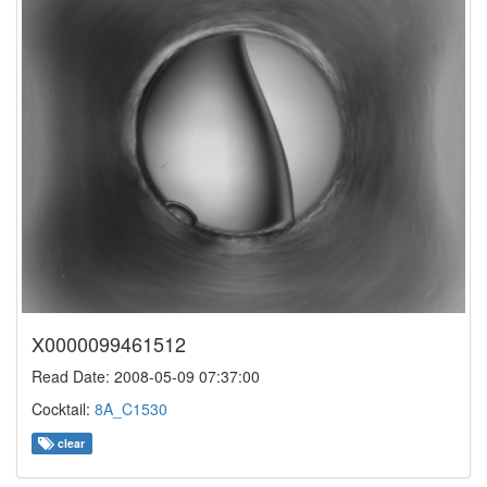
X0000099461512
Read Date: 2008-05-09 07:37:00
Cocktail:
8A_C1530
clear