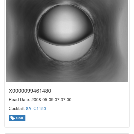
X0000099461480
Read Date: 2008-05-09 07:37:00
Cocktail:
8A_C1150
clear