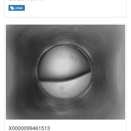
clear
X0000099461513