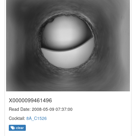
X0000099461496
Read Date: 2008-05-09 07:37:00
Cocktail:
8A_C1526
clear