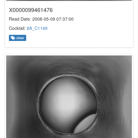
X0000099461476
Read Date: 2008-05-09 07:37:00
Cocktail:
8A_C1149
clear