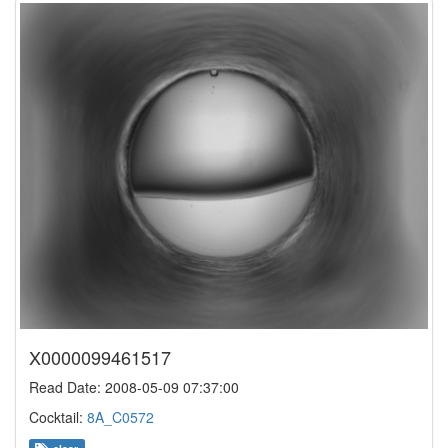
X0000099461517
Read Date: 2008-05-09 07:37:00
Cocktail:
8A_C0572