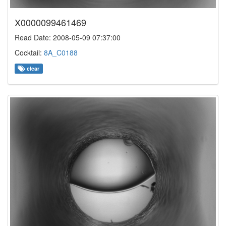
X0000099461469
Read Date: 2008-05-09 07:37:00
Cocktail:
8A_C0188
clear