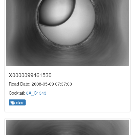
X0000099461530
Read Date: 2008-05-09 07:37:00
Cocktail:
8A_C1343
clear