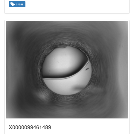
clear
X0000099461489