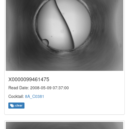
X0000099461475
Read Date: 2008-05-09 07:37:00
Cocktail:
8A_C0381
clear