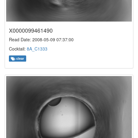
X0000099461490
Read Date: 2008-05-09 07:37:00
Cocktail:
8A_C1333
clear