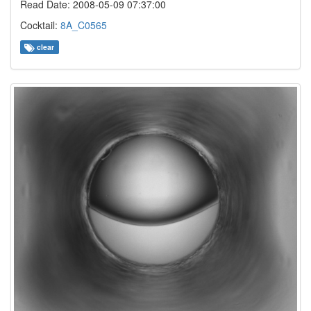
Read Date: 2008-05-09 07:37:00
Cocktail:
8A_C0565
clear