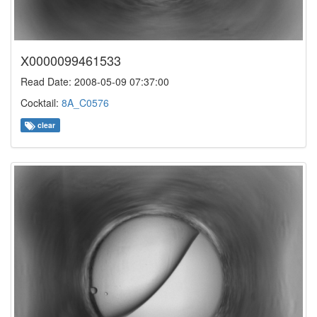
X0000099461533
Read Date: 2008-05-09 07:37:00
Cocktail:
8A_C0576
clear