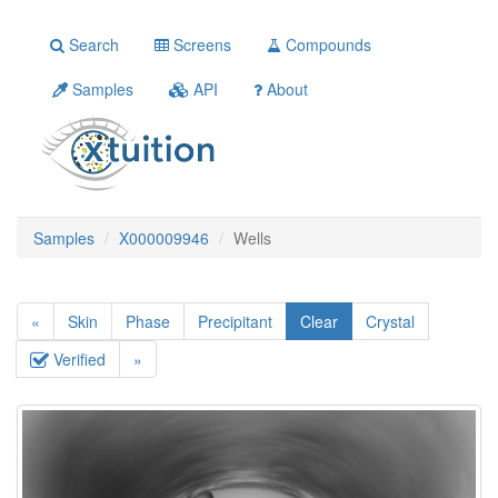
Search
Screens
Compounds
Samples
API
About
Samples
X000009946
Wells
«
Skin
Phase
Precipitant
Clear
Crystal
Verified
»