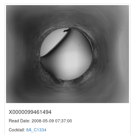
X0000099461494
Read Date: 2008-05-09 07:37:00
Cocktail:
8A_C1334