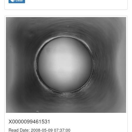
clear
X0000099461531
Read Date: 2008-05-09 07:37:00