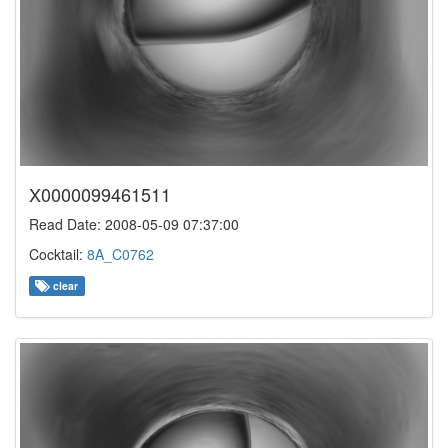
X0000099461511
Read Date: 2008-05-09 07:37:00
Cocktail:
8A_C0762
clear