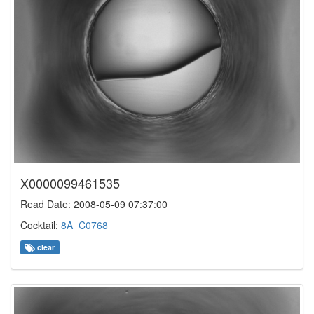
X0000099461535
Read Date: 2008-05-09 07:37:00
Cocktail:
8A_C0768
clear