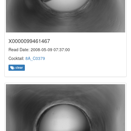
X0000099461467
Read Date: 2008-05-09 07:37:00
Cocktail:
8A_C0379
clear