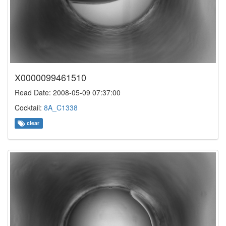
X0000099461510
Read Date: 2008-05-09 07:37:00
Cocktail:
8A_C1338
clear