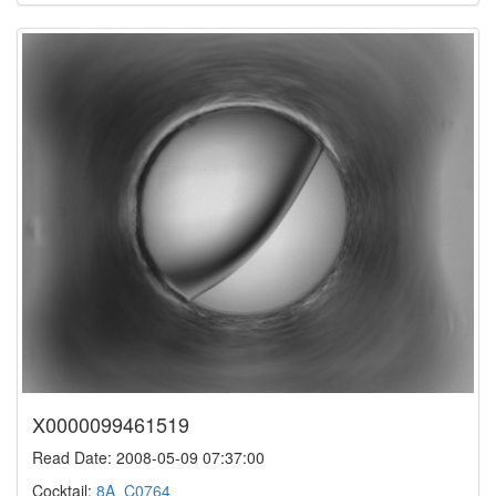
X0000099461519
Read Date: 2008-05-09 07:37:00
Cocktail:
8A_C0764